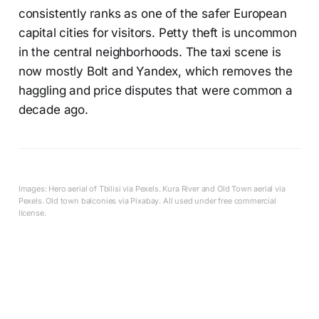
consistently ranks as one of the safer European
capital cities for visitors. Petty theft is uncommon
in the central neighborhoods. The taxi scene is
now mostly Bolt and Yandex, which removes the
haggling and price disputes that were common a
decade ago.
Images: Hero aerial of Tbilisi via Pexels. Kura River and Old Town aerial via
Pexels. Old town balconies via Pixabay. All used under free commercial
license.