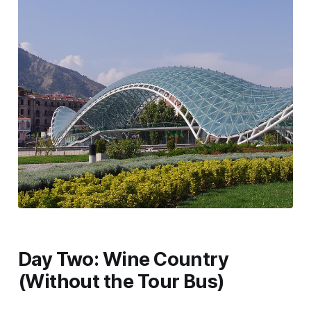
Day Two: Wine Country
(Without the Tour Bus)