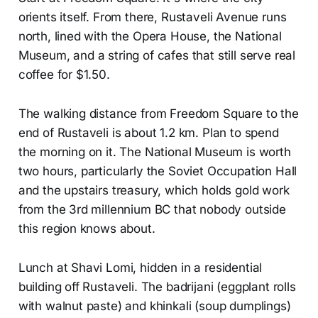
orients itself. From there, Rustaveli Avenue runs
north, lined with the Opera House, the National
Museum, and a string of cafes that still serve real
coffee for $1.50.
The walking distance from Freedom Square to the
end of Rustaveli is about 1.2 km. Plan to spend
the morning on it. The National Museum is worth
two hours, particularly the Soviet Occupation Hall
and the upstairs treasury, which holds gold work
from the 3rd millennium BC that nobody outside
this region knows about.
Lunch at Shavi Lomi, hidden in a residential
building off Rustaveli. The badrijani (eggplant rolls
with walnut paste) and khinkali (soup dumplings)