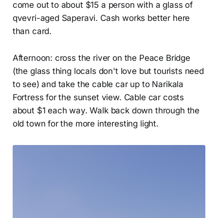
come out to about $15 a person with a glass of
qvevri-aged Saperavi. Cash works better here
than card.
Afternoon: cross the river on the Peace Bridge
(the glass thing locals don't love but tourists need
to see) and take the cable car up to Narikala
Fortress for the sunset view. Cable car costs
about $1 each way. Walk back down through the
old town for the more interesting light.