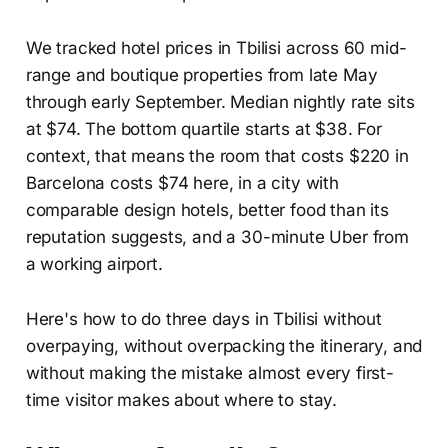
We tracked hotel prices in Tbilisi across 60 mid-
range and boutique properties from late May
through early September. Median nightly rate sits
at $74. The bottom quartile starts at $38. For
context, that means the room that costs $220 in
Barcelona costs $74 here, in a city with
comparable design hotels, better food than its
reputation suggests, and a 30-minute Uber from
a working airport.
Here's how to do three days in Tbilisi without
overpaying, without overpacking the itinerary, and
without making the mistake almost every first-
time visitor makes about where to stay.