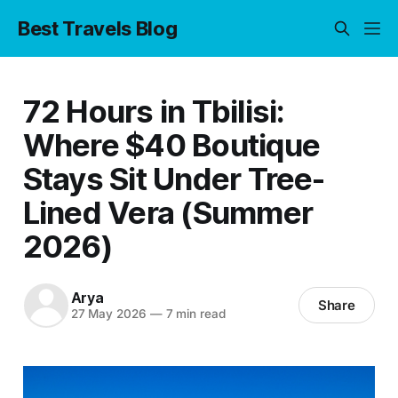
Best Travels Blog
72 Hours in Tbilisi:
Where $40 Boutique
Stays Sit Under Tree-
Lined Vera (Summer
2026)
Arya
Share
27 May 2026
—
7 min read