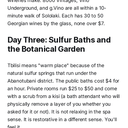
wineries make. 8000 Vintages, Vino
Underground, and g.Vino are all within a 10-
minute walk of Sololaki. Each has 30 to 50
Georgian wines by the glass, none over $7.
Day Three: Sulfur Baths and
the Botanical Garden
Tbilisi means "warm place" because of the
natural sulfur springs that run under the
Abanotubani district. The public baths cost $4 for
an hour. Private rooms run $25 to $50 and come
with a scrub from a kisi (a bath attendant who will
physically remove a layer of you whether you
asked for it or not). It is not relaxing in the spa
sense. It is restorative in a different sense. You'll
feel it.