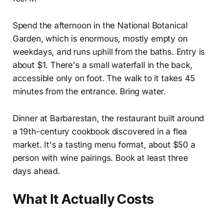
Spend the afternoon in the National Botanical
Garden, which is enormous, mostly empty on
weekdays, and runs uphill from the baths. Entry is
about $1. There's a small waterfall in the back,
accessible only on foot. The walk to it takes 45
minutes from the entrance. Bring water.
Dinner at Barbarestan, the restaurant built around
a 19th-century cookbook discovered in a flea
market. It's a tasting menu format, about $50 a
person with wine pairings. Book at least three
days ahead.
What It Actually Costs