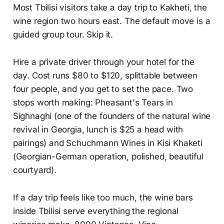
Most Tbilisi visitors take a day trip to Kakheti, the
wine region two hours east. The default move is a
guided group tour. Skip it.
Hire a private driver through your hotel for the
day. Cost runs $80 to $120, splittable between
four people, and you get to set the pace. Two
stops worth making: Pheasant's Tears in
Sighnaghi (one of the founders of the natural wine
revival in Georgia, lunch is $25 a head with
pairings) and Schuchmann Wines in Kisi Khaketi
(Georgian-German operation, polished, beautiful
courtyard).
If a day trip feels like too much, the wine bars
inside Tbilisi serve everything the regional