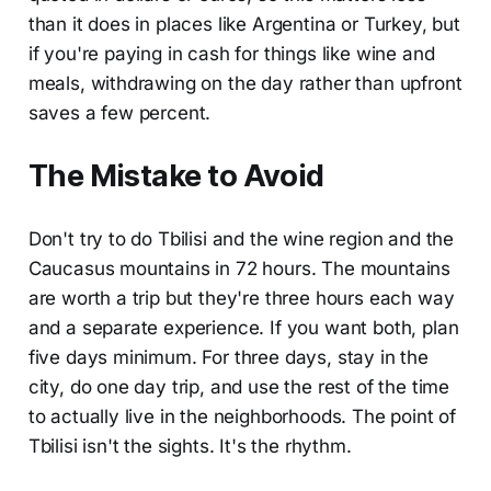
than it does in places like Argentina or Turkey, but
if you're paying in cash for things like wine and
meals, withdrawing on the day rather than upfront
saves a few percent.
The Mistake to Avoid
Don't try to do Tbilisi and the wine region and the
Caucasus mountains in 72 hours. The mountains
are worth a trip but they're three hours each way
and a separate experience. If you want both, plan
five days minimum. For three days, stay in the
city, do one day trip, and use the rest of the time
to actually live in the neighborhoods. The point of
Tbilisi isn't the sights. It's the rhythm.