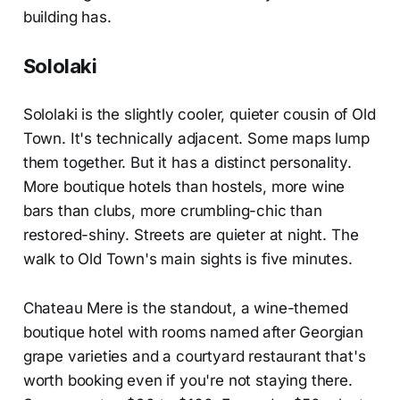
building has.
Sololaki
Sololaki is the slightly cooler, quieter cousin of Old
Town. It's technically adjacent. Some maps lump
them together. But it has a distinct personality.
More boutique hotels than hostels, more wine
bars than clubs, more crumbling-chic than
restored-shiny. Streets are quieter at night. The
walk to Old Town's main sights is five minutes.
Chateau Mere is the standout, a wine-themed
boutique hotel with rooms named after Georgian
grape varieties and a courtyard restaurant that's
worth booking even if you're not staying there.