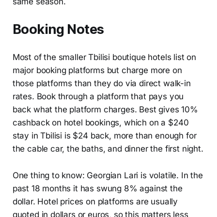
same season.
Booking Notes
Most of the smaller Tbilisi boutique hotels list on
major booking platforms but charge more on
those platforms than they do via direct walk-in
rates. Book through a platform that pays you
back what the platform charges. Best gives 10%
cashback on hotel bookings, which on a $240
stay in Tbilisi is $24 back, more than enough for
the cable car, the baths, and dinner the first night.
One thing to know: Georgian Lari is volatile. In the
past 18 months it has swung 8% against the
dollar. Hotel prices on platforms are usually
quoted in dollars or euros, so this matters less