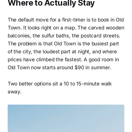
Where to Actually Stay
The default move for a first-timer is to book in Old
Town. It looks right on a map. The carved wooden
balconies, the sulfur baths, the postcard streets.
The problem is that Old Town is the busiest part
of the city, the loudest part at night, and where
prices have climbed the fastest. A good room in
Old Town now starts around $90 in summer.
Two better options sit a 10 to 15-minute walk
away.