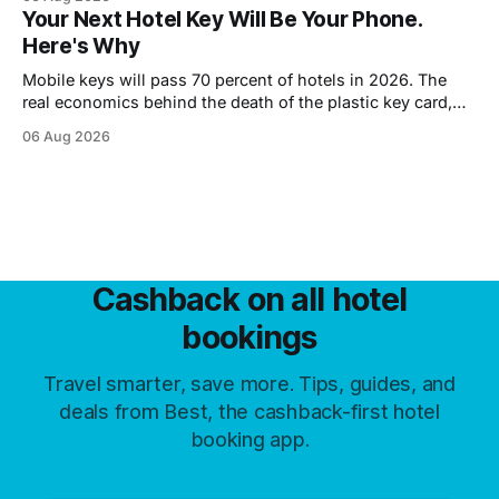
Your Next Hotel Key Will Be Your Phone.
Here's Why
Mobile keys will pass 70 percent of hotels in 2026. The
real economics behind the death of the plastic key card,
and what guests trade away.
06 Aug 2026
Cashback on all hotel
bookings
Travel smarter, save more. Tips, guides, and
deals from Best, the cashback-first hotel
booking app.