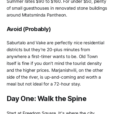
Summer rates $90 to $160. For under $50, plenty
of small guesthouses in renovated stone buildings
around Mtatsminda Pantheon.
Avoid (Probably)
Saburtalo and Vake are perfectly nice residential
districts but they're 20-plus minutes from
anywhere a first-timer wants to be. Old Town
itself is fine if you don't mind the tourist density
and the higher prices. Marjanishvili, on the other
side of the river, is up-and-coming and worth a
meal but not ideal for a 72-hour stay.
Day One: Walk the Spine
Start at Freedom Square. It's where the city