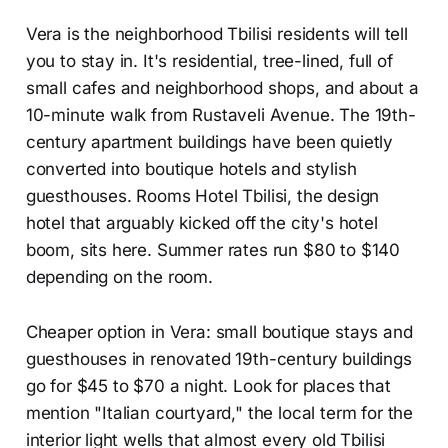
Vera is the neighborhood Tbilisi residents will tell
you to stay in. It's residential, tree-lined, full of
small cafes and neighborhood shops, and about a
10-minute walk from Rustaveli Avenue. The 19th-
century apartment buildings have been quietly
converted into boutique hotels and stylish
guesthouses. Rooms Hotel Tbilisi, the design
hotel that arguably kicked off the city's hotel
boom, sits here. Summer rates run $80 to $140
depending on the room.
Cheaper option in Vera: small boutique stays and
guesthouses in renovated 19th-century buildings
go for $45 to $70 a night. Look for places that
mention "Italian courtyard," the local term for the
interior light wells that almost every old Tbilisi