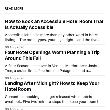
READ MORE
How to Book an Accessible Hotel Room That
Is Actually Accessible
Accessible labels lie more than any other word in hotel
listings. The room types, your legal rights, and the five
questions that catch bad rooms.
06 Aug 2026
Four Hotel Openings Worth Planning a Trip
Around This Fall
A Four Seasons takeover in Venice, Marriott near Joshua
Tree, a cruise line's first hotel in Patagonia, and a
Copenhagen refresh. What each means for prices.
06 Aug 2026
Landing After Midnight? How to Keep Your
Hotel Room
Guaranteed bookings still get released when hotels
overbook. Five two-minute steps that keep your room held
until you walk in, however late.
06 Aug 2026