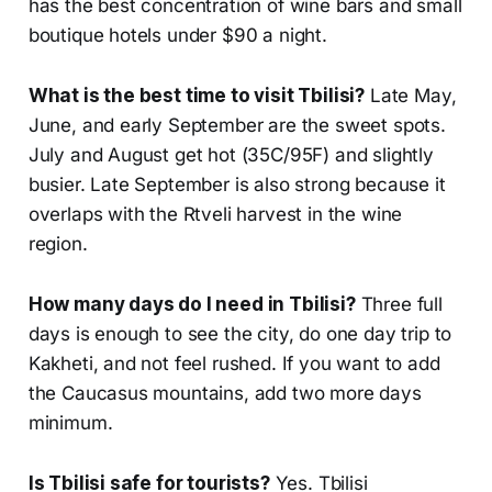
has the best concentration of wine bars and small
boutique hotels under $90 a night.
What is the best time to visit Tbilisi?
Late May,
June, and early September are the sweet spots.
July and August get hot (35C/95F) and slightly
busier. Late September is also strong because it
overlaps with the Rtveli harvest in the wine
region.
How many days do I need in Tbilisi?
Three full
days is enough to see the city, do one day trip to
Kakheti, and not feel rushed. If you want to add
the Caucasus mountains, add two more days
minimum.
Is Tbilisi safe for tourists?
Yes. Tbilisi