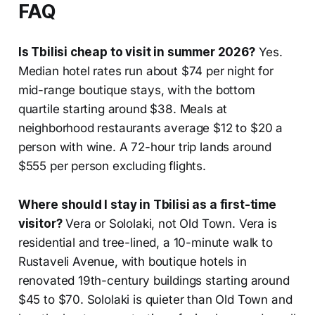
FAQ
Is Tbilisi cheap to visit in summer 2026?
Yes.
Median hotel rates run about $74 per night for
mid-range boutique stays, with the bottom
quartile starting around $38. Meals at
neighborhood restaurants average $12 to $20 a
person with wine. A 72-hour trip lands around
$555 per person excluding flights.
Where should I stay in Tbilisi as a first-time
visitor?
Vera or Sololaki, not Old Town. Vera is
residential and tree-lined, a 10-minute walk to
Rustaveli Avenue, with boutique hotels in
renovated 19th-century buildings starting around
$45 to $70. Sololaki is quieter than Old Town and