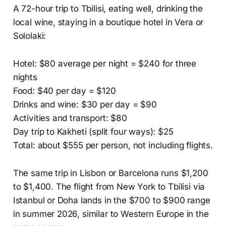
A 72-hour trip to Tbilisi, eating well, drinking the
local wine, staying in a boutique hotel in Vera or
Sololaki:
Hotel: $80 average per night = $240 for three
nights
Food: $40 per day = $120
Drinks and wine: $30 per day = $90
Activities and transport: $80
Day trip to Kakheti (split four ways): $25
Total: about $555 per person, not including flights.
The same trip in Lisbon or Barcelona runs $1,200
to $1,400. The flight from New York to Tbilisi via
Istanbul or Doha lands in the $700 to $900 range
in summer 2026, similar to Western Europe in the