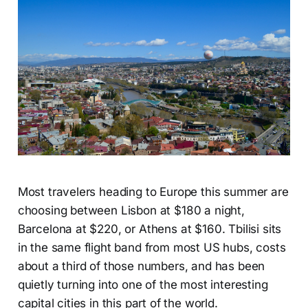
Most travelers heading to Europe this summer are
choosing between Lisbon at $180 a night,
Barcelona at $220, or Athens at $160. Tbilisi sits
in the same flight band from most US hubs, costs
about a third of those numbers, and has been
quietly turning into one of the most interesting
capital cities in this part of the world.