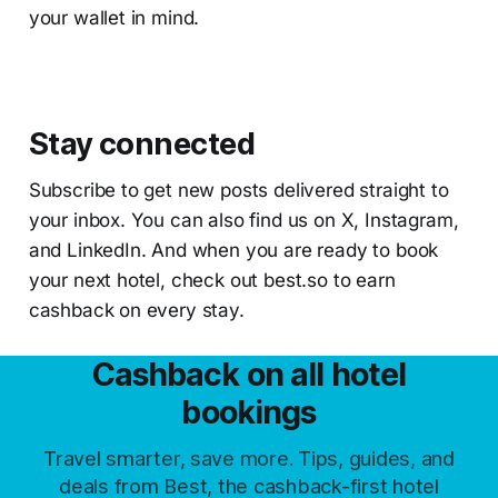
your wallet in mind.
Stay connected
Subscribe to get new posts delivered straight to
your inbox. You can also find us on X, Instagram,
and LinkedIn. And when you are ready to book
your next hotel, check out best.so to earn
cashback on every stay.
Cashback on all hotel
bookings
Travel smarter, save more. Tips, guides, and
deals from Best, the cashback-first hotel