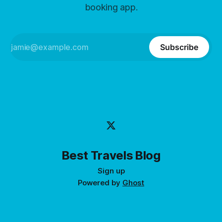
booking app.
Subscribe
Best Travels Blog
Sign up
Powered by
Ghost