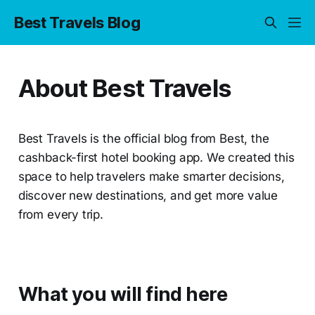
Best Travels Blog
About Best Travels
Best Travels is the official blog from Best, the
cashback-first hotel booking app. We created this
space to help travelers make smarter decisions,
discover new destinations, and get more value
from every trip.
What you will find here