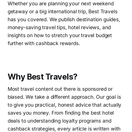
Whether you are planning your next weekend
getaway or a big international trip, Best Travels
has you covered. We publish destination guides,
money-saving travel tips, hotel reviews, and
insights on how to stretch your travel budget
further with cashback rewards.
Why Best Travels?
Most travel content out there is sponsored or
biased. We take a different approach. Our goal is
to give you practical, honest advice that actually
saves you money. From finding the best hotel
deals to understanding loyalty programs and
cashback strategies, every article is written with