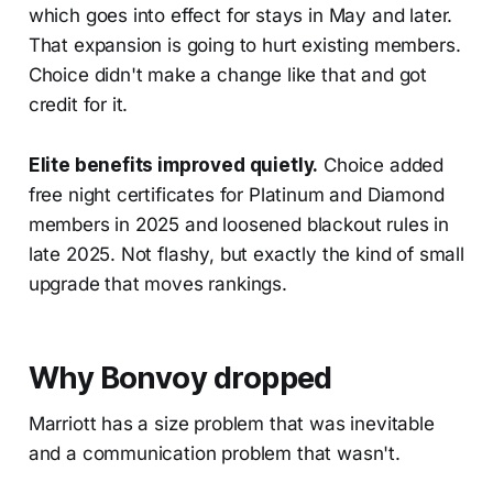
which goes into effect for stays in May and later.
That expansion is going to hurt existing members.
Choice didn't make a change like that and got
credit for it.
Elite benefits improved quietly.
Choice added
free night certificates for Platinum and Diamond
members in 2025 and loosened blackout rules in
late 2025. Not flashy, but exactly the kind of small
upgrade that moves rankings.
Why Bonvoy dropped
Marriott has a size problem that was inevitable
and a communication problem that wasn't.