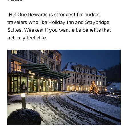
IHG One Rewards is strongest for budget
travelers who like Holiday Inn and Staybridge
Suites. Weakest if you want elite benefits that
actually feel elite.