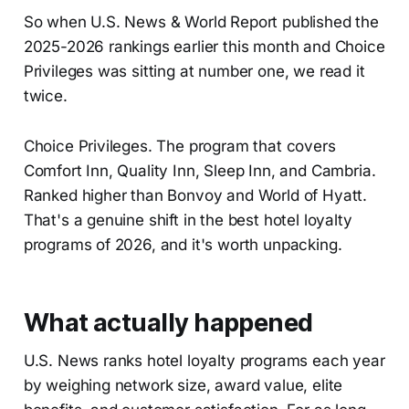
So when U.S. News & World Report published the
2025-2026 rankings earlier this month and Choice
Privileges was sitting at number one, we read it
twice.
Choice Privileges. The program that covers
Comfort Inn, Quality Inn, Sleep Inn, and Cambria.
Ranked higher than Bonvoy and World of Hyatt.
That's a genuine shift in the best hotel loyalty
programs of 2026, and it's worth unpacking.
What actually happened
U.S. News ranks hotel loyalty programs each year
by weighing network size, award value, elite