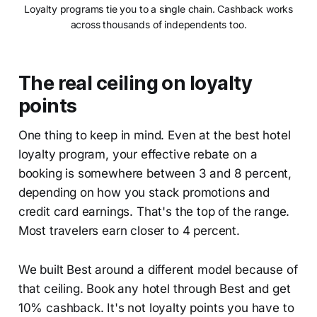
Loyalty programs tie you to a single chain. Cashback works
across thousands of independents too.
The real ceiling on loyalty
points
One thing to keep in mind. Even at the best hotel
loyalty program, your effective rebate on a
booking is somewhere between 3 and 8 percent,
depending on how you stack promotions and
credit card earnings. That's the top of the range.
Most travelers earn closer to 4 percent.
We built Best around a different model because of
that ceiling. Book any hotel through Best and get
10% cashback. It's not loyalty points you have to