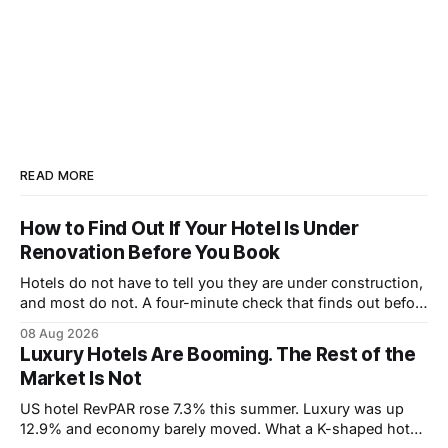
READ MORE
How to Find Out If Your Hotel Is Under
Renovation Before You Book
Hotels do not have to tell you they are under construction,
and most do not. A four-minute check that finds out before
you book.
08 Aug 2026
Luxury Hotels Are Booming. The Rest of the
Market Is Not
US hotel RevPAR rose 7.3% this summer. Luxury was up
12.9% and economy barely moved. What a K-shaped hotel