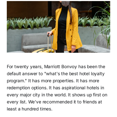
For twenty years, Marriott Bonvoy has been the
default answer to "what's the best hotel loyalty
program." It has more properties. It has more
redemption options. It has aspirational hotels in
every major city in the world. It shows up first on
every list. We've recommended it to friends at
least a hundred times.