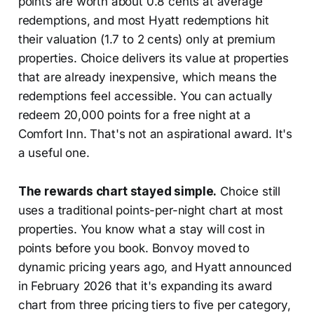
points are worth about 0.8 cents at average
redemptions, and most Hyatt redemptions hit
their valuation (1.7 to 2 cents) only at premium
properties. Choice delivers its value at properties
that are already inexpensive, which means the
redemptions feel accessible. You can actually
redeem 20,000 points for a free night at a
Comfort Inn. That's not an aspirational award. It's
a useful one.
The rewards chart stayed simple.
Choice still
uses a traditional points-per-night chart at most
properties. You know what a stay will cost in
points before you book. Bonvoy moved to
dynamic pricing years ago, and Hyatt announced
in February 2026 that it's expanding its award
chart from three pricing tiers to five per category,