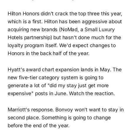
Hilton Honors didn't crack the top three this year,
which is a first. Hilton has been aggressive about
acquiring new brands (NoMad, a Small Luxury
Hotels partnership) but hasn't done much for the
loyalty program itself. We'd expect changes to
Honors in the back half of the year.
Hyatt's award chart expansion lands in May. The
new five-tier category system is going to
generate a lot of "did my stay just get more
expensive" posts in June. Watch the reaction.
Marriott's response. Bonvoy won't want to stay in
second place. Something is going to change
before the end of the year.