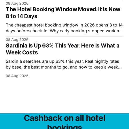
market means for what you pay.
08 Aug 2026
The Hotel Booking Window Moved. It Is Now
8 to 14 Days
The cheapest hotel booking window in 2026 opens 8 to 14
days before check-in. Why early booking stopped working,
and how to wait without risking the trip.
08 Aug 2026
Sardinia Is Up 63% This Year. Here Is What a
Week Costs
Sardinia searches are up 63% this year. Real nightly rates
by base, the best months to go, and how to keep a week
under 2,000 euros.
08 Aug 2026
Cashback on all hotel
bookings