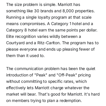
The size problem is simple. Marriott has
something like 30 brands and 8,000 properties.
Running a single loyalty program at that scale
means compromises. A Category 1 hotel and a
Category 8 hotel earn the same points per dollar.
Elite recognition varies wildly between a
Courtyard and a Ritz-Carlton. The program has to
please everyone and ends up pleasing fewer of
them than it used to.
The communication problem has been the quiet
introduction of "Peak" and "Off-Peak" pricing
without committing to specific rates, which
effectively lets Marriott charge whatever the
market will bear. That's good for Marriott. It's hard
on members trying to plan a redemption.