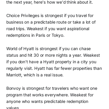
the next year, here's how we'd think about it.
Choice Privileges is strongest if you travel for
business on a predictable route or take a lot of
road trips. Weakest if you want aspirational
redemptions in Paris or Tokyo.
World of Hyatt is strongest if you can chase
status and hit 30 or more nights a year. Weakest
if you don't have a Hyatt property in a city you
regularly visit. Hyatt has far fewer properties than
Marriott, which is a real issue.
Bonvoy is strongest for travelers who want one
program that works everywhere. Weakest for
anyone who wants predictable redemption
values.