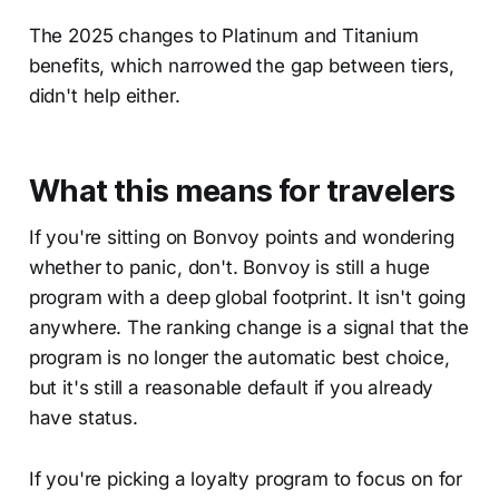
The 2025 changes to Platinum and Titanium
benefits, which narrowed the gap between tiers,
didn't help either.
What this means for travelers
If you're sitting on Bonvoy points and wondering
whether to panic, don't. Bonvoy is still a huge
program with a deep global footprint. It isn't going
anywhere. The ranking change is a signal that the
program is no longer the automatic best choice,
but it's still a reasonable default if you already
have status.
If you're picking a loyalty program to focus on for