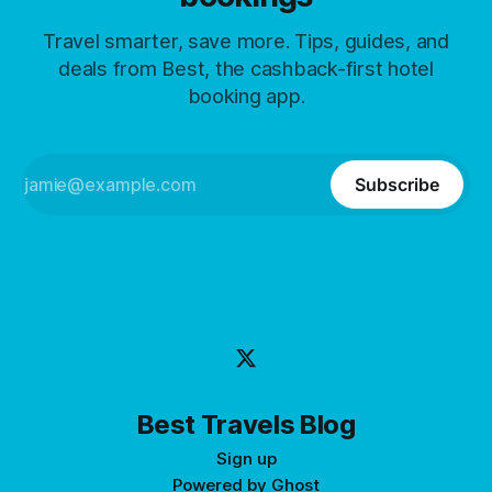
Travel smarter, save more. Tips, guides, and
deals from Best, the cashback-first hotel
booking app.
Subscribe
Best Travels Blog
Sign up
Powered by
Ghost