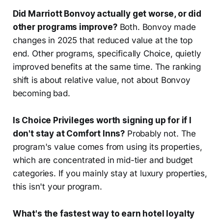
Did Marriott Bonvoy actually get worse, or did
other programs improve?
Both. Bonvoy made
changes in 2025 that reduced value at the top
end. Other programs, specifically Choice, quietly
improved benefits at the same time. The ranking
shift is about relative value, not about Bonvoy
becoming bad.
Is Choice Privileges worth signing up for if I
don't stay at Comfort Inns?
Probably not. The
program's value comes from using its properties,
which are concentrated in mid-tier and budget
categories. If you mainly stay at luxury properties,
this isn't your program.
What's the fastest way to earn hotel loyalty