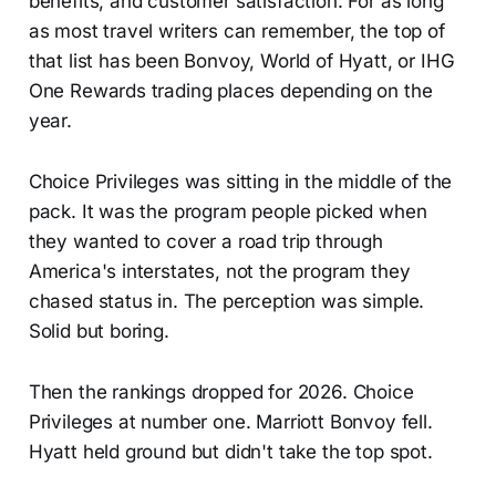
benefits, and customer satisfaction. For as long
as most travel writers can remember, the top of
that list has been Bonvoy, World of Hyatt, or IHG
One Rewards trading places depending on the
year.
Choice Privileges was sitting in the middle of the
pack. It was the program people picked when
they wanted to cover a road trip through
America's interstates, not the program they
chased status in. The perception was simple.
Solid but boring.
Then the rankings dropped for 2026. Choice
Privileges at number one. Marriott Bonvoy fell.
Hyatt held ground but didn't take the top spot.