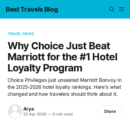
Best Travels Blog
TRAVEL NEWS
Why Choice Just Beat
Marriott for the #1 Hotel
Loyalty Program
Choice Privileges just unseated Marriott Bonvoy in
the 2025-2026 hotel loyalty rankings. Here's what
changed and how travelers should think about it.
Arya
Share
22 Apr 2026
—
6 min read