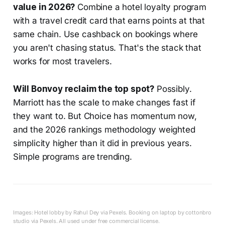
value in 2026?
Combine a hotel loyalty program
with a travel credit card that earns points at that
same chain. Use cashback on bookings where
you aren't chasing status. That's the stack that
works for most travelers.
Will Bonvoy reclaim the top spot?
Possibly.
Marriott has the scale to make changes fast if
they want to. But Choice has momentum now,
and the 2026 rankings methodology weighted
simplicity higher than it did in previous years.
Simple programs are trending.
Images: Hotel lobby by Rahul Dey via Pexels. Booking on laptop by cottonbro
studio via Pexels. All used under free commercial license.