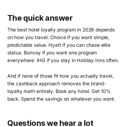
The quick answer
The best hotel loyalty program in 2026 depends
on how you travel. Choice if you want simple,
predictable value. Hyatt if you can chase elite
status. Bonvoy if you want one program
everywhere. IHG if you stay in Holiday Inns often.
And if none of those fit how you actually travel,
the cashback approach removes the brand-
loyalty math entirely. Book any hotel. Get 10%
back. Spend the savings on whatever you want.
Questions we hear a lot