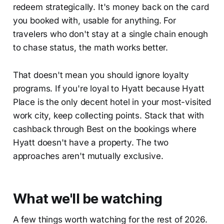
redeem strategically. It's money back on the card
you booked with, usable for anything. For
travelers who don't stay at a single chain enough
to chase status, the math works better.
That doesn't mean you should ignore loyalty
programs. If you're loyal to Hyatt because Hyatt
Place is the only decent hotel in your most-visited
work city, keep collecting points. Stack that with
cashback through Best on the bookings where
Hyatt doesn't have a property. The two
approaches aren't mutually exclusive.
What we'll be watching
A few things worth watching for the rest of 2026.