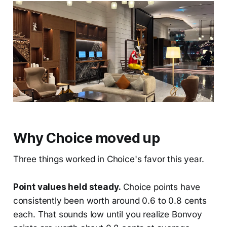
Why Choice moved up
Three things worked in Choice's favor this year.
Point values held steady.
Choice points have
consistently been worth around 0.6 to 0.8 cents
each. That sounds low until you realize Bonvoy