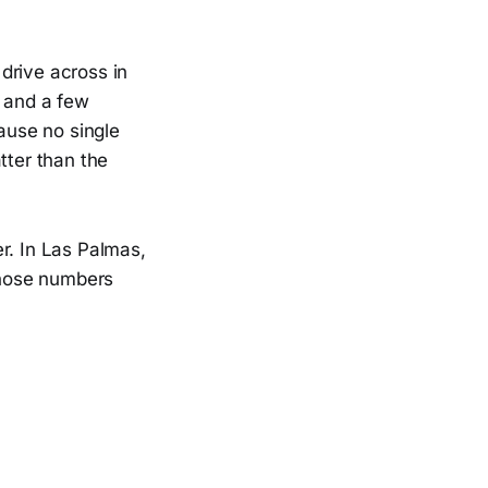
drive across in
r and a few
cause no single
tter than the
r. In Las Palmas,
 Those numbers