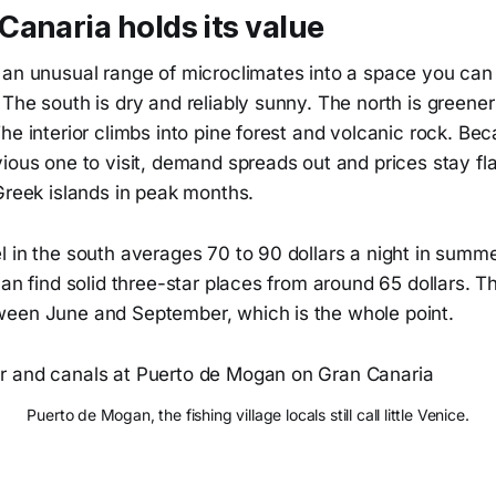
anaria holds its value
 an unusual range of microclimates into a space you can 
The south is dry and reliably sunny. The north is greene
he interior climbs into pine forest and volcanic rock. Be
ious one to visit, demand spreads out and prices stay fla
Greek islands in peak months.
 in the south averages 70 to 90 dollars a night in summe
can find solid three-star places from around 65 dollars.
een June and September, which is the whole point.
Puerto de Mogan, the fishing village locals still call little Venice.