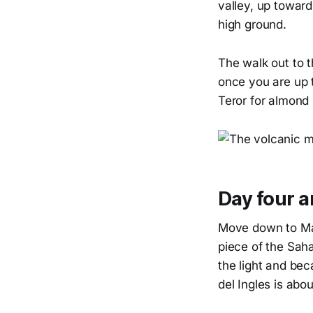
valley, up towar
high ground.
The walk out to 
once you are up t
Teror for almond
Day four a
Move down to Mas
piece of the Saha
the light and bec
del Ingles is abou