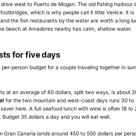
 drive west to Puerto de Mogan. The old fishing harbour i
ootbridges, which is why people call it little Venice. It is 
 and the fish restaurants by the water are worth a long l
the beach at Amadores nearby has calm, shallow water.
sts for five days
ic per-person budget for a couple traveling together in s
ts at an average of 80 dollars, split two ways, is about 2
al
for the two mountain and west-coast days runs 30 to 4
 saver here. A full seafood lunch with wine is often 18 to 
. Budget 35 dollars a day and you will eat well.
 on Gran Canaria lands around 450 to 550 dollars per perso