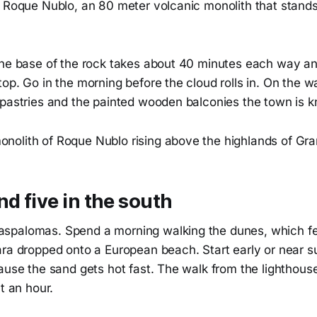
d Roque Nublo, an 80 meter volcanic monolith that stands
the base of the rock takes about 40 minutes each way and
op. Go in the morning before the cloud rolls in. On the w
 pastries and the painted wooden balconies the town is k
nd five in the south
palomas. Spend a morning walking the dunes, which feel
ra dropped onto a European beach. Start early or near su
ause the sand gets hot fast. The walk from the lighthous
t an hour.