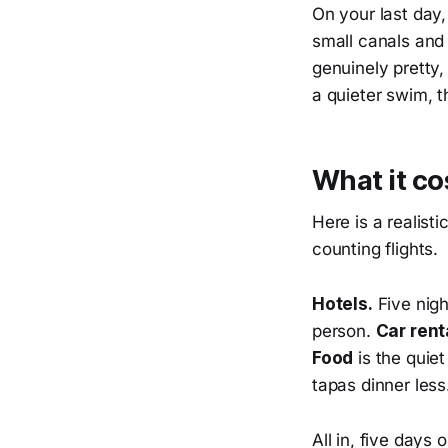
On your last day,
small canals and f
genuinely pretty,
a quieter swim, 
What it co
Here is a realist
counting flights.
Hotels.
Five nigh
person.
Car rent
Food
is the quiet
tapas dinner less
All in, five days