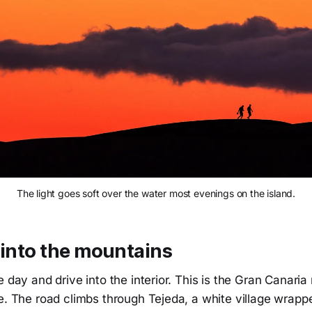
The light goes soft over the water most evenings on the island.
 into the mountains
e day and drive into the interior. This is the Gran Canari
ee. The road climbs through Tejeda, a white village wrap