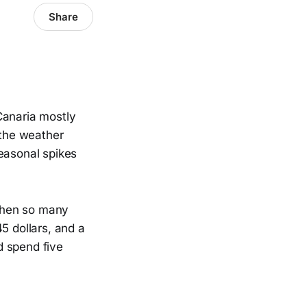
Share
Canaria mostly
 the weather
seasonal spikes
when so many
5 dollars, and a
d spend five