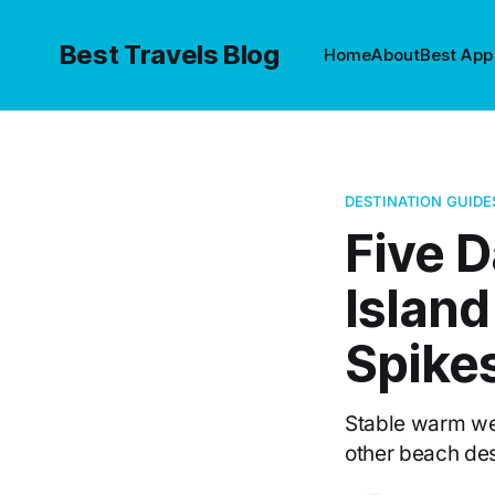
Best Travels Blog
Home
About
Best App
DESTINATION GUIDE
Five D
Islan
Spike
Stable warm we
other beach des