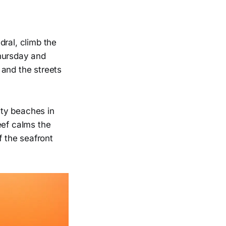
dral, climb the
Thursday and
 and the streets
city beaches in
eef calms the
f the seafront