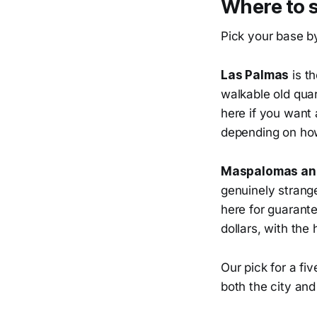
Where to 
Pick your base b
Las Palmas
is th
walkable old quar
here if you want 
depending on how
Maspalomas and
genuinely strange
here for guarant
dollars, with the
Our pick for a fi
both the city an