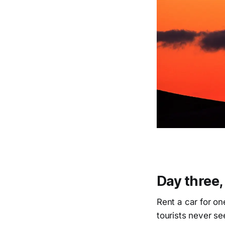
Day three,
Rent a car for on
tourists never s