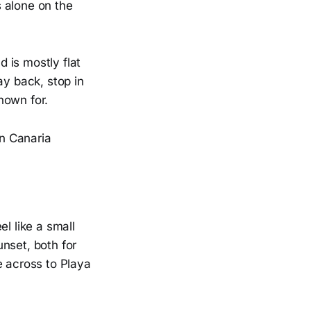
 alone on the
 is mostly flat
ay back, stop in
nown for.
 like a small
nset, both for
e across to Playa