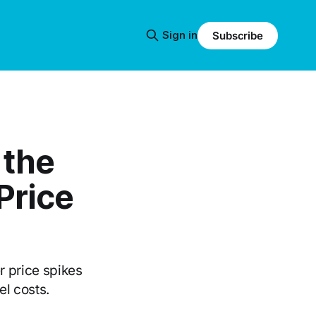
Sign in
Subscribe
 the
Price
 price spikes
el costs.