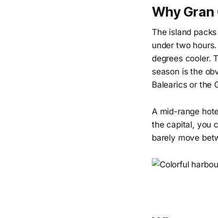
Why Gran C
The island packs
under two hours. 
degrees cooler. T
season is the obv
Balearics or the 
A mid-range hotel
the capital, you 
barely move betw