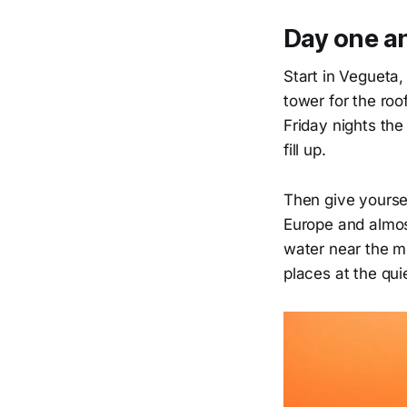
Day one a
Start in Vegueta,
tower for the ro
Friday nights th
fill up.
Then give yoursel
Europe and almost
water near the mi
places at the qui