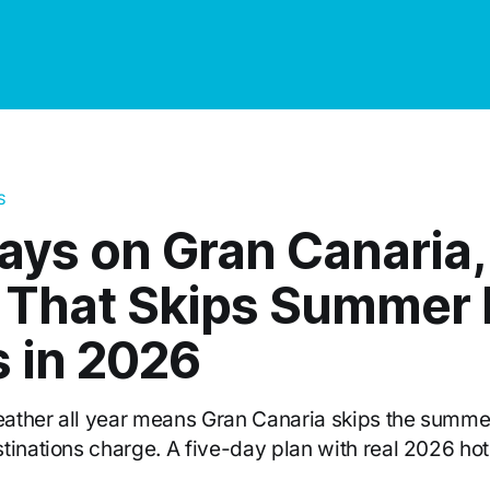
S
ays on Gran Canaria,
d That Skips Summer 
s in 2026
ather all year means Gran Canaria skips the summer
tinations charge. A five-day plan with real 2026 hot