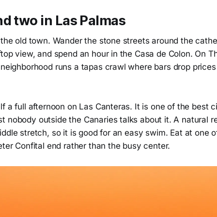
nd two in Las Palmas
 the old town. Wander the stone streets around the cathe
oftop view, and spend an hour in the Casa de Colon. On 
e neighborhood runs a tapas crawl where bars drop prices
f a full afternoon on Las Canteras. It is one of the best 
 nobody outside the Canaries talks about it. A natural r
ddle stretch, so it is good for an easy swim. Eat at one o
eter Confital end rather than the busy center.