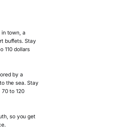
 in town, a
t buffets. Stay
o 110 dollars
hored by a
to the sea. Stay
 70 to 120
uth, so you get
ce.