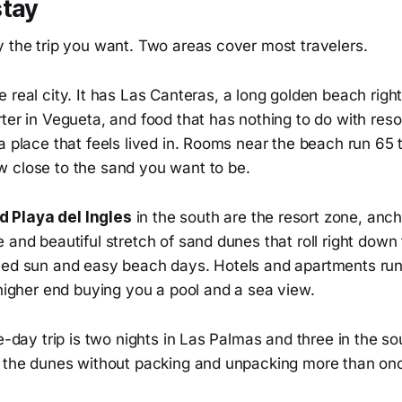
stay
y the trip you want. Two areas cover most travelers.
e real city. It has Las Canteras, a long golden beach right
ter in Vegueta, and food that has nothing to do with resor
a place that feels lived in. Rooms near the beach run 65 t
 close to the sand you want to be.
 Playa del Ingles
in the south are the resort zone, anc
 and beautiful stretch of sand dunes that roll right down 
eed sun and easy beach days. Hotels and apartments run
 higher end buying you a pool and a sea view.
ve-day trip is two nights in Las Palmas and three in the so
d the dunes without packing and unpacking more than on