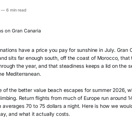
—
6 min read
nations have a price you pay for sunshine in July. Gran 
and sits far enough south, off the coast of Morocco, that
hrough the year, and that steadiness keeps a lid on the 
he Mediterranean.
e of the better value beach escapes for summer 2026, 
limbing. Return flights from much of Europe run around 14
 averages 70 to 75 dollars a night. Here is how we woul
ay, and what it actually costs.