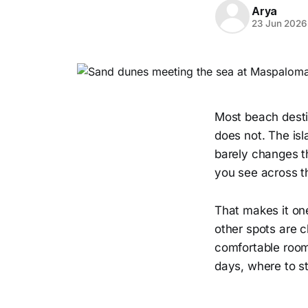
Arya
23 Jun 2026
Most beach desti
does not. The isl
barely changes t
you see across t
That makes it on
other spots are c
comfortable room
days, where to st