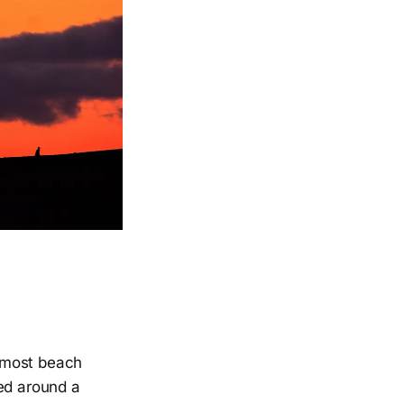
a most beach
ped around a