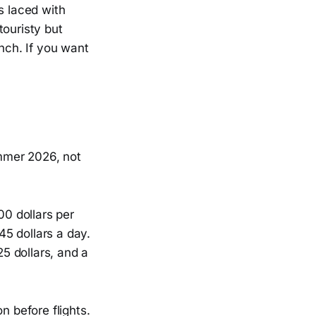
s laced with
touristy but
unch. If you want
ummer 2026, not
00 dollars per
5 dollars a day.
25 dollars, and a
n before flights.