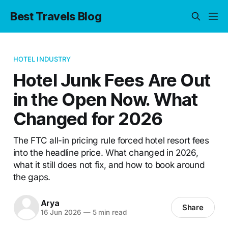
Best Travels Blog
HOTEL INDUSTRY
Hotel Junk Fees Are Out
in the Open Now. What
Changed for 2026
The FTC all-in pricing rule forced hotel resort fees
into the headline price. What changed in 2026,
what it still does not fix, and how to book around
the gaps.
Arya
Share
16 Jun 2026
—
5 min read