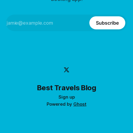
Subscribe
Best Travels Blog
Sign up
Powered by
Ghost