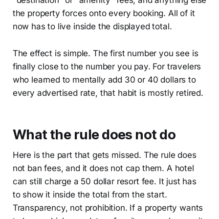
"destination" or "amenity" fees, and anything else
the property forces onto every booking. All of it
now has to live inside the displayed total.
The effect is simple. The first number you see is
finally close to the number you pay. For travelers
who learned to mentally add 30 or 40 dollars to
every advertised rate, that habit is mostly retired.
What the rule does not do
Here is the part that gets missed. The rule does
not ban fees, and it does not cap them. A hotel
can still charge a 50 dollar resort fee. It just has
to show it inside the total from the start.
Transparency, not prohibition. If a property wants