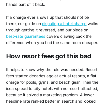
hands part of it back.
If a charge ever shows up that should not be
there, our guide on
disputing a hotel charge
walks
through getting it reversed, and our piece on
best-rate guarantees
covers clawing back the
difference when you find the same room cheaper.
How resort fees got this bad
It helps to know why the rule was needed. Resort
fees started decades ago at actual resorts, a flat
charge for pools, gyms, and beach gear. Then the
idea spread to city hotels with no resort attached,
because it solved a marketing problem. A lower
headline rate ranked better in search and looked