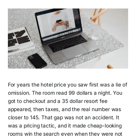
For years the hotel price you saw first was a lie of
omission. The room read 99 dollars a night. You
got to checkout and a 35 dollar resort fee
appeared, then taxes, and the real number was
closer to 145. That gap was not an accident. It
was a pricing tactic, and it made cheap-looking
rooms win the search even when they were not