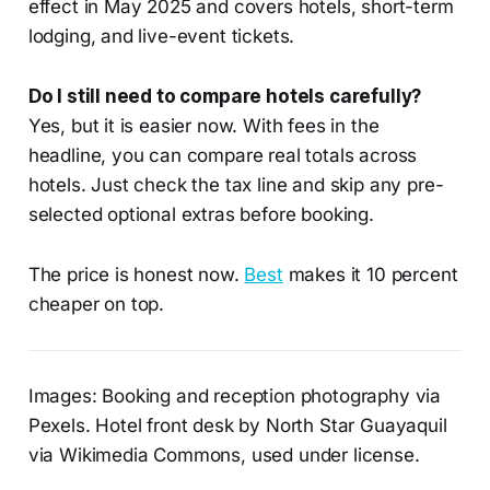
effect in May 2025 and covers hotels, short-term
lodging, and live-event tickets.
Do I still need to compare hotels carefully?
Yes, but it is easier now. With fees in the
headline, you can compare real totals across
hotels. Just check the tax line and skip any pre-
selected optional extras before booking.
The price is honest now.
Best
makes it 10 percent
cheaper on top.
Images: Booking and reception photography via
Pexels. Hotel front desk by North Star Guayaquil
via Wikimedia Commons, used under license.