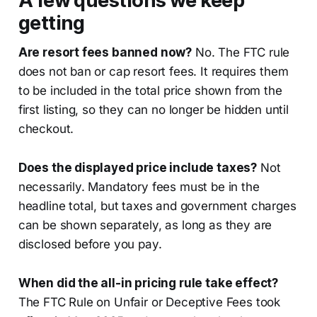
A few questions we keep
getting
Are resort fees banned now?
No. The FTC rule
does not ban or cap resort fees. It requires them
to be included in the total price shown from the
first listing, so they can no longer be hidden until
checkout.
Does the displayed price include taxes?
Not
necessarily. Mandatory fees must be in the
headline total, but taxes and government charges
can be shown separately, as long as they are
disclosed before you pay.
When did the all-in pricing rule take effect?
The FTC Rule on Unfair or Deceptive Fees took