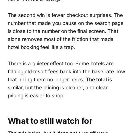
The second win is fewer checkout surprises. The
number that made you pause on the search page
is close to the number on the final screen. That
alone removes most of the friction that made
hotel booking feel like a trap.
There is a quieter effect too. Some hotels are
folding old resort fees back into the base rate now
that hiding them no longer helps. The total is
similar, but the pricing is cleaner, and clean
pricing is easier to shop.
What to still watch for