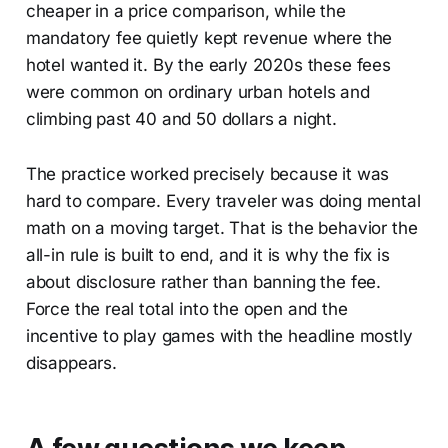
cheaper in a price comparison, while the
mandatory fee quietly kept revenue where the
hotel wanted it. By the early 2020s these fees
were common on ordinary urban hotels and
climbing past 40 and 50 dollars a night.
The practice worked precisely because it was
hard to compare. Every traveler was doing mental
math on a moving target. That is the behavior the
all-in rule is built to end, and it is why the fix is
about disclosure rather than banning the fee.
Force the real total into the open and the
incentive to play games with the headline mostly
disappears.