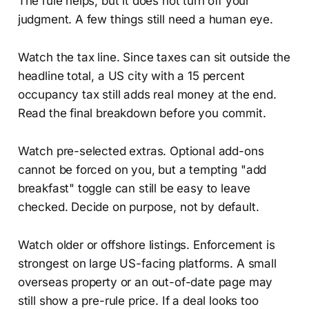
The rule helps, but it does not turn off your
judgment. A few things still need a human eye.
Watch the tax line. Since taxes can sit outside the
headline total, a US city with a 15 percent
occupancy tax still adds real money at the end.
Read the final breakdown before you commit.
Watch pre-selected extras. Optional add-ons
cannot be forced on you, but a tempting "add
breakfast" toggle can still be easy to leave
checked. Decide on purpose, not by default.
Watch older or offshore listings. Enforcement is
strongest on large US-facing platforms. A small
overseas property or an out-of-date page may
still show a pre-rule price. If a deal looks too