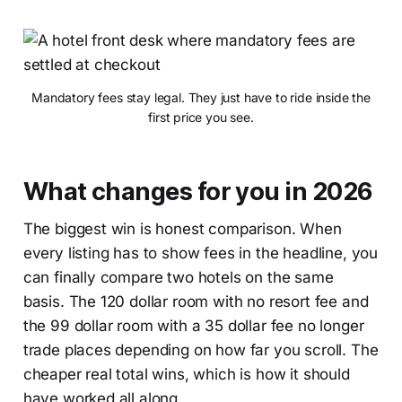
Mandatory fees stay legal. They just have to ride inside the
first price you see.
What changes for you in 2026
The biggest win is honest comparison. When
every listing has to show fees in the headline, you
can finally compare two hotels on the same
basis. The 120 dollar room with no resort fee and
the 99 dollar room with a 35 dollar fee no longer
trade places depending on how far you scroll. The
cheaper real total wins, which is how it should
have worked all along.