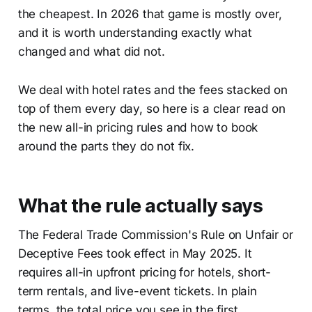
the cheapest. In 2026 that game is mostly over,
and it is worth understanding exactly what
changed and what did not.
We deal with hotel rates and the fees stacked on
top of them every day, so here is a clear read on
the new all-in pricing rules and how to book
around the parts they do not fix.
What the rule actually says
The Federal Trade Commission's Rule on Unfair or
Deceptive Fees took effect in May 2025. It
requires all-in upfront pricing for hotels, short-
term rentals, and live-event tickets. In plain
terms, the total price you see in the first