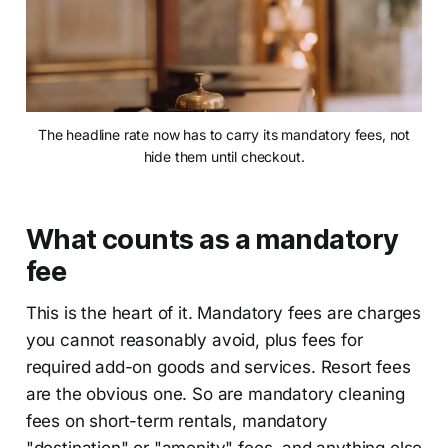
The headline rate now has to carry its mandatory fees, not
hide them until checkout.
What counts as a mandatory
fee
This is the heart of it. Mandatory fees are charges
you cannot reasonably avoid, plus fees for
required add-on goods and services. Resort fees
are the obvious one. So are mandatory cleaning
fees on short-term rentals, mandatory