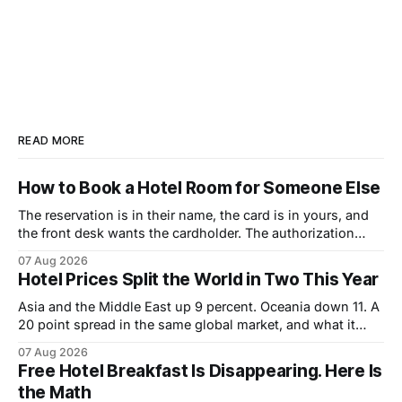
READ MORE
How to Book a Hotel Room for Someone Else
The reservation is in their name, the card is in yours, and
the front desk wants the cardholder. The authorization
form that fixes it, and the sequence that makes it work.
07 Aug 2026
Hotel Prices Split the World in Two This Year
Asia and the Middle East up 9 percent. Oceania down 11. A
20 point spread in the same global market, and what it
changes about how to book.
07 Aug 2026
Free Hotel Breakfast Is Disappearing. Here Is
the Math