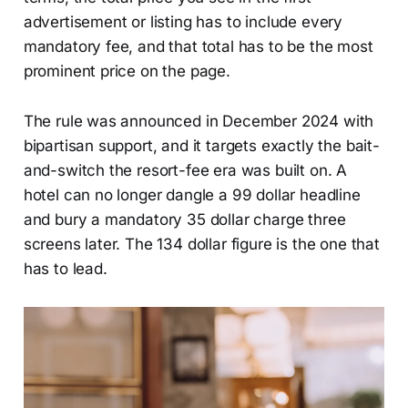
advertisement or listing has to include every
mandatory fee, and that total has to be the most
prominent price on the page.
The rule was announced in December 2024 with
bipartisan support, and it targets exactly the bait-
and-switch the resort-fee era was built on. A
hotel can no longer dangle a 99 dollar headline
and bury a mandatory 35 dollar charge three
screens later. The 134 dollar figure is the one that
has to lead.