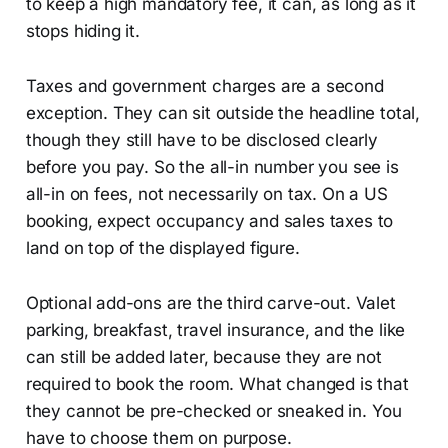
to keep a high mandatory fee, it can, as long as it
stops hiding it.
Taxes and government charges are a second
exception. They can sit outside the headline total,
though they still have to be disclosed clearly
before you pay. So the all-in number you see is
all-in on fees, not necessarily on tax. On a US
booking, expect occupancy and sales taxes to
land on top of the displayed figure.
Optional add-ons are the third carve-out. Valet
parking, breakfast, travel insurance, and the like
can still be added later, because they are not
required to book the room. What changed is that
they cannot be pre-checked or sneaked in. You
have to choose them on purpose.