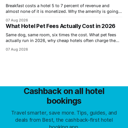
Breakfast costs a hotel 5 to 7 percent of revenue and
almost none of it is monetized. Why the amenity is going,
what is replacing it, and how to tell before you book.
07 Aug 2026
What Hotel Pet Fees Actually Cost in 2026
Same dog, same room, six times the cost. What pet fees
actually run in 2026, why cheap hotels often charge the
most, and the six levers that cut them.
07 Aug 2026
Cashback on all hotel
bookings
Travel smarter, save more. Tips, guides, and
deals from Best, the cashback-first hotel
booking app.