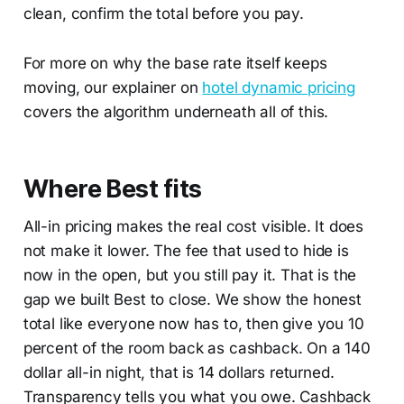
clean, confirm the total before you pay.
For more on why the base rate itself keeps
moving, our explainer on
hotel dynamic pricing
covers the algorithm underneath all of this.
Where Best fits
All-in pricing makes the real cost visible. It does
not make it lower. The fee that used to hide is
now in the open, but you still pay it. That is the
gap we built Best to close. We show the honest
total like everyone now has to, then give you 10
percent of the room back as cashback. On a 140
dollar all-in night, that is 14 dollars returned.
Transparency tells you what you owe. Cashback