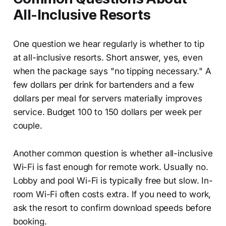
All-Inclusive Resorts
One question we hear regularly is whether to tip
at all-inclusive resorts. Short answer, yes, even
when the package says "no tipping necessary." A
few dollars per drink for bartenders and a few
dollars per meal for servers materially improves
service. Budget 100 to 150 dollars per week per
couple.
Another common question is whether all-inclusive
Wi-Fi is fast enough for remote work. Usually no.
Lobby and pool Wi-Fi is typically free but slow. In-
room Wi-Fi often costs extra. If you need to work,
ask the resort to confirm download speeds before
booking.