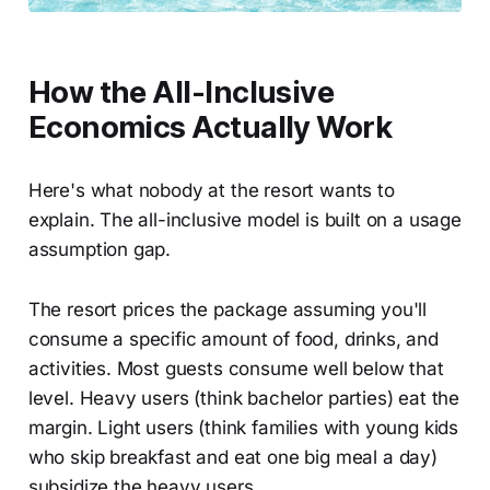
How the All-Inclusive
Economics Actually Work
Here's what nobody at the resort wants to
explain. The all-inclusive model is built on a usage
assumption gap.
The resort prices the package assuming you'll
consume a specific amount of food, drinks, and
activities. Most guests consume well below that
level. Heavy users (think bachelor parties) eat the
margin. Light users (think families with young kids
who skip breakfast and eat one big meal a day)
subsidize the heavy users.