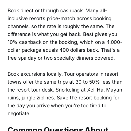
Book direct or through cashback. Many all-
inclusive resorts price-match across booking
channels, so the rate is roughly the same. The
difference is what you get back. Best gives you
10% cashback on the booking, which on a 4,000-
dollar package equals 400 dollars back. That's a
free spa day or two specialty dinners covered.
Book excursions locally. Tour operators in resort
towns offer the same trips at 30 to 50% less than
the resort tour desk. Snorkeling at Xel-Ha, Mayan
ruins, jungle ziplines. Save the resort booking for
the day you arrive when you're too tired to
negotiate.
Common Questions About