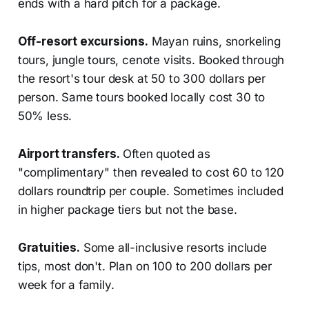
ends with a hard pitch for a package.
Off-resort excursions.
Mayan ruins, snorkeling
tours, jungle tours, cenote visits. Booked through
the resort's tour desk at 50 to 300 dollars per
person. Same tours booked locally cost 30 to
50% less.
Airport transfers.
Often quoted as
"complimentary" then revealed to cost 60 to 120
dollars roundtrip per couple. Sometimes included
in higher package tiers but not the base.
Gratuities.
Some all-inclusive resorts include
tips, most don't. Plan on 100 to 200 dollars per
week for a family.