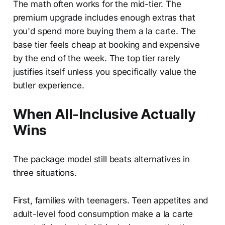
The math often works for the mid-tier. The
premium upgrade includes enough extras that
you'd spend more buying them a la carte. The
base tier feels cheap at booking and expensive
by the end of the week. The top tier rarely
justifies itself unless you specifically value the
butler experience.
When All-Inclusive Actually
Wins
The package model still beats alternatives in
three situations.
First, families with teenagers. Teen appetites and
adult-level food consumption make a la carte