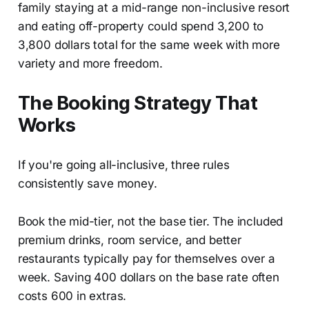
family staying at a mid-range non-inclusive resort
and eating off-property could spend 3,200 to
3,800 dollars total for the same week with more
variety and more freedom.
The Booking Strategy That
Works
If you're going all-inclusive, three rules
consistently save money.
Book the mid-tier, not the base tier. The included
premium drinks, room service, and better
restaurants typically pay for themselves over a
week. Saving 400 dollars on the base rate often
costs 600 in extras.