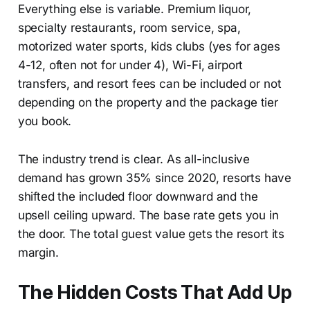
Everything else is variable. Premium liquor,
specialty restaurants, room service, spa,
motorized water sports, kids clubs (yes for ages
4-12, often not for under 4), Wi-Fi, airport
transfers, and resort fees can be included or not
depending on the property and the package tier
you book.
The industry trend is clear. As all-inclusive
demand has grown 35% since 2020, resorts have
shifted the included floor downward and the
upsell ceiling upward. The base rate gets you in
the door. The total guest value gets the resort its
margin.
The Hidden Costs That Add Up