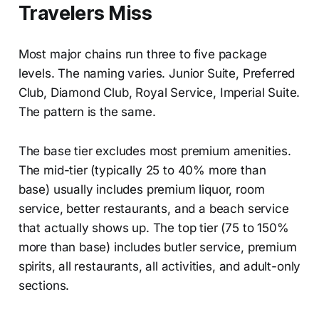
Travelers Miss
Most major chains run three to five package
levels. The naming varies. Junior Suite, Preferred
Club, Diamond Club, Royal Service, Imperial Suite.
The pattern is the same.
The base tier excludes most premium amenities.
The mid-tier (typically 25 to 40% more than
base) usually includes premium liquor, room
service, better restaurants, and a beach service
that actually shows up. The top tier (75 to 150%
more than base) includes butler service, premium
spirits, all restaurants, all activities, and adult-only
sections.