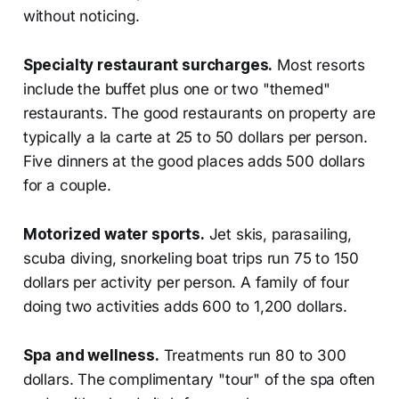
without noticing.
Specialty restaurant surcharges.
Most resorts
include the buffet plus one or two "themed"
restaurants. The good restaurants on property are
typically a la carte at 25 to 50 dollars per person.
Five dinners at the good places adds 500 dollars
for a couple.
Motorized water sports.
Jet skis, parasailing,
scuba diving, snorkeling boat trips run 75 to 150
dollars per activity per person. A family of four
doing two activities adds 600 to 1,200 dollars.
Spa and wellness.
Treatments run 80 to 300
dollars. The complimentary "tour" of the spa often