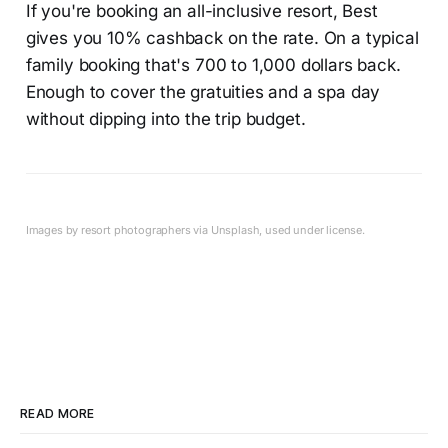
If you're booking an all-inclusive resort, Best
gives you 10% cashback on the rate. On a typical
family booking that's 700 to 1,000 dollars back.
Enough to cover the gratuities and a spa day
without dipping into the trip budget.
Images by resort photographers via Unsplash, used under license.
READ MORE