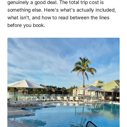
genuinely a good deal. The total trip cost is
something else. Here's what's actually included,
what isn't, and how to read between the lines
before you book.