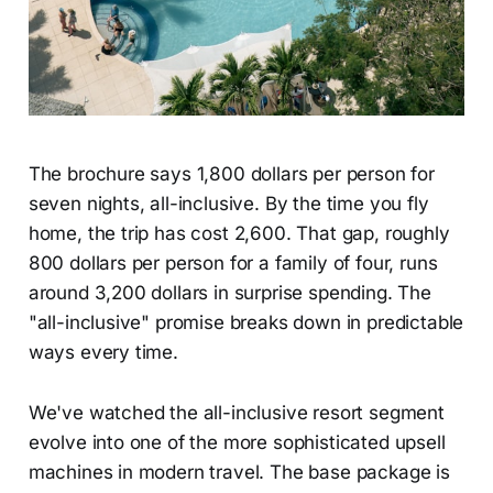
The brochure says 1,800 dollars per person for
seven nights, all-inclusive. By the time you fly
home, the trip has cost 2,600. That gap, roughly
800 dollars per person for a family of four, runs
around 3,200 dollars in surprise spending. The
"all-inclusive" promise breaks down in predictable
ways every time.
We've watched the all-inclusive resort segment
evolve into one of the more sophisticated upsell
machines in modern travel. The base package is