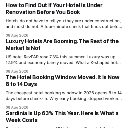
How to Find Out If Your Hotel Is Under
Renovation Before You Book
Hotels do not have to tell you they are under construction,
and most do not. A four-minute check that finds out before
you book.
08 Aug 2026
Luxury Hotels Are Booming. The Rest of the
Market Is Not
US hotel RevPAR rose 7.3% this summer. Luxury was up
12.9% and economy barely moved. What a K-shaped hotel
market means for what you pay.
08 Aug 2026
The Hotel Booking Window Moved. It Is Now
8 to 14 Days
The cheapest hotel booking window in 2026 opens 8 to 14
days before check-in. Why early booking stopped working,
and how to wait without risking the trip.
08 Aug 2026
Sardinia Is Up 63% This Year. Here Is What a
Week Costs