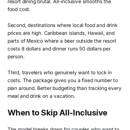
resort dining brutal. All-inclusive smooths the
food cost.
Second, destinations where local food and drink
prices are high. Caribbean islands, Hawaii, and
parts of Mexico where a beer outside the resort
costs 8 dollars and dinner runs 50 dollars per
person.
Third, travelers who genuinely want to lock in
costs. The package gives you a fixed number to
plan around. Better budgeting than tracking every
meal and drink on a vacation.
When to Skip All-Inclusive
The model breaks down for couples who want to