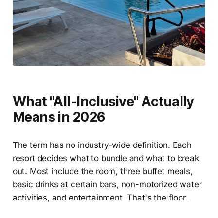
What "All-Inclusive" Actually
Means in 2026
The term has no industry-wide definition. Each
resort decides what to bundle and what to break
out. Most include the room, three buffet meals,
basic drinks at certain bars, non-motorized water
activities, and entertainment. That's the floor.