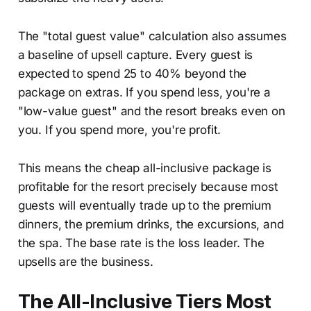
The "total guest value" calculation also assumes
a baseline of upsell capture. Every guest is
expected to spend 25 to 40% beyond the
package on extras. If you spend less, you're a
"low-value guest" and the resort breaks even on
you. If you spend more, you're profit.
This means the cheap all-inclusive package is
profitable for the resort precisely because most
guests will eventually trade up to the premium
dinners, the premium drinks, the excursions, and
the spa. The base rate is the loss leader. The
upsells are the business.
The All-Inclusive Tiers Most