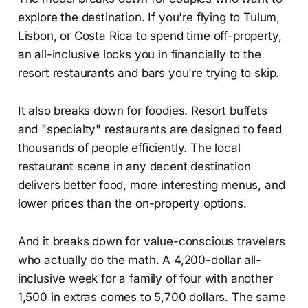
explore the destination. If you're flying to Tulum,
Lisbon, or Costa Rica to spend time off-property,
an all-inclusive locks you in financially to the
resort restaurants and bars you're trying to skip.
It also breaks down for foodies. Resort buffets
and "specialty" restaurants are designed to feed
thousands of people efficiently. The local
restaurant scene in any decent destination
delivers better food, more interesting menus, and
lower prices than the on-property options.
And it breaks down for value-conscious travelers
who actually do the math. A 4,200-dollar all-
inclusive week for a family of four with another
1,500 in extras comes to 5,700 dollars. The same