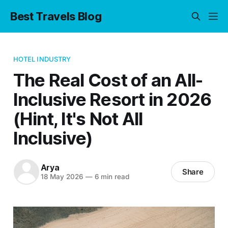
Best Travels Blog
HOTEL INDUSTRY
The Real Cost of an All-
Inclusive Resort in 2026
(Hint, It's Not All
Inclusive)
Arya
Share
18 May 2026
—
6 min read