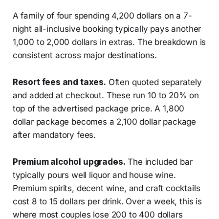
A family of four spending 4,200 dollars on a 7-
night all-inclusive booking typically pays another
1,000 to 2,000 dollars in extras. The breakdown is
consistent across major destinations.
Resort fees and taxes.
Often quoted separately
and added at checkout. These run 10 to 20% on
top of the advertised package price. A 1,800
dollar package becomes a 2,100 dollar package
after mandatory fees.
Premium alcohol upgrades.
The included bar
typically pours well liquor and house wine.
Premium spirits, decent wine, and craft cocktails
cost 8 to 15 dollars per drink. Over a week, this is
where most couples lose 200 to 400 dollars