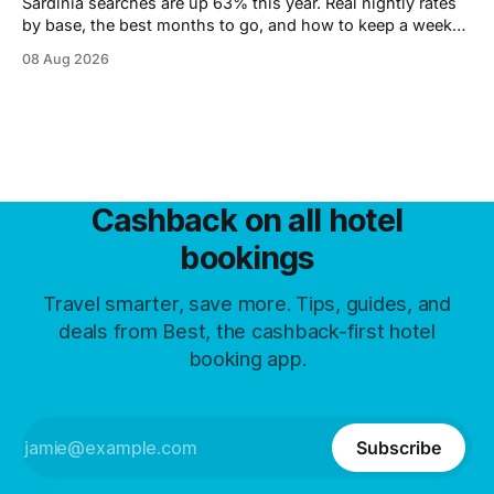
Sardinia searches are up 63% this year. Real nightly rates
by base, the best months to go, and how to keep a week
under 2,000 euros.
08 Aug 2026
Cashback on all hotel
bookings
Travel smarter, save more. Tips, guides, and
deals from Best, the cashback-first hotel
booking app.
Subscribe