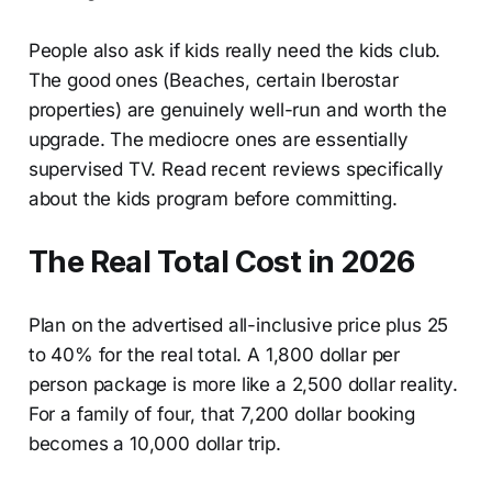
People also ask if kids really need the kids club.
The good ones (Beaches, certain Iberostar
properties) are genuinely well-run and worth the
upgrade. The mediocre ones are essentially
supervised TV. Read recent reviews specifically
about the kids program before committing.
The Real Total Cost in 2026
Plan on the advertised all-inclusive price plus 25
to 40% for the real total. A 1,800 dollar per
person package is more like a 2,500 dollar reality.
For a family of four, that 7,200 dollar booking
becomes a 10,000 dollar trip.