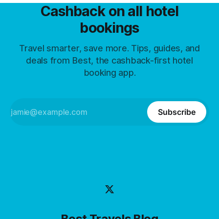
Cashback on all hotel
bookings
Travel smarter, save more. Tips, guides, and
deals from Best, the cashback-first hotel
booking app.
Subscribe
Best Travels Blog