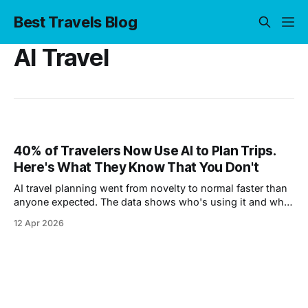
Best Travels Blog
AI Travel
40% of Travelers Now Use AI to Plan Trips.
Here's What They Know That You Don't
AI travel planning went from novelty to normal faster than
anyone expected. The data shows who's using it and what
they're finding.
12 Apr 2026