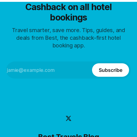
Cashback on all hotel
bookings
Travel smarter, save more. Tips, guides, and
deals from Best, the cashback-first hotel
booking app.
Subscribe
Best Travels Blog