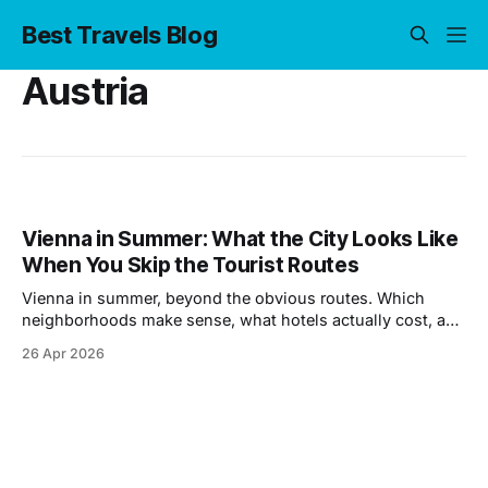
Best Travels Blog
Austria
Vienna in Summer: What the City Looks Like
When You Skip the Tourist Routes
Vienna in summer, beyond the obvious routes. Which
neighborhoods make sense, what hotels actually cost, and
where locals spend their afternoons.
26 Apr 2026