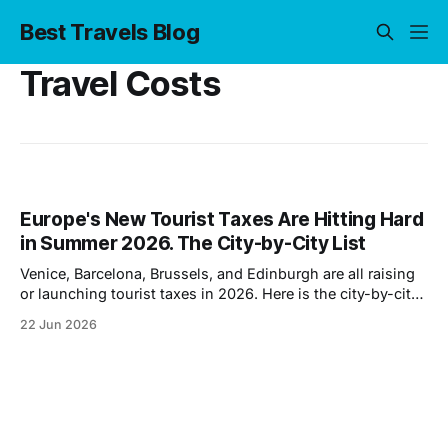
Best Travels Blog
Travel Costs
Europe's New Tourist Taxes Are Hitting Hard
in Summer 2026. The City-by-City List
Venice, Barcelona, Brussels, and Edinburgh are all raising
or launching tourist taxes in 2026. Here is the city-by-city
breakdown and what it adds to your trip.
22 Jun 2026