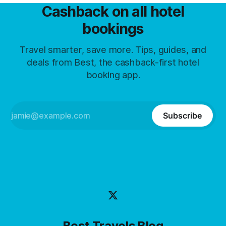
Cashback on all hotel
bookings
Travel smarter, save more. Tips, guides, and
deals from Best, the cashback-first hotel
booking app.
Subscribe
Best Travels Blog