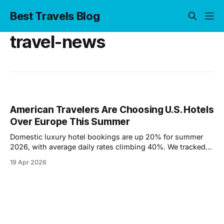
Best Travels Blog
travel-news
American Travelers Are Choosing U.S. Hotels
Over Europe This Summer
Domestic luxury hotel bookings are up 20% for summer
2026, with average daily rates climbing 40%. We tracked
the data to find out why — and where travelers are going
19 Apr 2026
instead of Europe.