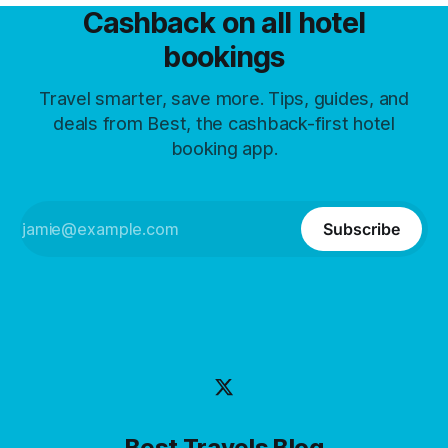
Cashback on all hotel
bookings
Travel smarter, save more. Tips, guides, and
deals from Best, the cashback-first hotel
booking app.
Subscribe
Best Travels Blog