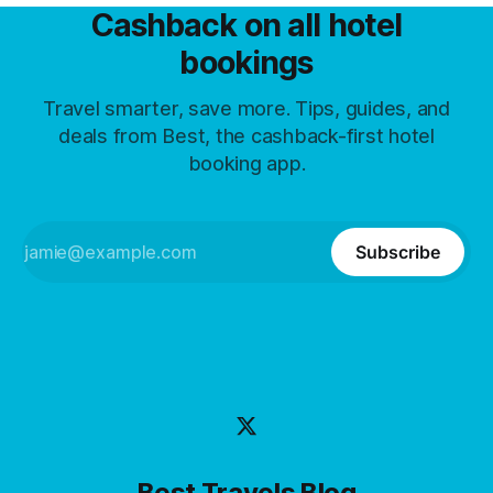
Cashback on all hotel
bookings
Travel smarter, save more. Tips, guides, and
deals from Best, the cashback-first hotel
booking app.
Subscribe
Best Travels Blog