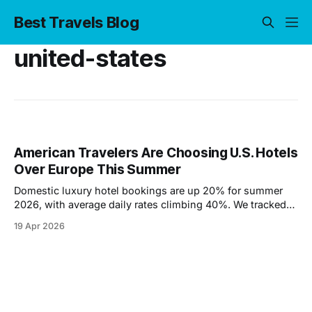
Best Travels Blog
united-states
American Travelers Are Choosing U.S. Hotels
Over Europe This Summer
Domestic luxury hotel bookings are up 20% for summer
2026, with average daily rates climbing 40%. We tracked
the data to find out why — and where travelers are going
19 Apr 2026
instead of Europe.