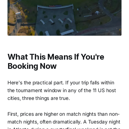
What This Means If You're
Booking Now
Here's the practical part. If your trip falls within
the tournament window in any of the 11 US host
cities, three things are true.
First, prices are higher on match nights than non-
match nights, often dramatically. A Tuesday night