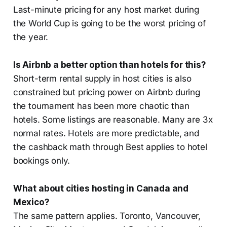
Last-minute pricing for any host market during
the World Cup is going to be the worst pricing of
the year.
Is Airbnb a better option than hotels for this?
Short-term rental supply in host cities is also
constrained but pricing power on Airbnb during
the tournament has been more chaotic than
hotels. Some listings are reasonable. Many are 3x
normal rates. Hotels are more predictable, and
the cashback math through Best applies to hotel
bookings only.
What about cities hosting in Canada and
Mexico?
The same pattern applies. Toronto, Vancouver,