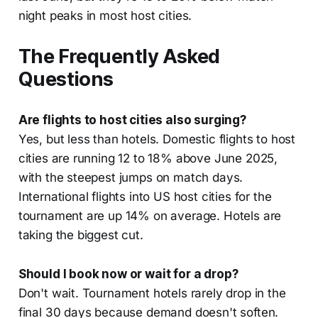
night peaks in most host cities.
The Frequently Asked
Questions
Are flights to host cities also surging?
Yes, but less than hotels. Domestic flights to host
cities are running 12 to 18% above June 2025,
with the steepest jumps on match days.
International flights into US host cities for the
tournament are up 14% on average. Hotels are
taking the biggest cut.
Should I book now or wait for a drop?
Don't wait. Tournament hotels rarely drop in the
final 30 days because demand doesn't soften.