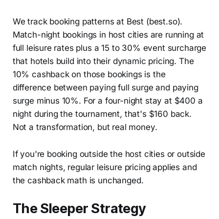
We track booking patterns at Best (best.so).
Match-night bookings in host cities are running at
full leisure rates plus a 15 to 30% event surcharge
that hotels build into their dynamic pricing. The
10% cashback on those bookings is the
difference between paying full surge and paying
surge minus 10%. For a four-night stay at $400 a
night during the tournament, that's $160 back.
Not a transformation, but real money.
If you're booking outside the host cities or outside
match nights, regular leisure pricing applies and
the cashback math is unchanged.
The Sleeper Strategy