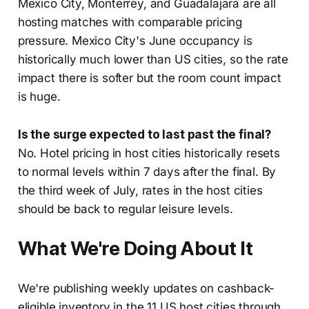
Mexico City, Monterrey, and Guadalajara are all
hosting matches with comparable pricing
pressure. Mexico City's June occupancy is
historically much lower than US cities, so the rate
impact there is softer but the room count impact
is huge.
Is the surge expected to last past the final?
No. Hotel pricing in host cities historically resets
to normal levels within 7 days after the final. By
the third week of July, rates in the host cities
should be back to regular leisure levels.
What We're Doing About It
We're publishing weekly updates on cashback-
eligible inventory in the 11 US host cities through