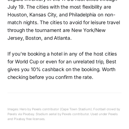
July 19. The cities with the most flexibility are
Houston, Kansas City, and Philadelphia on non-
match nights. The cities to avoid for leisure travel
through the tournament are New York/New
Jersey, Boston, and Atlanta.
If you're booking a hotel in any of the host cities
for World Cup or even for an unrelated trip, Best
gives you 10% cashback on the booking. Worth
checking before you confirm the rate.
Images: Hero by Pexels contributor (Cape Town Stadium). Football crowd by
Pexels via Pixabay. Stadium aerial by Pexels contributor. Used under Pexels
and Pixabay free licenses.