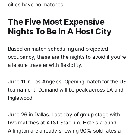
cities have no matches.
The Five Most Expensive
Nights To Be In A Host City
Based on match scheduling and projected
occupancy, these are the nights to avoid if you're
a leisure traveler with flexibility.
June 11 in Los Angeles. Opening match for the US
tournament. Demand will be peak across LA and
Inglewood.
June 26 in Dallas. Last day of group stage with
two matches at AT&T Stadium. Hotels around
Arlington are already showing 90% sold rates a