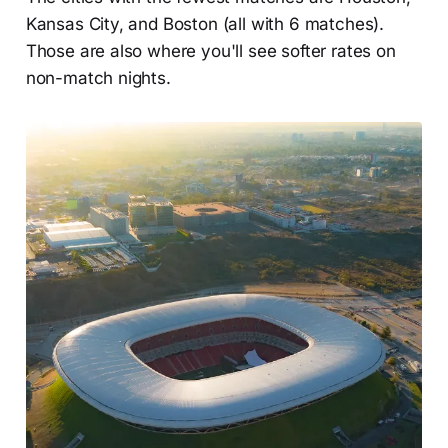
Kansas City, and Boston (all with 6 matches).
Those are also where you'll see softer rates on
non-match nights.