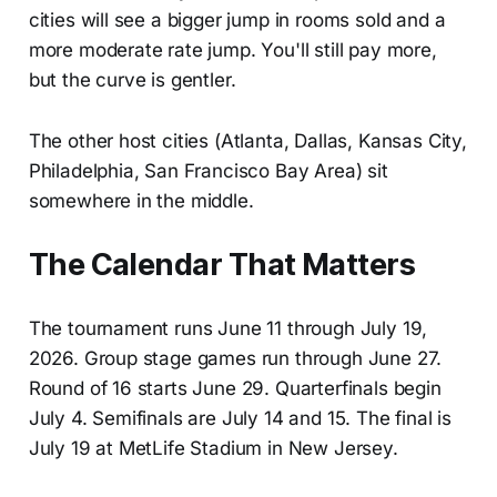
cities will see a bigger jump in rooms sold and a
more moderate rate jump. You'll still pay more,
but the curve is gentler.
The other host cities (Atlanta, Dallas, Kansas City,
Philadelphia, San Francisco Bay Area) sit
somewhere in the middle.
The Calendar That Matters
The tournament runs June 11 through July 19,
2026. Group stage games run through June 27.
Round of 16 starts June 29. Quarterfinals begin
July 4. Semifinals are July 14 and 15. The final is
July 19 at MetLife Stadium in New Jersey.