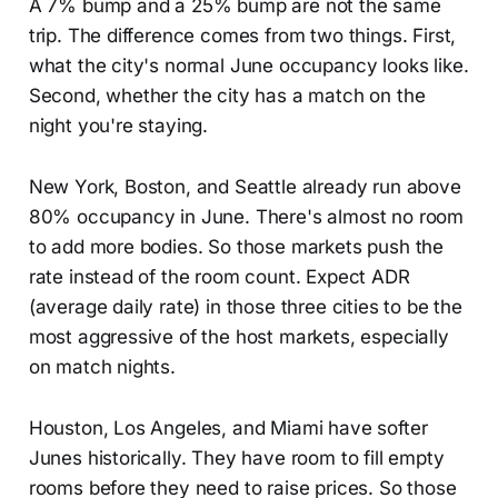
A 7% bump and a 25% bump are not the same
trip. The difference comes from two things. First,
what the city's normal June occupancy looks like.
Second, whether the city has a match on the
night you're staying.
New York, Boston, and Seattle already run above
80% occupancy in June. There's almost no room
to add more bodies. So those markets push the
rate instead of the room count. Expect ADR
(average daily rate) in those three cities to be the
most aggressive of the host markets, especially
on match nights.
Houston, Los Angeles, and Miami have softer
Junes historically. They have room to fill empty
rooms before they need to raise prices. So those