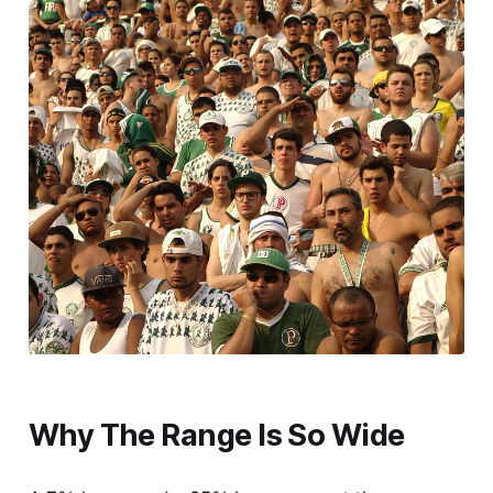
Why The Range Is So Wide