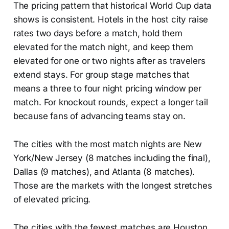
The pricing pattern that historical World Cup data
shows is consistent. Hotels in the host city raise
rates two days before a match, hold them
elevated for the match night, and keep them
elevated for one or two nights after as travelers
extend stays. For group stage matches that
means a three to four night pricing window per
match. For knockout rounds, expect a longer tail
because fans of advancing teams stay on.
The cities with the most match nights are New
York/New Jersey (8 matches including the final),
Dallas (9 matches), and Atlanta (8 matches).
Those are the markets with the longest stretches
of elevated pricing.
The cities with the fewest matches are Houston,