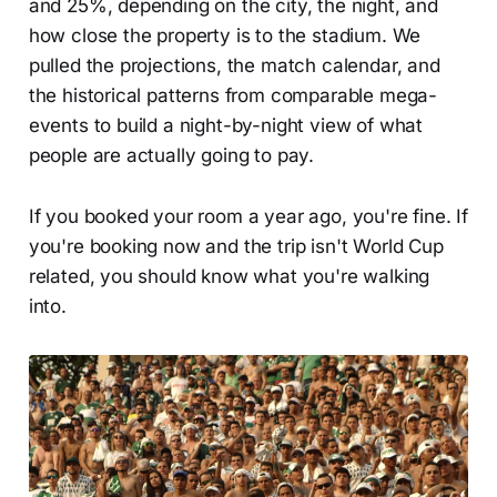
and 25%, depending on the city, the night, and
how close the property is to the stadium. We
pulled the projections, the match calendar, and
the historical patterns from comparable mega-
events to build a night-by-night view of what
people are actually going to pay.
If you booked your room a year ago, you're fine. If
you're booking now and the trip isn't World Cup
related, you should know what you're walking
into.