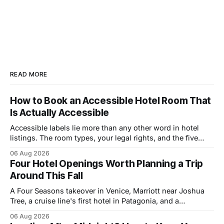
READ MORE
How to Book an Accessible Hotel Room That
Is Actually Accessible
Accessible labels lie more than any other word in hotel
listings. The room types, your legal rights, and the five
questions that catch bad rooms.
06 Aug 2026
Four Hotel Openings Worth Planning a Trip
Around This Fall
A Four Seasons takeover in Venice, Marriott near Joshua
Tree, a cruise line's first hotel in Patagonia, and a
Copenhagen refresh. What each means for prices.
06 Aug 2026