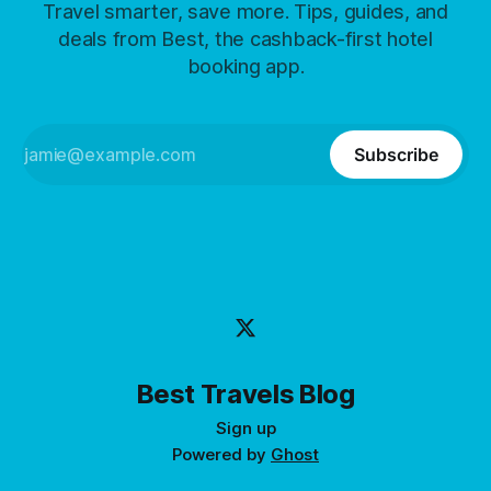
Travel smarter, save more. Tips, guides, and
deals from Best, the cashback-first hotel
booking app.
Subscribe
Best Travels Blog
Sign up
Powered by
Ghost