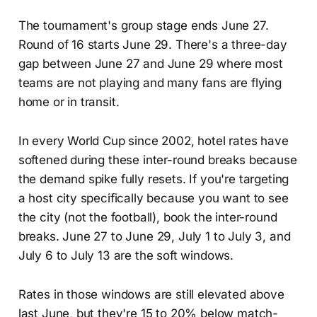
The tournament's group stage ends June 27.
Round of 16 starts June 29. There's a three-day
gap between June 27 and June 29 where most
teams are not playing and many fans are flying
home or in transit.
In every World Cup since 2002, hotel rates have
softened during these inter-round breaks because
the demand spike fully resets. If you're targeting
a host city specifically because you want to see
the city (not the football), book the inter-round
breaks. June 27 to June 29, July 1 to July 3, and
July 6 to July 13 are the soft windows.
Rates in those windows are still elevated above
last June, but they're 15 to 20% below match-