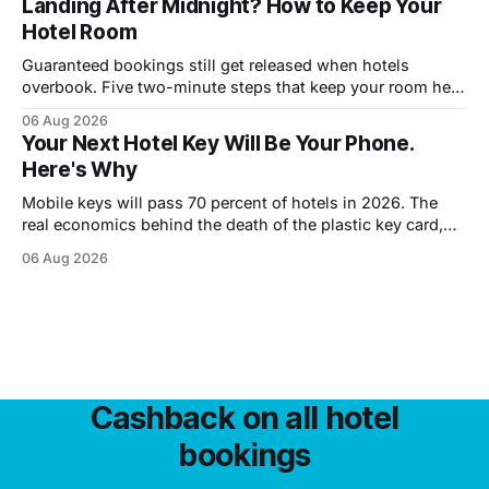
Landing After Midnight? How to Keep Your
Hotel Room
Guaranteed bookings still get released when hotels
overbook. Five two-minute steps that keep your room held
until you walk in, however late.
06 Aug 2026
Your Next Hotel Key Will Be Your Phone.
Here's Why
Mobile keys will pass 70 percent of hotels in 2026. The
real economics behind the death of the plastic key card,
and what guests trade away.
06 Aug 2026
Cashback on all hotel
bookings