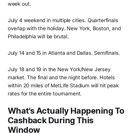
week out.
July 4 weekend in multiple cities. Quarterfinals
overlap with the holiday. New York, Boston, and
Philadelphia will be brutal.
July 14 and 15 in Atlanta and Dallas. Semifinals.
July 18 and 19 in the New York/New Jersey
market. The final and the night before. Hotels
within 20 miles of MetLife Stadium will hit peak
rates for the entire tournament.
What's Actually Happening To
Cashback During This
Window