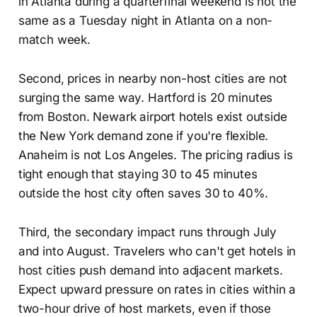
in Atlanta during a quarterfinal weekend is not the
same as a Tuesday night in Atlanta on a non-
match week.
Second, prices in nearby non-host cities are not
surging the same way. Hartford is 20 minutes
from Boston. Newark airport hotels exist outside
the New York demand zone if you're flexible.
Anaheim is not Los Angeles. The pricing radius is
tight enough that staying 30 to 45 minutes
outside the host city often saves 30 to 40%.
Third, the secondary impact runs through July
and into August. Travelers who can't get hotels in
host cities push demand into adjacent markets.
Expect upward pressure on rates in cities within a
two-hour drive of host markets, even if those