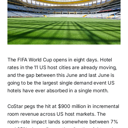
The FIFA World Cup opens in eight days. Hotel
rates in the 11 US host cities are already moving,
and the gap between this June and last June is
going to be the largest single demand event US
hotels have ever absorbed in a single month.
CoStar pegs the hit at $900 million in incremental
room revenue across US host markets. The
room-rate impact lands somewhere between 7%