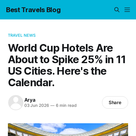
Best Travels Blog
TRAVEL NEWS
World Cup Hotels Are
About to Spike 25% in 11
US Cities. Here's the
Calendar.
Arya
Share
03 Jun 2026
—
6 min read