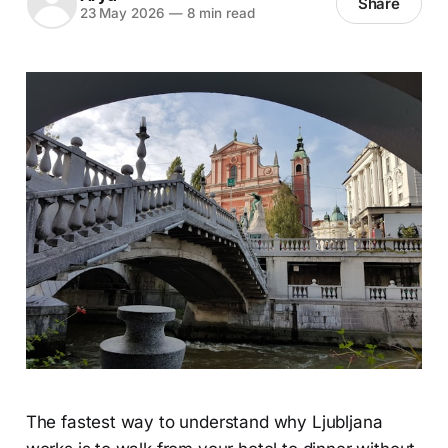
Share
23 May 2026
—
8 min read
The fastest way to understand why Ljubljana