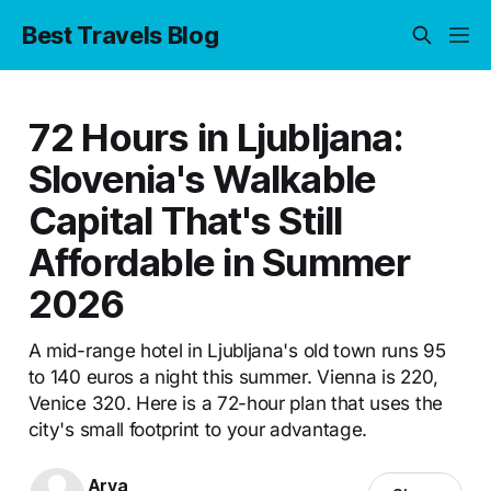
Best Travels Blog
72 Hours in Ljubljana:
Slovenia's Walkable
Capital That's Still
Affordable in Summer
2026
A mid-range hotel in Ljubljana's old town runs 95
to 140 euros a night this summer. Vienna is 220,
Venice 320. Here is a 72-hour plan that uses the
city's small footprint to your advantage.
Arya