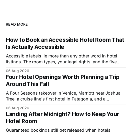
READ MORE
How to Book an Accessible Hotel Room That
Is Actually Accessible
Accessible labels lie more than any other word in hotel
listings. The room types, your legal rights, and the five
questions that catch bad rooms.
06 Aug 2026
Four Hotel Openings Worth Planning a Trip
Around This Fall
A Four Seasons takeover in Venice, Marriott near Joshua
Tree, a cruise line's first hotel in Patagonia, and a
Copenhagen refresh. What each means for prices.
06 Aug 2026
Landing After Midnight? How to Keep Your
Hotel Room
Guaranteed bookings still get released when hotels