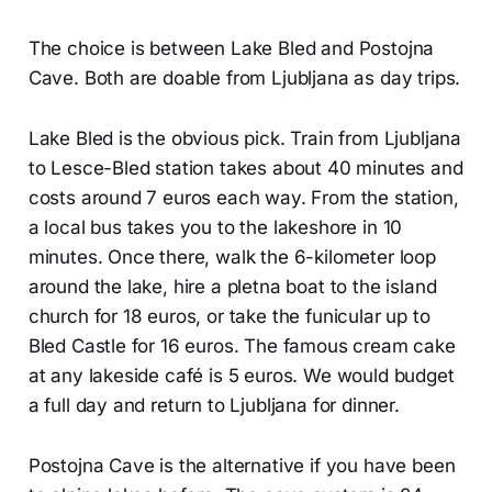
The choice is between Lake Bled and Postojna
Cave. Both are doable from Ljubljana as day trips.
Lake Bled is the obvious pick. Train from Ljubljana
to Lesce-Bled station takes about 40 minutes and
costs around 7 euros each way. From the station,
a local bus takes you to the lakeshore in 10
minutes. Once there, walk the 6-kilometer loop
around the lake, hire a pletna boat to the island
church for 18 euros, or take the funicular up to
Bled Castle for 16 euros. The famous cream cake
at any lakeside café is 5 euros. We would budget
a full day and return to Ljubljana for dinner.
Postojna Cave is the alternative if you have been