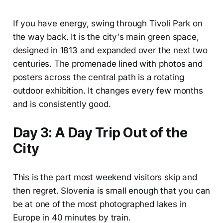
If you have energy, swing through Tivoli Park on
the way back. It is the city's main green space,
designed in 1813 and expanded over the next two
centuries. The promenade lined with photos and
posters across the central path is a rotating
outdoor exhibition. It changes every few months
and is consistently good.
Day 3: A Day Trip Out of the
City
This is the part most weekend visitors skip and
then regret. Slovenia is small enough that you can
be at one of the most photographed lakes in
Europe in 40 minutes by train.