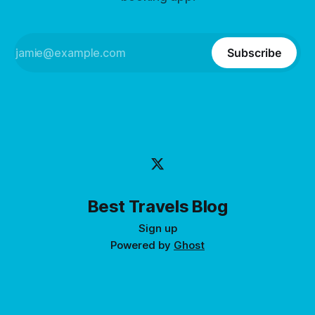
Subscribe
Best Travels Blog
Sign up
Powered by
Ghost