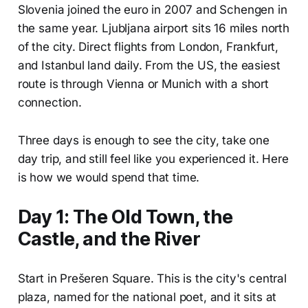
Slovenia joined the euro in 2007 and Schengen in
the same year. Ljubljana airport sits 16 miles north
of the city. Direct flights from London, Frankfurt,
and Istanbul land daily. From the US, the easiest
route is through Vienna or Munich with a short
connection.
Three days is enough to see the city, take one
day trip, and still feel like you experienced it. Here
is how we would spend that time.
Day 1: The Old Town, the
Castle, and the River
Start in Prešeren Square. This is the city's central
plaza, named for the national poet, and it sits at