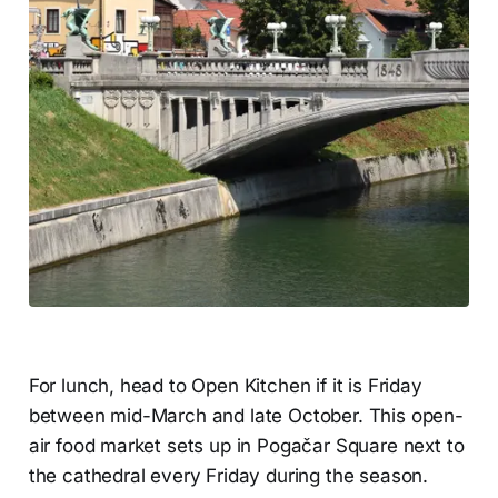
For lunch, head to Open Kitchen if it is Friday
between mid-March and late October. This open-
air food market sets up in Pogačar Square next to
the cathedral every Friday during the season.