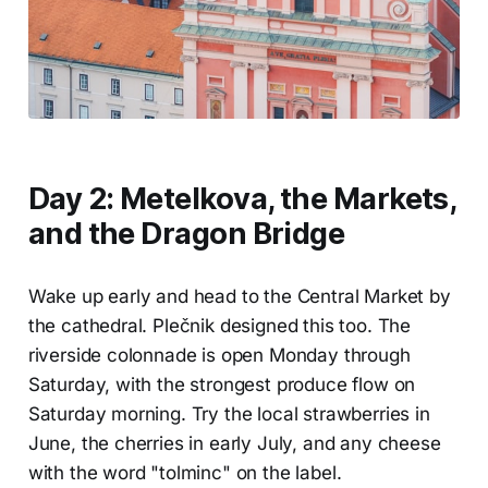
Day 2: Metelkova, the Markets,
and the Dragon Bridge
Wake up early and head to the Central Market by
the cathedral. Plečnik designed this too. The
riverside colonnade is open Monday through
Saturday, with the strongest produce flow on
Saturday morning. Try the local strawberries in
June, the cherries in early July, and any cheese
with the word "tolminc" on the label.