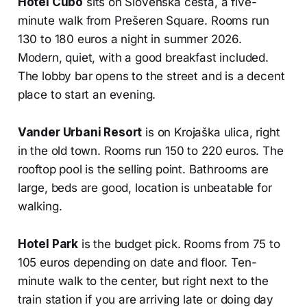
Hotel Cubo
sits on Slovenska cesta, a five-
minute walk from Prešeren Square. Rooms run
130 to 180 euros a night in summer 2026.
Modern, quiet, with a good breakfast included.
The lobby bar opens to the street and is a decent
place to start an evening.
Vander Urbani Resort
is on Krojaška ulica, right
in the old town. Rooms run 150 to 220 euros. The
rooftop pool is the selling point. Bathrooms are
large, beds are good, location is unbeatable for
walking.
Hotel Park
is the budget pick. Rooms from 75 to
105 euros depending on date and floor. Ten-
minute walk to the center, but right next to the
train station if you are arriving late or doing day