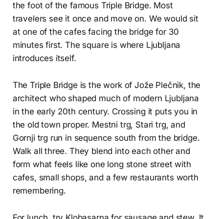
the foot of the famous Triple Bridge. Most
travelers see it once and move on. We would sit
at one of the cafes facing the bridge for 30
minutes first. The square is where Ljubljana
introduces itself.
The Triple Bridge is the work of Jože Plečnik, the
architect who shaped much of modern Ljubljana
in the early 20th century. Crossing it puts you in
the old town proper. Mestni trg, Stari trg, and
Gornji trg run in sequence south from the bridge.
Walk all three. They blend into each other and
form what feels like one long stone street with
cafes, small shops, and a few restaurants worth
remembering.
For lunch, try Klobasarna for sausage and stew. It