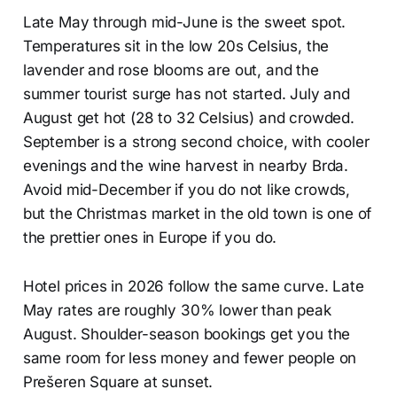
Late May through mid-June is the sweet spot.
Temperatures sit in the low 20s Celsius, the
lavender and rose blooms are out, and the
summer tourist surge has not started. July and
August get hot (28 to 32 Celsius) and crowded.
September is a strong second choice, with cooler
evenings and the wine harvest in nearby Brda.
Avoid mid-December if you do not like crowds,
but the Christmas market in the old town is one of
the prettier ones in Europe if you do.
Hotel prices in 2026 follow the same curve. Late
May rates are roughly 30% lower than peak
August. Shoulder-season bookings get you the
same room for less money and fewer people on
Prešeren Square at sunset.