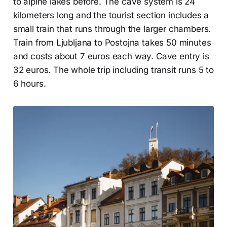
to alpine lakes before. The cave system is 24
kilometers long and the tourist section includes a
small train that runs through the larger chambers.
Train from Ljubljana to Postojna takes 50 minutes
and costs about 7 euros each way. Cave entry is
32 euros. The whole trip including transit runs 5 to
6 hours.