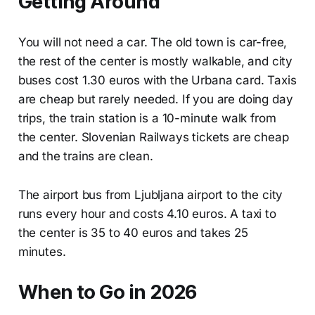
Getting Around
You will not need a car. The old town is car-free,
the rest of the center is mostly walkable, and city
buses cost 1.30 euros with the Urbana card. Taxis
are cheap but rarely needed. If you are doing day
trips, the train station is a 10-minute walk from
the center. Slovenian Railways tickets are cheap
and the trains are clean.
The airport bus from Ljubljana airport to the city
runs every hour and costs 4.10 euros. A taxi to
the center is 35 to 40 euros and takes 25
minutes.
When to Go in 2026