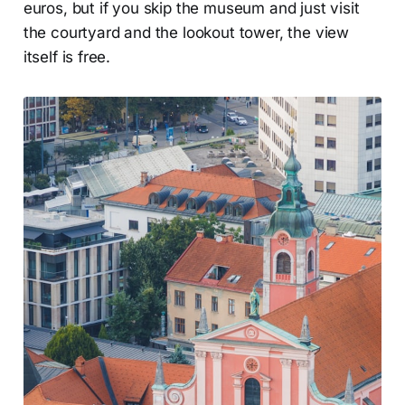
euros, but if you skip the museum and just visit
the courtyard and the lookout tower, the view
itself is free.