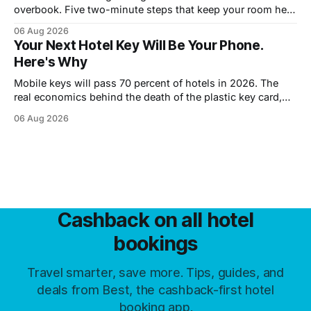
overbook. Five two-minute steps that keep your room held
until you walk in, however late.
06 Aug 2026
Your Next Hotel Key Will Be Your Phone.
Here's Why
Mobile keys will pass 70 percent of hotels in 2026. The
real economics behind the death of the plastic key card,
and what guests trade away.
06 Aug 2026
Cashback on all hotel
bookings
Travel smarter, save more. Tips, guides, and
deals from Best, the cashback-first hotel
booking app.