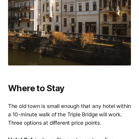
Where to Stay
The old town is small enough that any hotel within
a 10-minute walk of the Triple Bridge will work.
Three options at different price points.