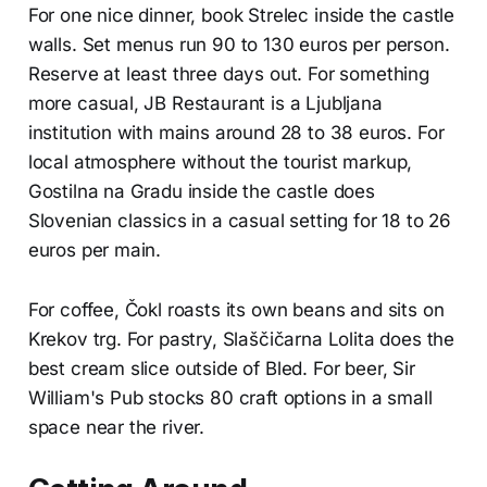
For one nice dinner, book Strelec inside the castle
walls. Set menus run 90 to 130 euros per person.
Reserve at least three days out. For something
more casual, JB Restaurant is a Ljubljana
institution with mains around 28 to 38 euros. For
local atmosphere without the tourist markup,
Gostilna na Gradu inside the castle does
Slovenian classics in a casual setting for 18 to 26
euros per main.
For coffee, Čokl roasts its own beans and sits on
Krekov trg. For pastry, Slaščičarna Lolita does the
best cream slice outside of Bled. For beer, Sir
William's Pub stocks 80 craft options in a small
space near the river.