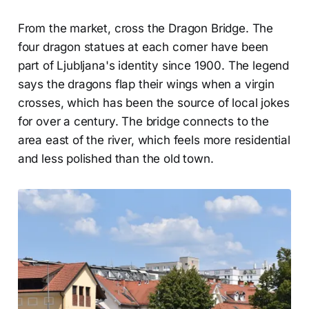
From the market, cross the Dragon Bridge. The
four dragon statues at each corner have been
part of Ljubljana's identity since 1900. The legend
says the dragons flap their wings when a virgin
crosses, which has been the source of local jokes
for over a century. The bridge connects to the
area east of the river, which feels more residential
and less polished than the old town.