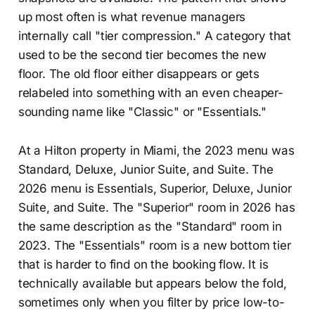
up most often is what revenue managers
internally call "tier compression." A category that
used to be the second tier becomes the new
floor. The old floor either disappears or gets
relabeled into something with an even cheaper-
sounding name like "Classic" or "Essentials."
At a Hilton property in Miami, the 2023 menu was
Standard, Deluxe, Junior Suite, and Suite. The
2026 menu is Essentials, Superior, Deluxe, Junior
Suite, and Suite. The "Superior" room in 2026 has
the same description as the "Standard" room in
2023. The "Essentials" room is a new bottom tier
that is harder to find on the booking flow. It is
technically available but appears below the fold,
sometimes only when you filter by price low-to-