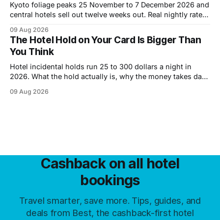
Kyoto foliage peaks 25 November to 7 December 2026 and
central hotels sell out twelve weeks out. Real nightly rates
by district, the cheaper October window, and what a week
09 Aug 2026
costs.
The Hotel Hold on Your Card Is Bigger Than
You Think
Hotel incidental holds run 25 to 300 dollars a night in
2026. What the hold actually is, why the money takes days
to come back, and six ways to shrink it.
09 Aug 2026
Cashback on all hotel
bookings
Travel smarter, save more. Tips, guides, and
deals from Best, the cashback-first hotel