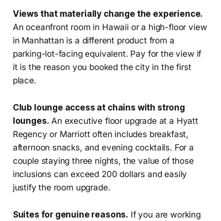
Views that materially change the experience.
An oceanfront room in Hawaii or a high-floor view
in Manhattan is a different product from a
parking-lot-facing equivalent. Pay for the view if
it is the reason you booked the city in the first
place.
Club lounge access at chains with strong
lounges.
An executive floor upgrade at a Hyatt
Regency or Marriott often includes breakfast,
afternoon snacks, and evening cocktails. For a
couple staying three nights, the value of those
inclusions can exceed 200 dollars and easily
justify the room upgrade.
Suites for genuine reasons.
If you are working