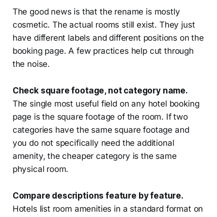
The good news is that the rename is mostly
cosmetic. The actual rooms still exist. They just
have different labels and different positions on the
booking page. A few practices help cut through
the noise.
Check square footage, not category name.
The single most useful field on any hotel booking
page is the square footage of the room. If two
categories have the same square footage and
you do not specifically need the additional
amenity, the cheaper category is the same
physical room.
Compare descriptions feature by feature.
Hotels list room amenities in a standard format on