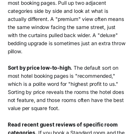
most booking pages. Pull up two adjacent
categories side by side and look at what is
actually different. A "premium" view often means
the same window facing the same street, just
with the curtains pulled back wider. A "deluxe"
bedding upgrade is sometimes just an extra throw
pillow.
Sort by price low-to-high.
The default sort on
most hotel booking pages is "recommended,"
which is a polite word for "highest profit to us."
Sorting by price reveals the rooms the hotel does
not feature, and those rooms often have the best
value per square foot.
Read recent guest reviews of specific room
categories.
If you book a Standard room and the