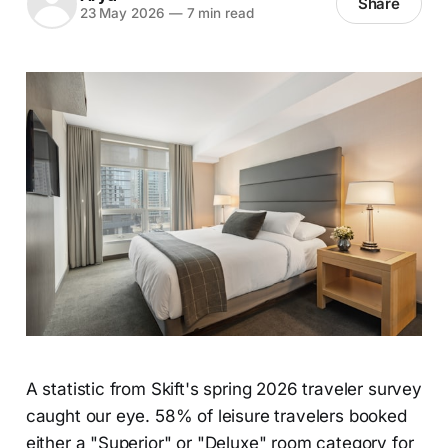
Share
23 May 2026
—
7 min read
A statistic from Skift's spring 2026 traveler survey
caught our eye. 58% of leisure travelers booked
either a "Superior" or "Deluxe" room category for