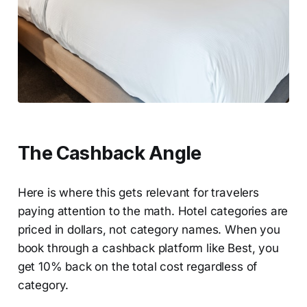
The Cashback Angle
Here is where this gets relevant for travelers
paying attention to the math. Hotel categories are
priced in dollars, not category names. When you
book through a cashback platform like Best, you
get 10% back on the total cost regardless of
category.