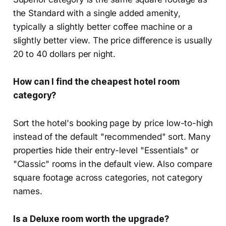
the Standard with a single added amenity,
typically a slightly better coffee machine or a
slightly better view. The price difference is usually
20 to 40 dollars per night.
How can I find the cheapest hotel room
category?
Sort the hotel's booking page by price low-to-high
instead of the default "recommended" sort. Many
properties hide their entry-level "Essentials" or
"Classic" rooms in the default view. Also compare
square footage across categories, not category
names.
Is a Deluxe room worth the upgrade?