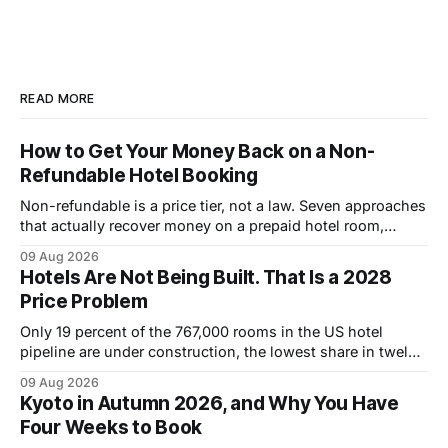
READ MORE
How to Get Your Money Back on a Non-
Refundable Hotel Booking
Non-refundable is a price tier, not a law. Seven approaches
that actually recover money on a prepaid hotel room,
ranked by how often they work.
09 Aug 2026
Hotels Are Not Being Built. That Is a 2028
Price Problem
Only 19 percent of the 767,000 rooms in the US hotel
pipeline are under construction, the lowest share in twelve
years. Why that pushes room rates up through 2028.
09 Aug 2026
Kyoto in Autumn 2026, and Why You Have
Four Weeks to Book