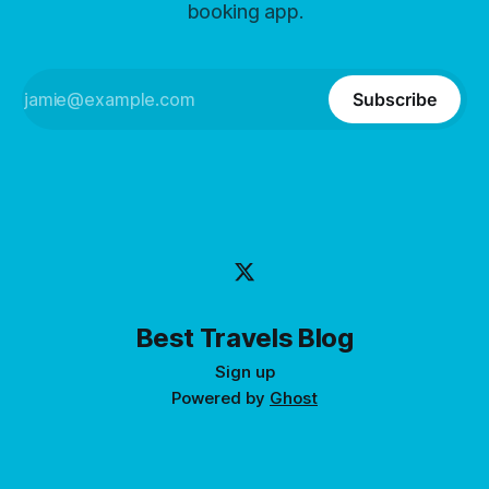
booking app.
Subscribe
Best Travels Blog
Sign up
Powered by
Ghost