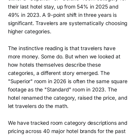
their last hotel stay, up from 54% in 2025 and
49% in 2023. A 9-point shift in three years is
significant. Travelers are systematically choosing
higher categories.
The instinctive reading is that travelers have
more money. Some do. But when we looked at
how hotels themselves describe these
categories, a different story emerged. The
"Superior" room in 2026 is often the same square
footage as the "Standard" room in 2023. The
hotel renamed the category, raised the price, and
let travelers do the math.
We have tracked room category descriptions and
pricing across 40 major hotel brands for the past