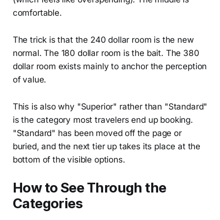
comfortable.
The trick is that the 240 dollar room is the new
normal. The 180 dollar room is the bait. The 380
dollar room exists mainly to anchor the perception
of value.
This is also why "Superior" rather than "Standard"
is the category most travelers end up booking.
"Standard" has been moved off the page or
buried, and the next tier up takes its place at the
bottom of the visible options.
How to See Through the
Categories