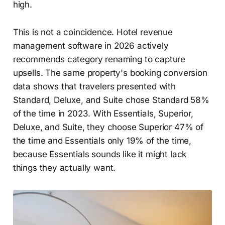
high.
This is not a coincidence. Hotel revenue
management software in 2026 actively
recommends category renaming to capture
upsells. The same property's booking conversion
data shows that travelers presented with
Standard, Deluxe, and Suite chose Standard 58%
of the time in 2023. With Essentials, Superior,
Deluxe, and Suite, they choose Superior 47% of
the time and Essentials only 19% of the time,
because Essentials sounds like it might lack
things they actually want.