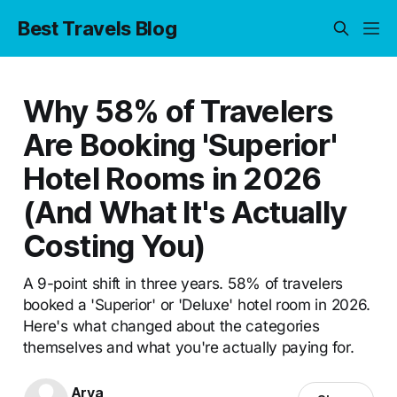
Best Travels Blog
Why 58% of Travelers
Are Booking 'Superior'
Hotel Rooms in 2026
(And What It's Actually
Costing You)
A 9-point shift in three years. 58% of travelers
booked a 'Superior' or 'Deluxe' hotel room in 2026.
Here's what changed about the categories
themselves and what you're actually paying for.
Arya