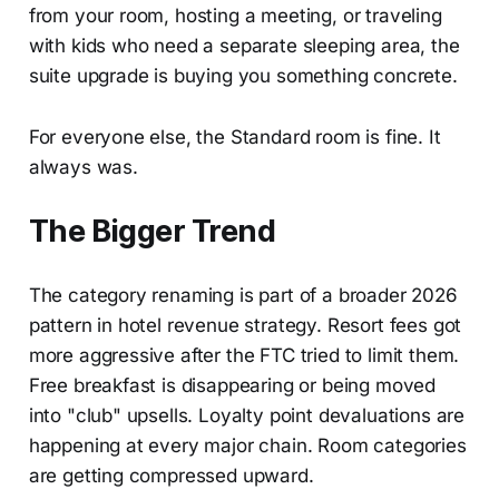
from your room, hosting a meeting, or traveling
with kids who need a separate sleeping area, the
suite upgrade is buying you something concrete.
For everyone else, the Standard room is fine. It
always was.
The Bigger Trend
The category renaming is part of a broader 2026
pattern in hotel revenue strategy. Resort fees got
more aggressive after the FTC tried to limit them.
Free breakfast is disappearing or being moved
into "club" upsells. Loyalty point devaluations are
happening at every major chain. Room categories
are getting compressed upward.