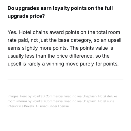
Do upgrades earn loyalty points on the full
upgrade price?
Yes. Hotel chains award points on the total room
rate paid, not just the base category, so an upsell
earns slightly more points. The points value is
usually less than the price difference, so the
upsell is rarely a winning move purely for points.
Images: Hero by Point3D Commercial Imaging via Unsplash. Hotel deluxe
room interior by Point3D Commercial Imaging via Unsplash. Hotel suite
interior via Pexels. All used under license.