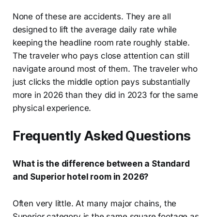
None of these are accidents. They are all
designed to lift the average daily rate while
keeping the headline room rate roughly stable.
The traveler who pays close attention can still
navigate around most of them. The traveler who
just clicks the middle option pays substantially
more in 2026 than they did in 2023 for the same
physical experience.
Frequently Asked Questions
What is the difference between a Standard
and Superior hotel room in 2026?
Often very little. At many major chains, the
Superior category is the same square footage as