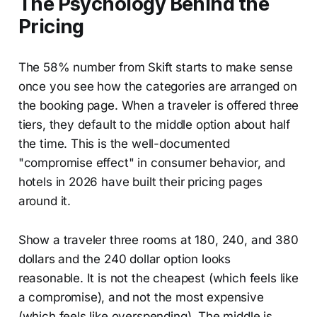
The Psychology Behind the
Pricing
The 58% number from Skift starts to make sense
once you see how the categories are arranged on
the booking page. When a traveler is offered three
tiers, they default to the middle option about half
the time. This is the well-documented
"compromise effect" in consumer behavior, and
hotels in 2026 have built their pricing pages
around it.
Show a traveler three rooms at 180, 240, and 380
dollars and the 240 dollar option looks
reasonable. It is not the cheapest (which feels like
a compromise), and not the most expensive
(which feels like overspending). The middle is