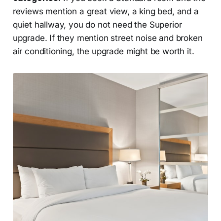
reviews mention a great view, a king bed, and a
quiet hallway, you do not need the Superior
upgrade. If they mention street noise and broken
air conditioning, the upgrade might be worth it.