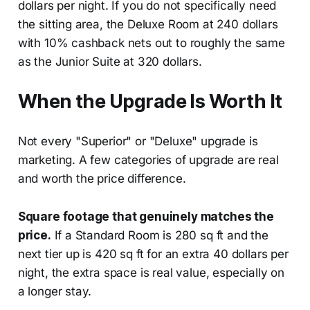
dollars per night. If you do not specifically need
the sitting area, the Deluxe Room at 240 dollars
with 10% cashback nets out to roughly the same
as the Junior Suite at 320 dollars.
When the Upgrade Is Worth It
Not every "Superior" or "Deluxe" upgrade is
marketing. A few categories of upgrade are real
and worth the price difference.
Square footage that genuinely matches the
price.
If a Standard Room is 280 sq ft and the
next tier up is 420 sq ft for an extra 40 dollars per
night, the extra space is real value, especially on
a longer stay.