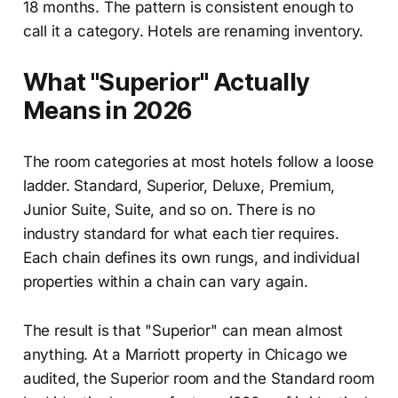
18 months. The pattern is consistent enough to
call it a category. Hotels are renaming inventory.
What "Superior" Actually
Means in 2026
The room categories at most hotels follow a loose
ladder. Standard, Superior, Deluxe, Premium,
Junior Suite, Suite, and so on. There is no
industry standard for what each tier requires.
Each chain defines its own rungs, and individual
properties within a chain can vary again.
The result is that "Superior" can mean almost
anything. At a Marriott property in Chicago we
audited, the Superior room and the Standard room