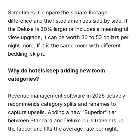
Sometimes. Compare the square footage
difference and the listed amenities side by side. If
the Deluxe is 30% larger or includes a meaningful
view upgrade, it can be worth 30 to 50 dollars per
night more. If it is the same room with different
bedding, skip it.
Why do hotels keep adding new room
categories?
Revenue management software in 2026 actively
recommends category splits and renames to
capture upsells. Adding a new "Superior" tier
between Standard and Deluxe pulls travelers up
the ladder and lifts the average rate per night.