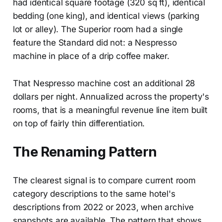
had identical square footage (320 sq ft), identical
bedding (one king), and identical views (parking
lot or alley). The Superior room had a single
feature the Standard did not: a Nespresso
machine in place of a drip coffee maker.
That Nespresso machine cost an additional 28
dollars per night. Annualized across the property's
rooms, that is a meaningful revenue line item built
on top of fairly thin differentiation.
The Renaming Pattern
The clearest signal is to compare current room
category descriptions to the same hotel's
descriptions from 2022 or 2023, when archive
snapshots are available. The pattern that shows