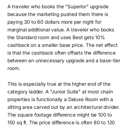
A traveler who books the "Superior" upgrade
because the marketing pushed them there is
paying 30 to 60 dollars more per night for
marginal additional value. A traveler who books
the Standard room and uses Best gets 10%
cashback on a smaller base price. The net effect
is that the cashback often offsets the difference
between an unnecessary upgrade and a base-tier
room.
This is especially true at the higher end of the
category ladder. A "Junior Suite" at most chain
properties is functionally a Deluxe Room with a
sitting area carved out by an architectural divider.
The square footage difference might be 100 to
150 sq ft. The price difference is often 80 to 120