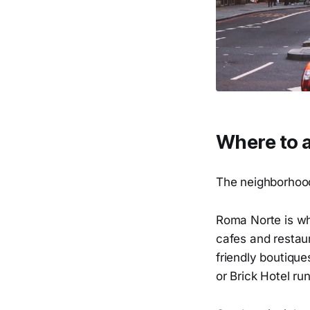
Where to a
The neighborhoods
Roma Norte is whe
cafes and restaur
friendly boutique
or Brick Hotel r