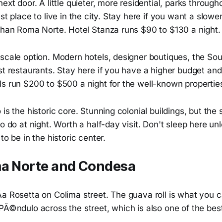
next door. A little quieter, more residential, parks through
est place to live in the city. Stay here if you want a slowe
 than Roma Norte. Hotel Stanza runs $90 to $130 a night.
pscale option. Modern hotels, designer boutiques, the 
st restaurants. Stay here if you have a higher budget an
ls run $200 to $500 a night for the well-known propertie
is the historic core. Stunning colonial buildings, but the 
to do at night. Worth a half-day visit. Don't sleep here un
to be in the historic center.
ma Norte and Condesa
­a Rosetta on Colima street. The guava roll is what you 
 PÃ©ndulo across the street, which is also one of the bes