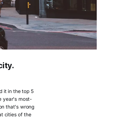
ity.
 it in the top 5
he year's most-
on that's wrong
t cities of the