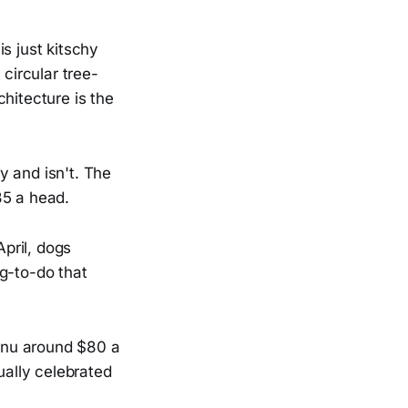
s just kitschy
circular tree-
hitecture is the
y and isn't. The
35 a head.
pril, dogs
g-to-do that
enu around $80 a
ually celebrated