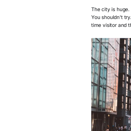
The city is huge.
You shouldn't try
time visitor and 