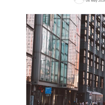
06 May 202