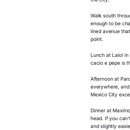
Walk south throug
enough to be cha
lined avenue that
point.
Lunch at Lalo! i
cacio e pepe is 
Afternoon at Par
everywhere, and b
Mexico City excel
Dinner at Maximo
head. If you can'
and slightly easie