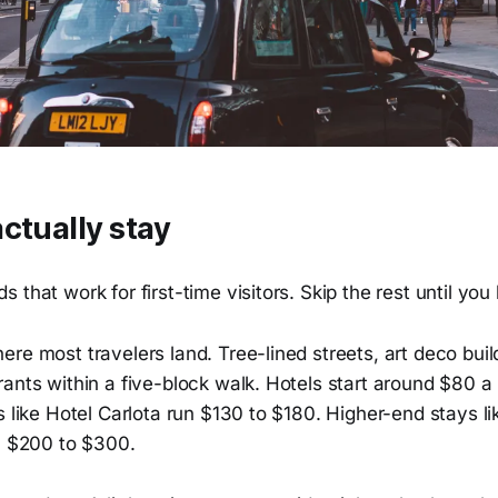
ctually stay
 that work for first-time visitors. Skip the rest until you
re most travelers land. Tree-lined streets, art deco buil
ants within a five-block walk. Hotels start around $80 a
s like Hotel Carlota run $130 to $180. Higher-end stays 
un $200 to $300.