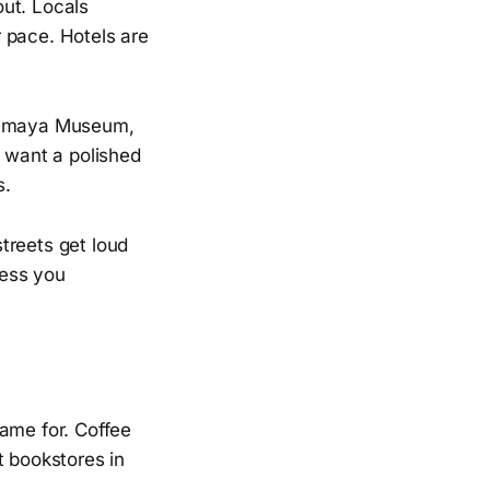
out. Locals
r pace. Hotels are
Soumaya Museum,
d want a polished
s.
streets get loud
less you
came for. Coffee
t bookstores in