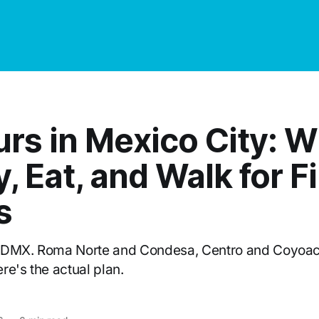
urs in Mexico City: 
y, Eat, and Walk for Fi
s
CDMX. Roma Norte and Condesa, Centro and Coyoac
re's the actual plan.