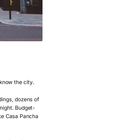
 know the city.
dings, dozens of
 night. Budget-
like Casa Pancha