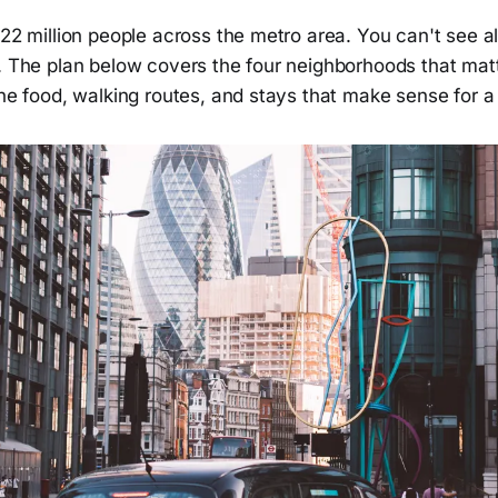
 22 million people across the metro area. You can't see all 
. The plan below covers the four neighborhoods that matte
the food, walking routes, and stays that make sense for 