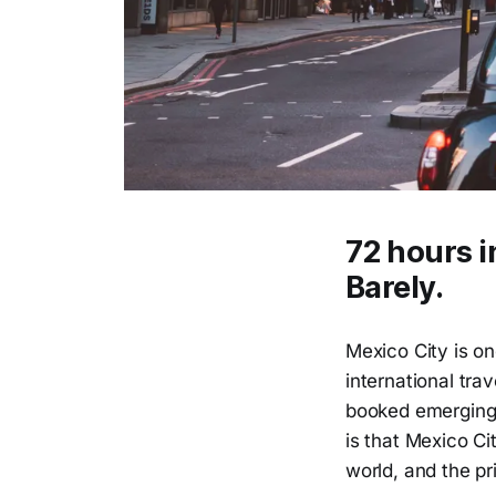
72 hours i
Barely.
Mexico City is on
international tra
booked emerging c
is that Mexico Cit
world, and the pr