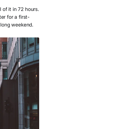
of it in 72 hours.
r for a first-
a long weekend.