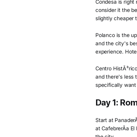
Condesa is right 
consider it the b
slightly cheaper
Polanco is the u
and the city's be
experience. Hote
Centro HistÃ³rico 
and there's less 
specifically want 
Day 1: Ro
Start at PanaderÃ
at CafebrerÃ­a El
the city.