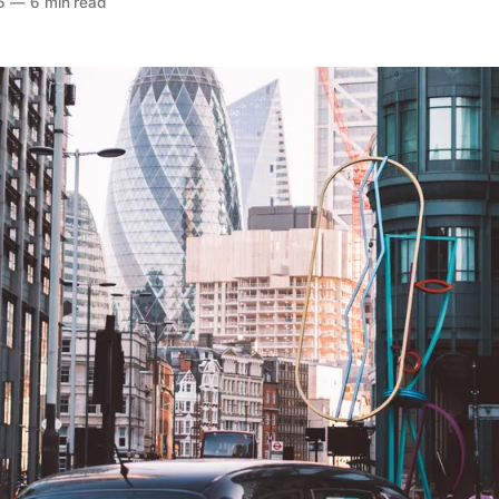
6
—
6 min read