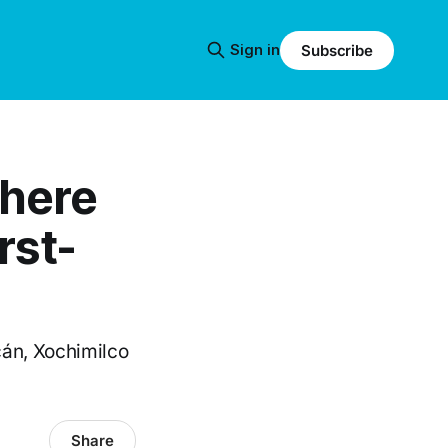
Sign in
Subscribe
Where
rst-
án, Xochimilco
Share