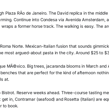
h Plaza RÃ­o de Janeiro. The David replica in the middle i
rming. Continue into Condesa via Avenida Amsterdam, a 
 wraps a former horse track. The walking is easy. The arc
n Roma Norte. Mexican-Italian fusion that sounds gimmick
the most argued-about pasta in the city. Around $25 to $
que MÃ©xico. Big trees, jacaranda blooms in March and A
enches that are perfect for the kind of afternoon nothin
s at.
 Bistrot. Reserve weeks ahead. Three-course tasting m
t get in, Contramar (seafood) and Rosetta (Italian) are eq
r to book.