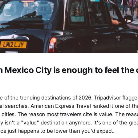
n Mexico City is enough to feel the c
e of the trending destinations of 2026. Tripadvisor flagged
vel searches. American Express Travel ranked it one of t
ities. The reason most travelers cite is value. The reas
y isn't a "value" destination anymore. It's one of the grea
ice just happens to be lower than you'd expect.