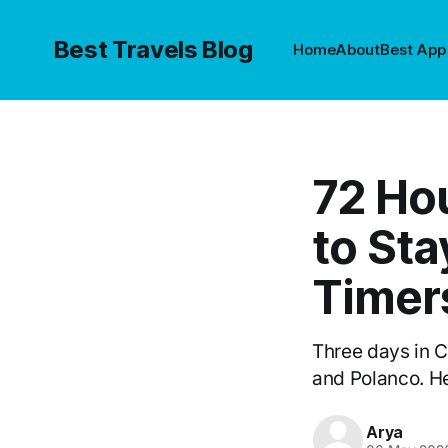
Best Travels Blog
Home
About
Best App
72 Ho
to Sta
Timer
Three days in 
and Polanco. He
Arya