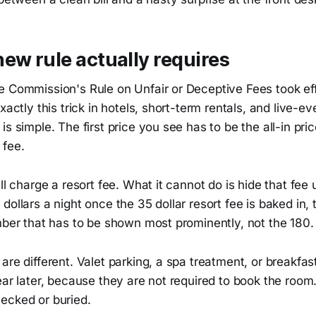
ew rule actually requires
e Commission's Rule on Unfair or Deceptive Fees took ef
xactly this trick in hotels, short-term rentals, and live-ev
s simple. The first price you see has to be the all-in pric
 fee.
ll charge a resort fee. What it cannot do is hide that fee u
dollars a night once the 35 dollar resort fee is baked in, 
mber that has to be shown most prominently, not the 180.
are different. Valet parking, a spa treatment, or breakfa
ear later, because they are not required to book the room
ecked or buried.