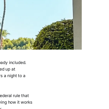
eady included.
ed up at
s a night to a
ederal rule that
ing how it works
k.