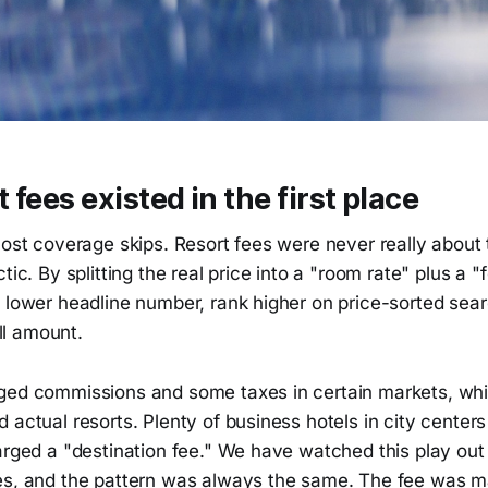
 fees existed in the first place
most coverage skips. Resort fees were never really about
tic. By splitting the real price into a "room rate" plus a "f
 lower headline number, rank higher on price-sorted sear
ull amount.
ged commissions and some taxes in certain markets, whic
 actual resorts. Plenty of business hotels in city center
arged a "destination fee." We have watched this play out
es, and the pattern was always the same. The fee was m