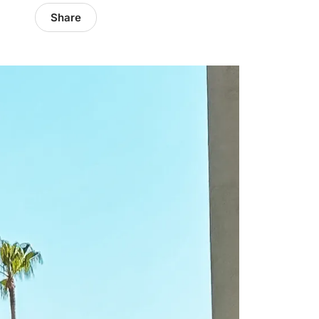
Share