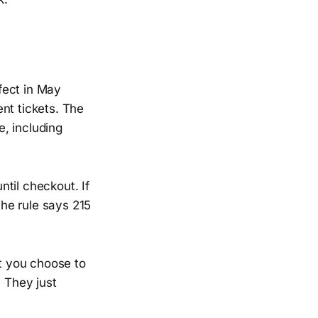
fect in May
ent tickets. The
e, including
ntil checkout. If
the rule says 215
st you choose to
. They just