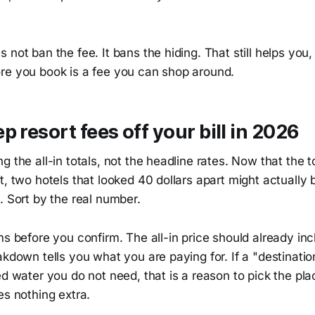
 not ban the fee. It bans the hiding. That still helps you
re you book is a fee you can shop around.
p resort fees off your bill in 2026
g the all-in totals, not the headline rates. Now that the t
t, two hotels that looked 40 dollars apart might actually
. Sort by the real number.
ms before you confirm. The all-in price should already i
akdown tells you what you are paying for. If a "destinati
ed water you do not need, that is a reason to pick the pl
es nothing extra.