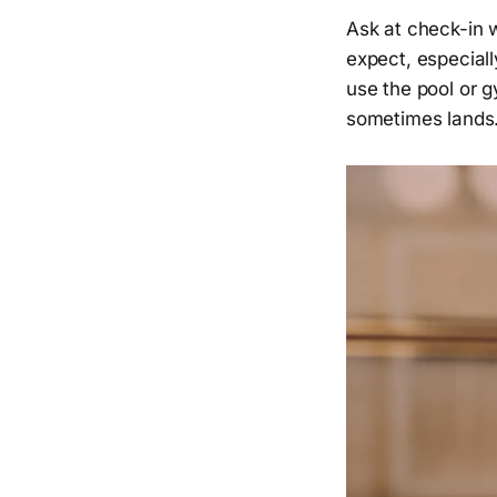
Ask at check-in 
expect, especially
use the pool or g
sometimes lands