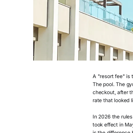
A "resort fee" is
The pool. The gy
checkout, after t
rate that looked l
In 2026 the rules
took effect in M
is the difference