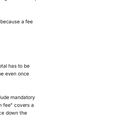
, because a fee
otal has to be
 be even once
nclude mandatory
on fee" covers a
ace down the