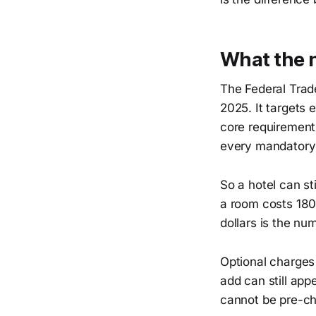
What the n
The Federal Trad
2025. It targets e
core requirement i
every mandatory
So a hotel can sti
a room costs 180 
dollars is the nu
Optional charges 
add can still app
cannot be pre-ch