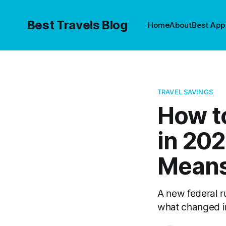
Best Travels Blog
Home
About
Best App
TRAVEL SAVINGS
How t
in 20
Mean
A new federal ru
what changed in