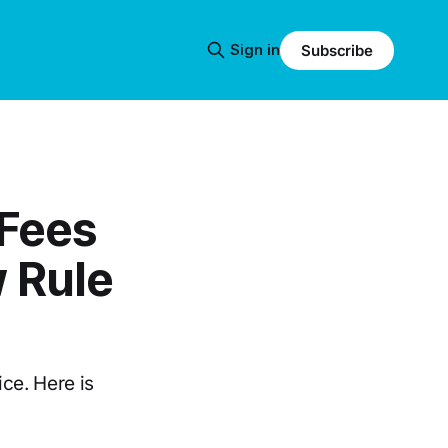
Sign in
Subscribe
 Fees
 Rule
ice. Here is