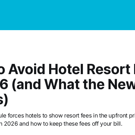
o Avoid Hotel Resort
26 (and What the New
s)
le forces hotels to show resort fees in the upfront pr
 2026 and how to keep these fees off your bill.