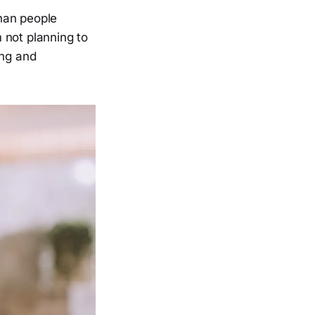
han people
m not planning to
ing and