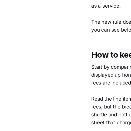
as a service.
The new rule does
you can see befo
How to kee
Start by comparin
displayed up fron
fees are included
Read the line ite
fees, but the bre
shuttle and bottl
street that charg