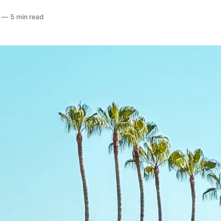
—
5 min read