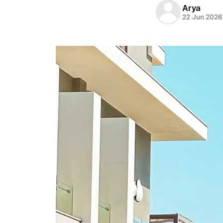
Arya
22 Jun 2026