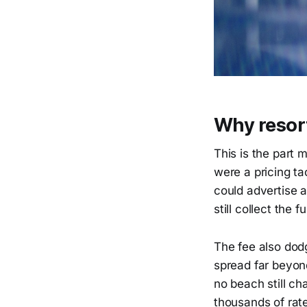
Why resort
This is the part 
were a pricing tac
could advertise a
still collect the f
The fee also dod
spread far beyond
no beach still ch
thousands of rat