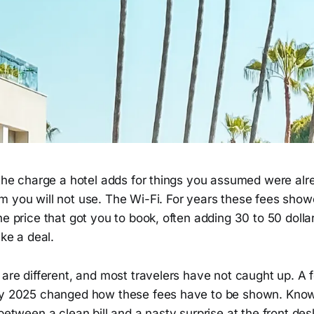
 the charge a hotel adds for things you assumed were alr
m you will not use. The Wi-Fi. For years these fees show
he price that got you to book, often adding 30 to 50 dollar
ike a deal.
 are different, and most travelers have not caught up. A f
ay 2025 changed how these fees have to be shown. Know
 between a clean bill and a nasty surprise at the front des