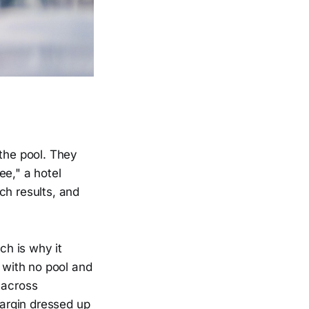
 the pool. They
ee," a hotel
ch results, and
h is why it
s with no pool and
 across
argin dressed up