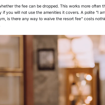
whether the fee can be dropped. This works more often t
 if you will not use the amenities it covers. A polite "I a
ym, is there any way to waive the resort fee" costs noth
.