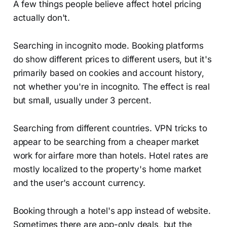
A few things people believe affect hotel pricing
actually don't.
Searching in incognito mode. Booking platforms
do show different prices to different users, but it's
primarily based on cookies and account history,
not whether you're in incognito. The effect is real
but small, usually under 3 percent.
Searching from different countries. VPN tricks to
appear to be searching from a cheaper market
work for airfare more than hotels. Hotel rates are
mostly localized to the property's home market
and the user's account currency.
Booking through a hotel's app instead of website.
Sometimes there are app-only deals, but the