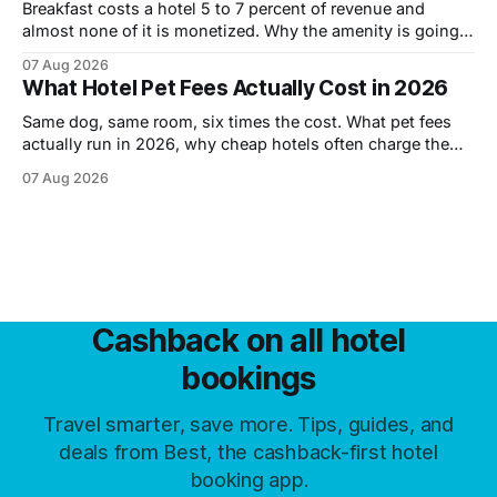
Breakfast costs a hotel 5 to 7 percent of revenue and
almost none of it is monetized. Why the amenity is going,
what is replacing it, and how to tell before you book.
07 Aug 2026
What Hotel Pet Fees Actually Cost in 2026
Same dog, same room, six times the cost. What pet fees
actually run in 2026, why cheap hotels often charge the
most, and the six levers that cut them.
07 Aug 2026
Cashback on all hotel
bookings
Travel smarter, save more. Tips, guides, and
deals from Best, the cashback-first hotel
booking app.