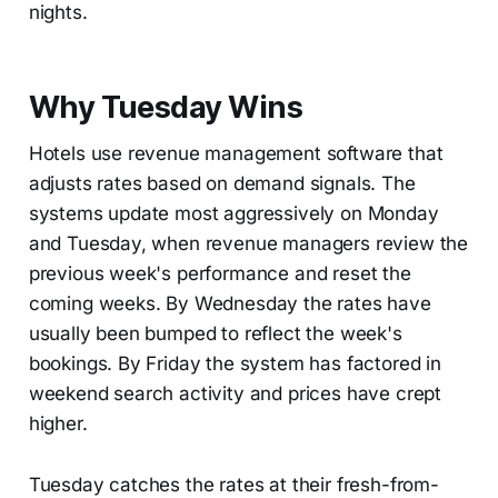
nights.
Why Tuesday Wins
Hotels use revenue management software that
adjusts rates based on demand signals. The
systems update most aggressively on Monday
and Tuesday, when revenue managers review the
previous week's performance and reset the
coming weeks. By Wednesday the rates have
usually been bumped to reflect the week's
bookings. By Friday the system has factored in
weekend search activity and prices have crept
higher.
Tuesday catches the rates at their fresh-from-