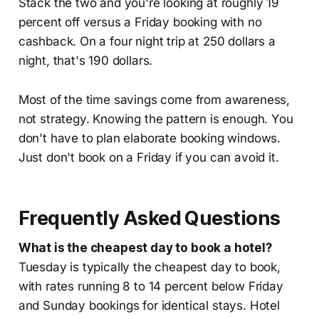
Stack the two and you're looking at roughly 19
percent off versus a Friday booking with no
cashback. On a four night trip at 250 dollars a
night, that's 190 dollars.
Most of the time savings come from awareness,
not strategy. Knowing the pattern is enough. You
don't have to plan elaborate booking windows.
Just don't book on a Friday if you can avoid it.
Frequently Asked Questions
What is the cheapest day to book a hotel?
Tuesday is typically the cheapest day to book,
with rates running 8 to 14 percent below Friday
and Sunday bookings for identical stays. Hotel