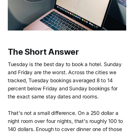
The Short Answer
Tuesday is the best day to book a hotel. Sunday
and Friday are the worst. Across the cities we
tracked, Tuesday bookings averaged 8 to 14
percent below Friday and Sunday bookings for
the exact same stay dates and rooms.
That's not a small difference. On a 250 dollar a
night room over four nights, that's roughly 100 to
140 dollars. Enough to cover dinner one of those