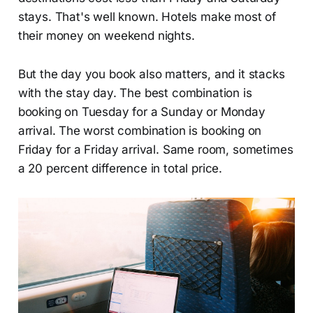
stays. That's well known. Hotels make most of
their money on weekend nights.
But the day you book also matters, and it stacks
with the stay day. The best combination is
booking on Tuesday for a Sunday or Monday
arrival. The worst combination is booking on
Friday for a Friday arrival. Same room, sometimes
a 20 percent difference in total price.