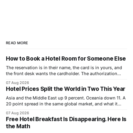
READ MORE
How to Book a Hotel Room for Someone Else
The reservation is in their name, the card is in yours, and
the front desk wants the cardholder. The authorization
form that fixes it, and the sequence that makes it work.
07 Aug 2026
Hotel Prices Split the World in Two This Year
Asia and the Middle East up 9 percent. Oceania down 11. A
20 point spread in the same global market, and what it
changes about how to book.
07 Aug 2026
Free Hotel Breakfast Is Disappearing. Here Is
the Math