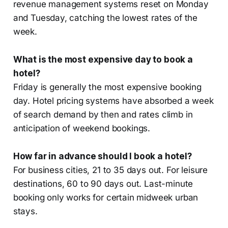
revenue management systems reset on Monday
and Tuesday, catching the lowest rates of the
week.
What is the most expensive day to book a
hotel?
Friday is generally the most expensive booking
day. Hotel pricing systems have absorbed a week
of search demand by then and rates climb in
anticipation of weekend bookings.
How far in advance should I book a hotel?
For business cities, 21 to 35 days out. For leisure
destinations, 60 to 90 days out. Last-minute
booking only works for certain midweek urban
stays.