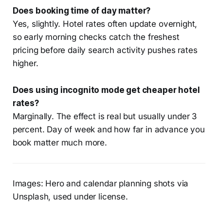
Does booking time of day matter?
Yes, slightly. Hotel rates often update overnight,
so early morning checks catch the freshest
pricing before daily search activity pushes rates
higher.
Does using incognito mode get cheaper hotel
rates?
Marginally. The effect is real but usually under 3
percent. Day of week and how far in advance you
book matter much more.
Images: Hero and calendar planning shots via
Unsplash, used under license.