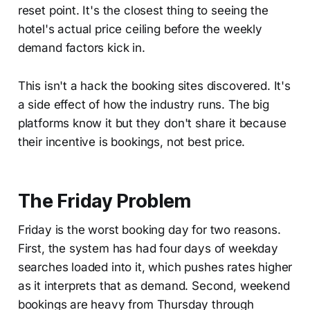
reset point. It's the closest thing to seeing the
hotel's actual price ceiling before the weekly
demand factors kick in.
This isn't a hack the booking sites discovered. It's
a side effect of how the industry runs. The big
platforms know it but they don't share it because
their incentive is bookings, not best price.
The Friday Problem
Friday is the worst booking day for two reasons.
First, the system has had four days of weekday
searches loaded into it, which pushes rates higher
as it interprets that as demand. Second, weekend
bookings are heavy from Thursday through