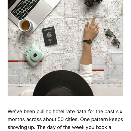
We've been pulling hotel rate data for the past six
months across about 50 cities. One pattern keeps
showing up. The day of the week you book a