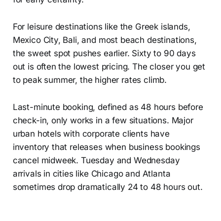
For leisure destinations like the Greek islands,
Mexico City, Bali, and most beach destinations,
the sweet spot pushes earlier. Sixty to 90 days
out is often the lowest pricing. The closer you get
to peak summer, the higher rates climb.
Last-minute booking, defined as 48 hours before
check-in, only works in a few situations. Major
urban hotels with corporate clients have
inventory that releases when business bookings
cancel midweek. Tuesday and Wednesday
arrivals in cities like Chicago and Atlanta
sometimes drop dramatically 24 to 48 hours out.