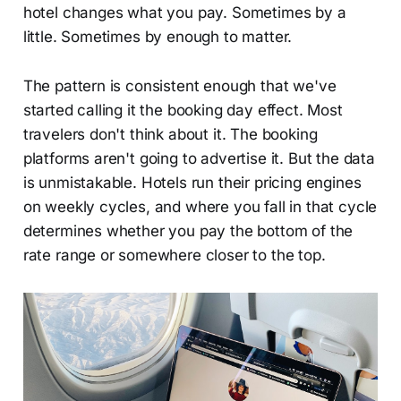
hotel changes what you pay. Sometimes by a
little. Sometimes by enough to matter.
The pattern is consistent enough that we've
started calling it the booking day effect. Most
travelers don't think about it. The booking
platforms aren't going to advertise it. But the data
is unmistakable. Hotels run their pricing engines
on weekly cycles, and where you fall in that cycle
determines whether you pay the bottom of the
rate range or somewhere closer to the top.