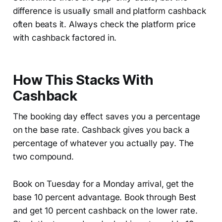
difference is usually small and platform cashback
often beats it. Always check the platform price
with cashback factored in.
How This Stacks With
Cashback
The booking day effect saves you a percentage
on the base rate. Cashback gives you back a
percentage of whatever you actually pay. The
two compound.
Book on Tuesday for a Monday arrival, get the
base 10 percent advantage. Book through Best
and get 10 percent cashback on the lower rate.