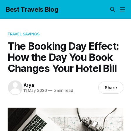
Best Travels Blog
TRAVEL SAVINGS
The Booking Day Effect:
How the Day You Book
Changes Your Hotel Bill
Arya
Share
11 May 2026
—
5 min read