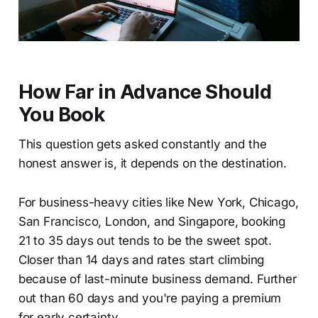
How Far in Advance Should
You Book
This question gets asked constantly and the
honest answer is, it depends on the destination.
For business-heavy cities like New York, Chicago,
San Francisco, London, and Singapore, booking
21 to 35 days out tends to be the sweet spot.
Closer than 14 days and rates start climbing
because of last-minute business demand. Further
out than 60 days and you're paying a premium
for early certainty.