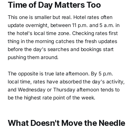
Time of Day Matters Too
This one is smaller but real. Hotel rates often
update overnight, between 11 p.m. and 5 a.m. in
the hotel's local time zone. Checking rates first
thing in the morning catches the fresh updates
before the day's searches and bookings start
pushing them around.
The opposite is true late afternoon. By 5 p.m.
local time, rates have absorbed the day's activity,
and Wednesday or Thursday afternoon tends to
be the highest rate point of the week.
What Doesn't Move the Needle