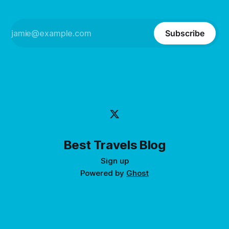
Subscribe
Best Travels Blog
Sign up
Powered by
Ghost