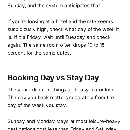
Sunday, and the system anticipates that.
If you're looking at a hotel and the rate seems
suspiciously high, check what day of the week it
is. If it's Friday, wait until Tuesday and check
again. The same room often drops 10 to 15
percent for the same dates.
Booking Day vs Stay Day
These are different things and easy to confuse.
The day you book matters separately from the
day of the week you stay.
Sunday and Monday stays at most leisure-heavy
destinations cost less than Friday and Saturday