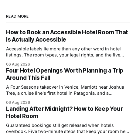
READ MORE
How to Book an Accessible Hotel Room That
Is Actually Accessible
Accessible labels lie more than any other word in hotel
listings. The room types, your legal rights, and the five
questions that catch bad rooms.
06 Aug 2026
Four Hotel Openings Worth Planning a Trip
Around This Fall
A Four Seasons takeover in Venice, Marriott near Joshua
Tree, a cruise line's first hotel in Patagonia, and a
Copenhagen refresh. What each means for prices.
06 Aug 2026
Landing After Midnight? How to Keep Your
Hotel Room
Guaranteed bookings still get released when hotels
overbook. Five two-minute steps that keep your room held