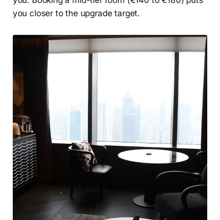
you. Booking a mid-tier room (€140 to €180) puts
you closer to the upgrade target.