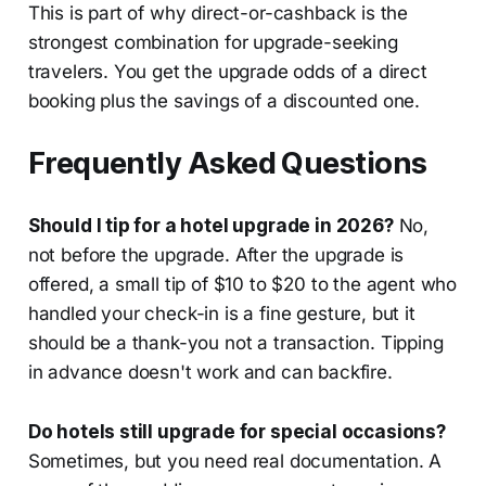
This is part of why direct-or-cashback is the
strongest combination for upgrade-seeking
travelers. You get the upgrade odds of a direct
booking plus the savings of a discounted one.
Frequently Asked Questions
Should I tip for a hotel upgrade in 2026?
No,
not before the upgrade. After the upgrade is
offered, a small tip of $10 to $20 to the agent who
handled your check-in is a fine gesture, but it
should be a thank-you not a transaction. Tipping
in advance doesn't work and can backfire.
Do hotels still upgrade for special occasions?
Sometimes, but you need real documentation. A