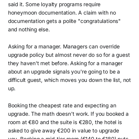
said it. Some loyalty programs require
honeymoon documentation. A claim with no
documentation gets a polite "congratulations"
and nothing else.
Asking for a manager. Managers can override
upgrade policy but almost never do so for a guest
they haven't met before. Asking for a manager
about an upgrade signals you're going to be a
difficult guest, which moves you down the list, not
up.
Booking the cheapest rate and expecting an
upgrade. The math doesn't work. If you booked a
room at €80 and the suite is €280, the hotel is
asked to give away €200 in value to upgrade