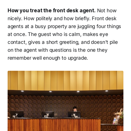
How you treat the front desk agent.
Not how
nicely. How politely and how briefly. Front desk
agents at a busy property are juggling four things
at once. The guest who is calm, makes eye
contact, gives a short greeting, and doesn't pile
on the agent with questions is the one they
remember well enough to upgrade.