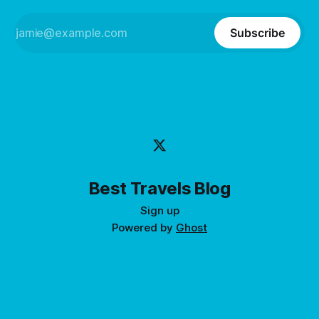
Subscribe
Best Travels Blog
Sign up
Powered by
Ghost