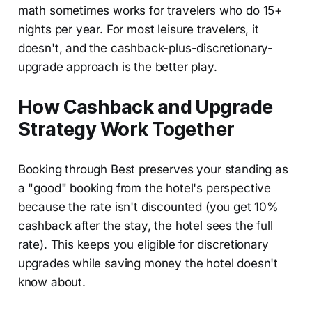
math sometimes works for travelers who do 15+
nights per year. For most leisure travelers, it
doesn't, and the cashback-plus-discretionary-
upgrade approach is the better play.
How Cashback and Upgrade
Strategy Work Together
Booking through Best preserves your standing as
a "good" booking from the hotel's perspective
because the rate isn't discounted (you get 10%
cashback after the stay, the hotel sees the full
rate). This keeps you eligible for discretionary
upgrades while saving money the hotel doesn't
know about.