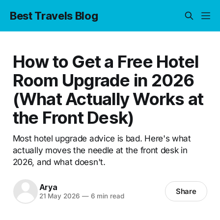
Best Travels Blog
How to Get a Free Hotel
Room Upgrade in 2026
(What Actually Works at
the Front Desk)
Most hotel upgrade advice is bad. Here's what
actually moves the needle at the front desk in
2026, and what doesn't.
Arya
Share
21 May 2026
—
6 min read