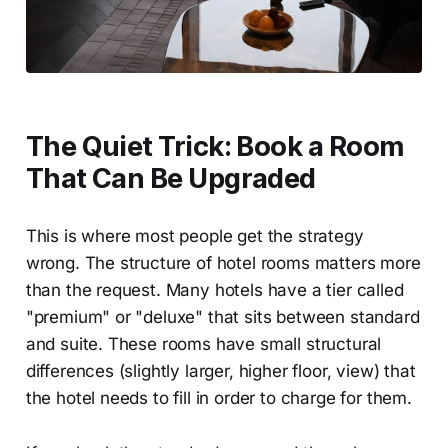
The Quiet Trick: Book a Room
That Can Be Upgraded
This is where most people get the strategy
wrong. The structure of hotel rooms matters more
than the request. Many hotels have a tier called
"premium" or "deluxe" that sits between standard
and suite. These rooms have small structural
differences (slightly larger, higher floor, view) that
the hotel needs to fill in order to charge for them.