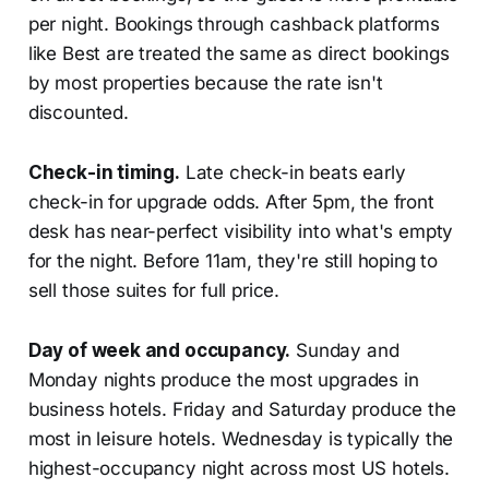
per night. Bookings through cashback platforms
like Best are treated the same as direct bookings
by most properties because the rate isn't
discounted.
Check-in timing.
Late check-in beats early
check-in for upgrade odds. After 5pm, the front
desk has near-perfect visibility into what's empty
for the night. Before 11am, they're still hoping to
sell those suites for full price.
Day of week and occupancy.
Sunday and
Monday nights produce the most upgrades in
business hotels. Friday and Saturday produce the
most in leisure hotels. Wednesday is typically the
highest-occupancy night across most US hotels.