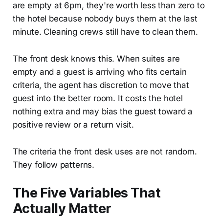
are empty at 6pm, they're worth less than zero to
the hotel because nobody buys them at the last
minute. Cleaning crews still have to clean them.
The front desk knows this. When suites are
empty and a guest is arriving who fits certain
criteria, the agent has discretion to move that
guest into the better room. It costs the hotel
nothing extra and may bias the guest toward a
positive review or a return visit.
The criteria the front desk uses are not random.
They follow patterns.
The Five Variables That
Actually Matter