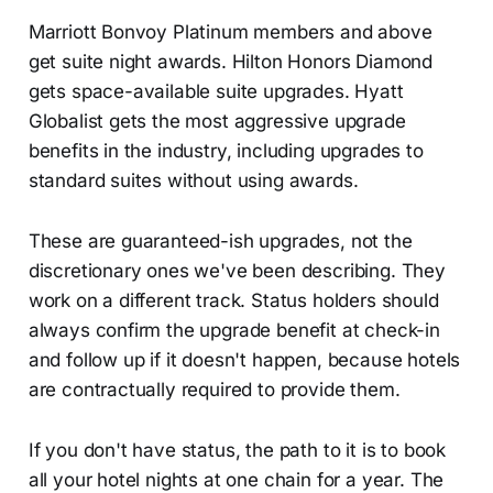
Marriott Bonvoy Platinum members and above
get suite night awards. Hilton Honors Diamond
gets space-available suite upgrades. Hyatt
Globalist gets the most aggressive upgrade
benefits in the industry, including upgrades to
standard suites without using awards.
These are guaranteed-ish upgrades, not the
discretionary ones we've been describing. They
work on a different track. Status holders should
always confirm the upgrade benefit at check-in
and follow up if it doesn't happen, because hotels
are contractually required to provide them.
If you don't have status, the path to it is to book
all your hotel nights at one chain for a year. The