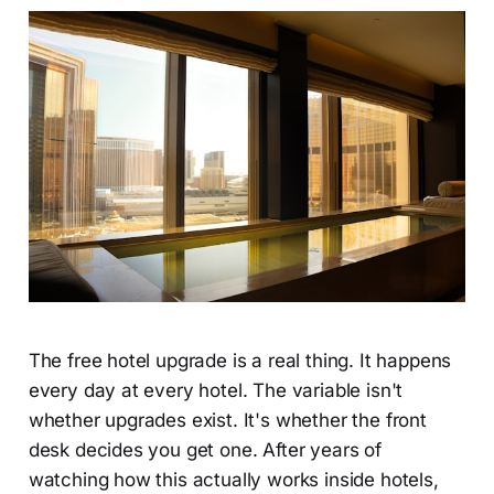
The free hotel upgrade is a real thing. It happens
every day at every hotel. The variable isn't
whether upgrades exist. It's whether the front
desk decides you get one. After years of
watching how this actually works inside hotels,