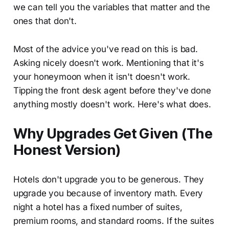
we can tell you the variables that matter and the
ones that don't.
Most of the advice you've read on this is bad.
Asking nicely doesn't work. Mentioning that it's
your honeymoon when it isn't doesn't work.
Tipping the front desk agent before they've done
anything mostly doesn't work. Here's what does.
Why Upgrades Get Given (The
Honest Version)
Hotels don't upgrade you to be generous. They
upgrade you because of inventory math. Every
night a hotel has a fixed number of suites,
premium rooms, and standard rooms. If the suites