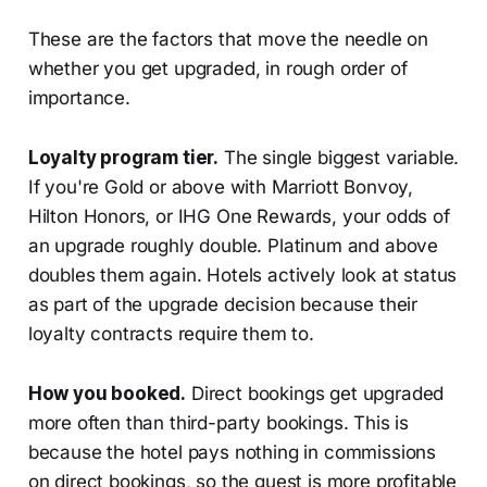
These are the factors that move the needle on
whether you get upgraded, in rough order of
importance.
Loyalty program tier.
The single biggest variable.
If you're Gold or above with Marriott Bonvoy,
Hilton Honors, or IHG One Rewards, your odds of
an upgrade roughly double. Platinum and above
doubles them again. Hotels actively look at status
as part of the upgrade decision because their
loyalty contracts require them to.
How you booked.
Direct bookings get upgraded
more often than third-party bookings. This is
because the hotel pays nothing in commissions
on direct bookings, so the guest is more profitable