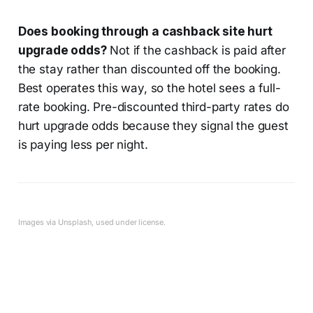
Does booking through a cashback site hurt
upgrade odds?
Not if the cashback is paid after
the stay rather than discounted off the booking.
Best operates this way, so the hotel sees a full-
rate booking. Pre-discounted third-party rates do
hurt upgrade odds because they signal the guest
is paying less per night.
Images via Unsplash, used under license.