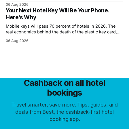
until you walk in, however late.
06 Aug 2026
Your Next Hotel Key Will Be Your Phone.
Here's Why
Mobile keys will pass 70 percent of hotels in 2026. The
real economics behind the death of the plastic key card,
and what guests trade away.
06 Aug 2026
Cashback on all hotel
bookings
Travel smarter, save more. Tips, guides, and
deals from Best, the cashback-first hotel
booking app.