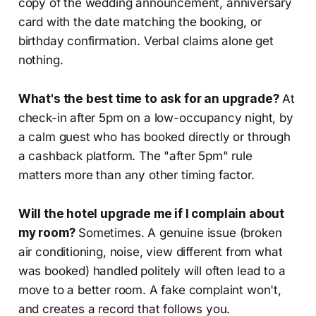
copy of the wedding announcement, anniversary
card with the date matching the booking, or
birthday confirmation. Verbal claims alone get
nothing.
What's the best time to ask for an upgrade?
At
check-in after 5pm on a low-occupancy night, by
a calm guest who has booked directly or through
a cashback platform. The "after 5pm" rule
matters more than any other timing factor.
Will the hotel upgrade me if I complain about
my room?
Sometimes. A genuine issue (broken
air conditioning, noise, view different from what
was booked) handled politely will often lead to a
move to a better room. A fake complaint won't,
and creates a record that follows you.