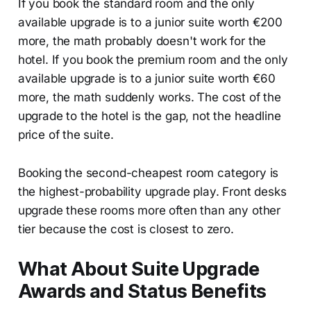
If you book the standard room and the only
available upgrade is to a junior suite worth €200
more, the math probably doesn't work for the
hotel. If you book the premium room and the only
available upgrade is to a junior suite worth €60
more, the math suddenly works. The cost of the
upgrade to the hotel is the gap, not the headline
price of the suite.
Booking the second-cheapest room category is
the highest-probability upgrade play. Front desks
upgrade these rooms more often than any other
tier because the cost is closest to zero.
What About Suite Upgrade
Awards and Status Benefits