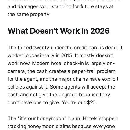
and damages your standing for future stays at
the same property.
What Doesn't Work in 2026
The folded twenty under the credit card is dead. It
worked occasionally in 2015. It mostly doesn't
work now. Modern hotel check-in is largely on-
camera, the cash creates a paper-trail problem
for the agent, and the major chains have explicit
policies against it. Some agents will accept the
cash and not give the upgrade because they
don't have one to give. You're out $20.
The "it's our honeymoon" claim. Hotels stopped
tracking honeymoon claims because everyone