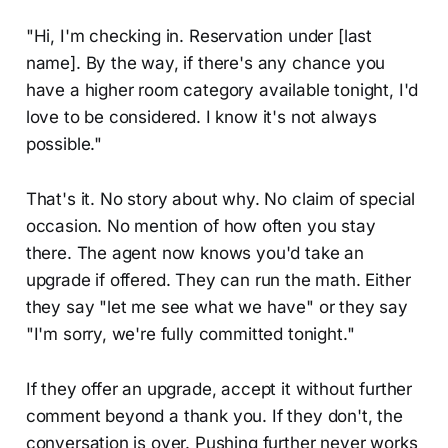
"Hi, I'm checking in. Reservation under [last
name]. By the way, if there's any chance you
have a higher room category available tonight, I'd
love to be considered. I know it's not always
possible."
That's it. No story about why. No claim of special
occasion. No mention of how often you stay
there. The agent now knows you'd take an
upgrade if offered. They can run the math. Either
they say "let me see what we have" or they say
"I'm sorry, we're fully committed tonight."
If they offer an upgrade, accept it without further
comment beyond a thank you. If they don't, the
conversation is over. Pushing further never works