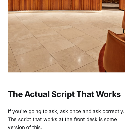
The Actual Script That Works
If you're going to ask, ask once and ask correctly.
The script that works at the front desk is some
version of this.