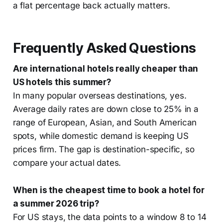
a flat percentage back actually matters.
Frequently Asked Questions
Are international hotels really cheaper than
US hotels this summer?
In many popular overseas destinations, yes.
Average daily rates are down close to 25% in a
range of European, Asian, and South American
spots, while domestic demand is keeping US
prices firm. The gap is destination-specific, so
compare your actual dates.
When is the cheapest time to book a hotel for
a summer 2026 trip?
For US stays, the data points to a window 8 to 14