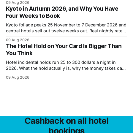
09 Aug 2026
Kyoto in Autumn 2026, and Why You Have
Four Weeks to Book
Kyoto foliage peaks 25 November to 7 December 2026 and
central hotels sell out twelve weeks out. Real nightly rates
by district, the cheaper October window, and what a week
09 Aug 2026
costs.
The Hotel Hold on Your Card Is Bigger Than
You Think
Hotel incidental holds run 25 to 300 dollars a night in
2026. What the hold actually is, why the money takes days
to come back, and six ways to shrink it.
09 Aug 2026
Cashback on all hotel
bookings