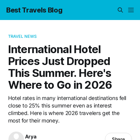
Best Travels Blog
TRAVEL NEWS
International Hotel
Prices Just Dropped
This Summer. Here's
Where to Go in 2026
Hotel rates in many international destinations fell
close to 25% this summer even as interest
climbed. Here is where 2026 travelers get the
most for their money.
Arya
Share