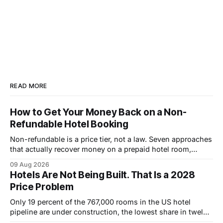
READ MORE
How to Get Your Money Back on a Non-
Refundable Hotel Booking
Non-refundable is a price tier, not a law. Seven approaches
that actually recover money on a prepaid hotel room,
ranked by how often they work.
09 Aug 2026
Hotels Are Not Being Built. That Is a 2028
Price Problem
Only 19 percent of the 767,000 rooms in the US hotel
pipeline are under construction, the lowest share in twelve
years. Why that pushes room rates up through 2028.