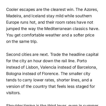
Cooler escapes are the clearest win. The Azores,
Madeira, and Iceland stay mild while southern
Europe runs hot, and their room rates have not
jumped the way the Mediterranean classics have.
You get comfortable weather and a softer price
on the same trip.
Second cities are next. Trade the headline capital
for the city an hour down the rail line. Porto
instead of Lisbon, Valencia instead of Barcelona,
Bologna instead of Florence. The smaller city
tends to carry lower rates, shorter lines, and a
version of the country that feels less staged for
visitors.
Shoulder timing is the third lever, even in summer.