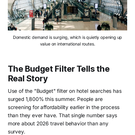
Domestic demand is surging, which is quietly opening up
value on international routes.
The Budget Filter Tells the
Real Story
Use of the "Budget" filter on hotel searches has
surged 1,800% this summer. People are
screening for affordability earlier in the process
than they ever have. That single number says
more about 2026 travel behavior than any
survey.