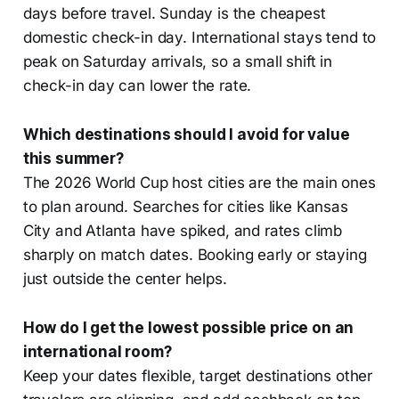
days before travel. Sunday is the cheapest
domestic check-in day. International stays tend to
peak on Saturday arrivals, so a small shift in
check-in day can lower the rate.
Which destinations should I avoid for value
this summer?
The 2026 World Cup host cities are the main ones
to plan around. Searches for cities like Kansas
City and Atlanta have spiked, and rates climb
sharply on match dates. Booking early or staying
just outside the center helps.
How do I get the lowest possible price on an
international room?
Keep your dates flexible, target destinations other