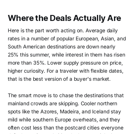
Where the Deals Actually Are
Here is the part worth acting on. Average daily
rates in a number of popular European, Asian, and
South American destinations are down nearly
25% this summer, while interest in them has risen
more than 35%. Lower supply pressure on price,
higher curiosity. For a traveler with flexible dates,
that is the best version of a buyer's market.
The smart move is to chase the destinations that
mainland crowds are skipping. Cooler northern
spots like the Azores, Madeira, and Iceland stay
mild while southern Europe overheats, and they
often cost less than the postcard cities everyone