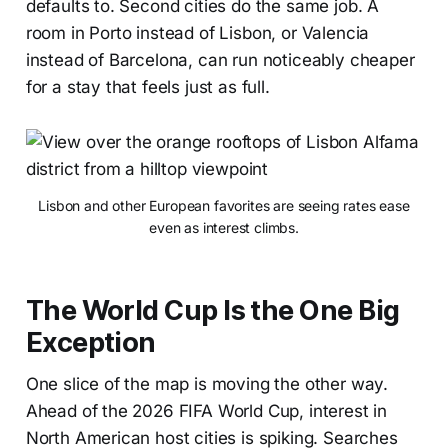
defaults to. Second cities do the same job. A
room in Porto instead of Lisbon, or Valencia
instead of Barcelona, can run noticeably cheaper
for a stay that feels just as full.
Lisbon and other European favorites are seeing rates ease
even as interest climbs.
The World Cup Is the One Big
Exception
One slice of the map is moving the other way.
Ahead of the 2026 FIFA World Cup, interest in
North American host cities is spiking. Searches