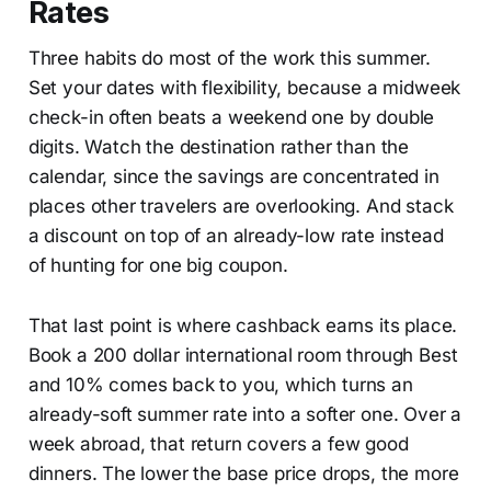
Rates
Three habits do most of the work this summer.
Set your dates with flexibility, because a midweek
check-in often beats a weekend one by double
digits. Watch the destination rather than the
calendar, since the savings are concentrated in
places other travelers are overlooking. And stack
a discount on top of an already-low rate instead
of hunting for one big coupon.
That last point is where cashback earns its place.
Book a 200 dollar international room through Best
and 10% comes back to you, which turns an
already-soft summer rate into a softer one. Over a
week abroad, that return covers a few good
dinners. The lower the base price drops, the more