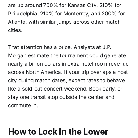
are up around 700% for Kansas City, 210% for
Philadelphia, 210% for Monterrey, and 200% for
Atlanta, with similar jumps across other match
cities.
That attention has a price. Analysts at J.P.
Morgan estimate the tournament could generate
nearly a billion dollars in extra hotel room revenue
across North America. If your trip overlaps a host
city during match dates, expect rates to behave
like a sold-out concert weekend. Book early, or
stay one transit stop outside the center and
commute in.
How to Lock In the Lower