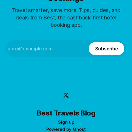
Travel smarter, save more. Tips, guides, and
deals from Best, the cashback-first hotel
booking app.
Subscribe
Best Travels Blog
Sign up
Powered by
Ghost