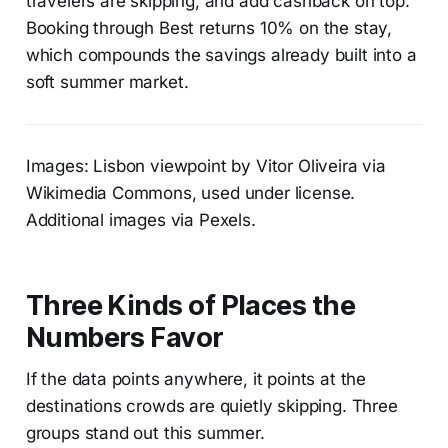
travelers are skipping, and add cashback on top.
Booking through Best returns 10% on the stay,
which compounds the savings already built into a
soft summer market.
Images: Lisbon viewpoint by Vitor Oliveira via
Wikimedia Commons, used under license.
Additional images via Pexels.
Three Kinds of Places the
Numbers Favor
If the data points anywhere, it points at the
destinations crowds are quietly skipping. Three
groups stand out this summer.