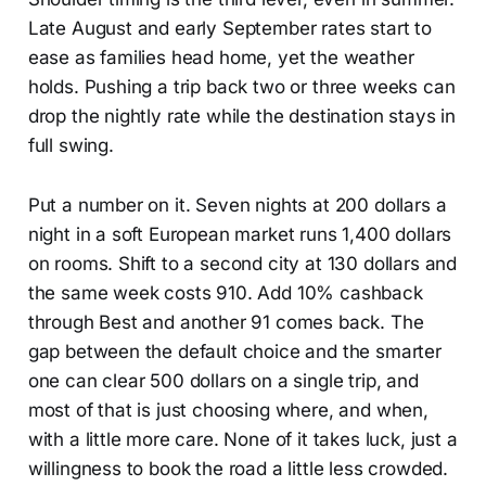
Late August and early September rates start to
ease as families head home, yet the weather
holds. Pushing a trip back two or three weeks can
drop the nightly rate while the destination stays in
full swing.
Put a number on it. Seven nights at 200 dollars a
night in a soft European market runs 1,400 dollars
on rooms. Shift to a second city at 130 dollars and
the same week costs 910. Add 10% cashback
through Best and another 91 comes back. The
gap between the default choice and the smarter
one can clear 500 dollars on a single trip, and
most of that is just choosing where, and when,
with a little more care. None of it takes luck, just a
willingness to book the road a little less crowded.