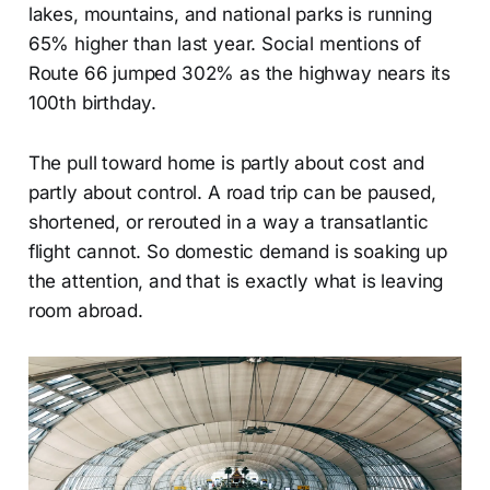
lakes, mountains, and national parks is running
65% higher than last year. Social mentions of
Route 66 jumped 302% as the highway nears its
100th birthday.
The pull toward home is partly about cost and
partly about control. A road trip can be paused,
shortened, or rerouted in a way a transatlantic
flight cannot. So domestic demand is soaking up
the attention, and that is exactly what is leaving
room abroad.