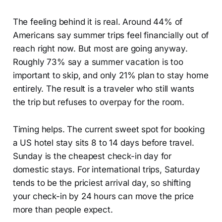
The feeling behind it is real. Around 44% of
Americans say summer trips feel financially out of
reach right now. But most are going anyway.
Roughly 73% say a summer vacation is too
important to skip, and only 21% plan to stay home
entirely. The result is a traveler who still wants
the trip but refuses to overpay for the room.
Timing helps. The current sweet spot for booking
a US hotel stay sits 8 to 14 days before travel.
Sunday is the cheapest check-in day for
domestic stays. For international trips, Saturday
tends to be the priciest arrival day, so shifting
your check-in by 24 hours can move the price
more than people expect.