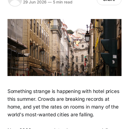
29 Jun 2026
—
5 min read
Something strange is happening with hotel prices
this summer. Crowds are breaking records at
home, and yet the rates on rooms in many of the
world's most-wanted cities are falling.