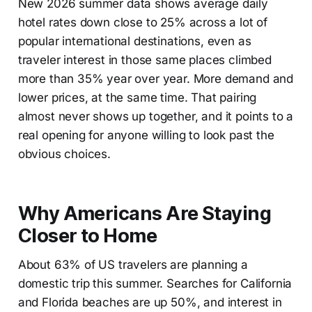
New 2026 summer data shows average daily
hotel rates down close to 25% across a lot of
popular international destinations, even as
traveler interest in those same places climbed
more than 35% year over year. More demand and
lower prices, at the same time. That pairing
almost never shows up together, and it points to a
real opening for anyone willing to look past the
obvious choices.
Why Americans Are Staying
Closer to Home
About 63% of US travelers are planning a
domestic trip this summer. Searches for California
and Florida beaches are up 50%, and interest in