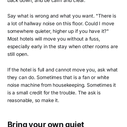
back down, and be calm and clear.
Say what is wrong and what you want. "There is
a lot of hallway noise on this floor. Could I move
somewhere quieter, higher up if you have it?"
Most hotels will move you without a fuss,
especially early in the stay when other rooms are
still open.
If the hotel is full and cannot move you, ask what
they can do. Sometimes that is a fan or white
noise machine from housekeeping. Sometimes it
is a small credit for the trouble. The ask is
reasonable, so make it.
Bring your own quiet