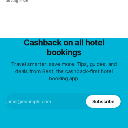
05 Aug 2026
Cashback on all hotel
bookings
Travel smarter, save more. Tips, guides, and
deals from Best, the cashback-first hotel
booking app.
Subscribe