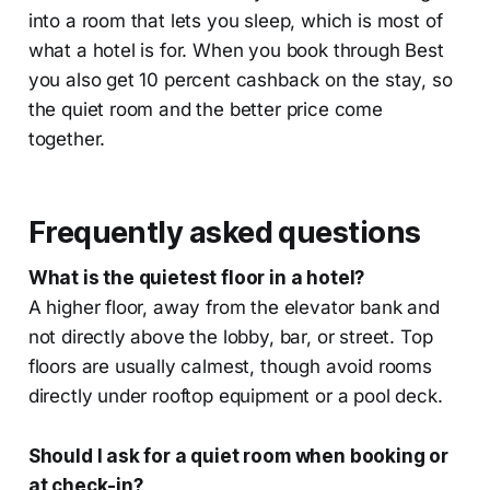
into a room that lets you sleep, which is most of
what a hotel is for. When you book through Best
you also get 10 percent cashback on the stay, so
the quiet room and the better price come
together.
Frequently asked questions
What is the quietest floor in a hotel?
A higher floor, away from the elevator bank and
not directly above the lobby, bar, or street. Top
floors are usually calmest, though avoid rooms
directly under rooftop equipment or a pool deck.
Should I ask for a quiet room when booking or
at check-in?