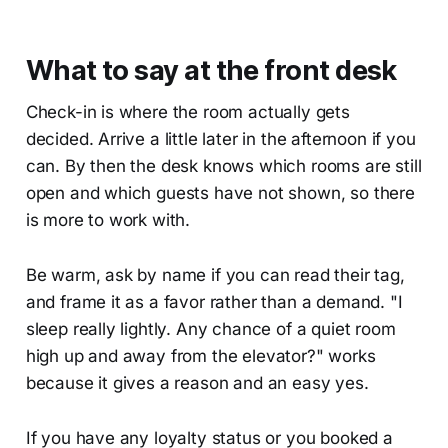
What to say at the front desk
Check-in is where the room actually gets
decided. Arrive a little later in the afternoon if you
can. By then the desk knows which rooms are still
open and which guests have not shown, so there
is more to work with.
Be warm, ask by name if you can read their tag,
and frame it as a favor rather than a demand. "I
sleep really lightly. Any chance of a quiet room
high up and away from the elevator?" works
because it gives a reason and an easy yes.
If you have any loyalty status or you booked a