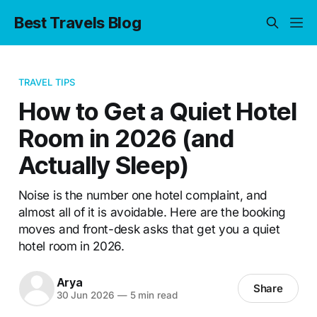
Best Travels Blog
TRAVEL TIPS
How to Get a Quiet Hotel
Room in 2026 (and
Actually Sleep)
Noise is the number one hotel complaint, and
almost all of it is avoidable. Here are the booking
moves and front-desk asks that get you a quiet
hotel room in 2026.
Arya
Share
30 Jun 2026
—
5 min read