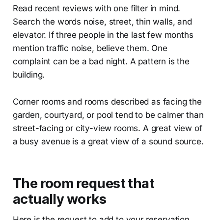
Read recent reviews with one filter in mind.
Search the words noise, street, thin walls, and
elevator. If three people in the last few months
mention traffic noise, believe them. One
complaint can be a bad night. A pattern is the
building.
Corner rooms and rooms described as facing the
garden, courtyard, or pool tend to be calmer than
street-facing or city-view rooms. A great view of
a busy avenue is a great view of a sound source.
The room request that
actually works
Here is the request to add to your reservation,