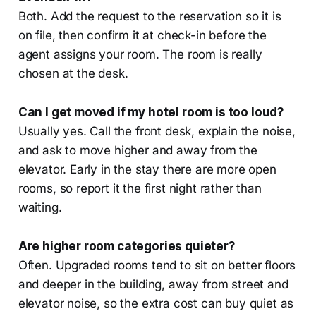
Both. Add the request to the reservation so it is
on file, then confirm it at check-in before the
agent assigns your room. The room is really
chosen at the desk.
Can I get moved if my hotel room is too loud?
Usually yes. Call the front desk, explain the noise,
and ask to move higher and away from the
elevator. Early in the stay there are more open
rooms, so report it the first night rather than
waiting.
Are higher room categories quieter?
Often. Upgraded rooms tend to sit on better floors
and deeper in the building, away from street and
elevator noise, so the extra cost can buy quiet as