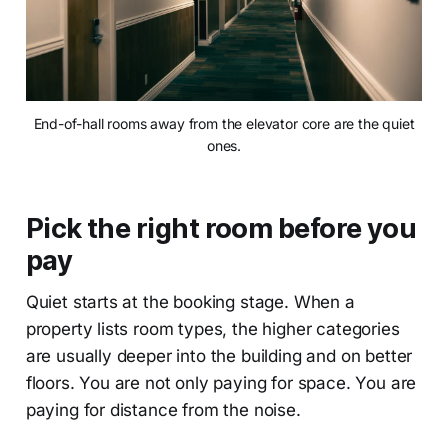
End-of-hall rooms away from the elevator core are the quiet
ones.
Pick the right room before you
pay
Quiet starts at the booking stage. When a
property lists room types, the higher categories
are usually deeper into the building and on better
floors. You are not only paying for space. You are
paying for distance from the noise.