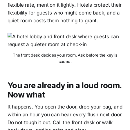
flexible rate, mention it lightly. Hotels protect their
flexibility for guests who might come back, and a
quiet room costs them nothing to grant.
The front desk decides your room. Ask before the key is
coded.
You are already in a loud room.
Now what
It happens. You open the door, drop your bag, and
within an hour you can hear every flush next door.
Do not tough it out. Call the front desk or walk