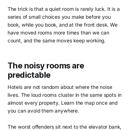
The trick is that a quiet room is rarely luck. It is a
series of small choices you make before you
book, while you book, and at the front desk. We
have moved rooms more times than we can
count, and the same moves keep working.
The noisy rooms are
predictable
Hotels are not random about where the noise
lives. The loud rooms cluster in the same spots in
almost every property. Learn the map once and
you can avoid them anywhere.
The worst offenders sit next to the elevator bank,