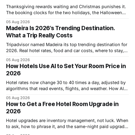
Thanksgiving rewards waiting and Christmas punishes it.
The booking clocks for the two holidays, the Halloween
deadline, and the refundable-rate strategy.
05 Aug 2026
Madeira Is 2026’s Trending Destination.
What a Trip Really Costs
Tripadvisor named Madeira its top trending destination for
2026. Real hotel rates, food and car costs, where to stay,
and the honest downsides.
05 Aug 2026
How Hotels Use AI to Set Your Room Price in
2026
Hotel rates now change 30 to 40 times a day, adjusted by
algorithms that read events, flights, and weather. How AI
pricing works and where it leaves openings.
05 Aug 2026
How to Get a Free Hotel Room Upgrade in
2026
Hotel upgrades are inventory management, not luck. When
to ask, how to phrase it, and the same-night paid upgrade
trick that cuts the price by half.