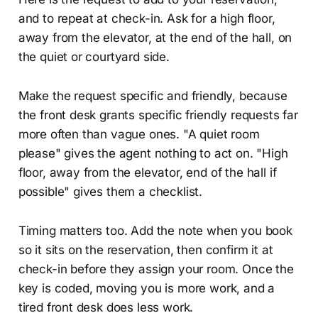
and to repeat at check-in. Ask for a high floor,
away from the elevator, at the end of the hall, on
the quiet or courtyard side.
Make the request specific and friendly, because
the front desk grants specific friendly requests far
more often than vague ones. "A quiet room
please" gives the agent nothing to act on. "High
floor, away from the elevator, end of the hall if
possible" gives them a checklist.
Timing matters too. Add the note when you book
so it sits on the reservation, then confirm it at
check-in before they assign your room. Once the
key is coded, moving you is more work, and a
tired front desk does less work.