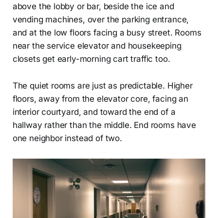
above the lobby or bar, beside the ice and
vending machines, over the parking entrance,
and at the low floors facing a busy street. Rooms
near the service elevator and housekeeping
closets get early-morning cart traffic too.
The quiet rooms are just as predictable. Higher
floors, away from the elevator core, facing an
interior courtyard, and toward the end of a
hallway rather than the middle. End rooms have
one neighbor instead of two.