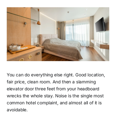
You can do everything else right. Good location,
fair price, clean room. And then a slamming
elevator door three feet from your headboard
wrecks the whole stay. Noise is the single most
common hotel complaint, and almost all of it is
avoidable.