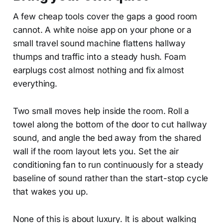
A few cheap tools cover the gaps a good room
cannot. A white noise app on your phone or a
small travel sound machine flattens hallway
thumps and traffic into a steady hush. Foam
earplugs cost almost nothing and fix almost
everything.
Two small moves help inside the room. Roll a
towel along the bottom of the door to cut hallway
sound, and angle the bed away from the shared
wall if the room layout lets you. Set the air
conditioning fan to run continuously for a steady
baseline of sound rather than the start-stop cycle
that wakes you up.
None of this is about luxury. It is about walking