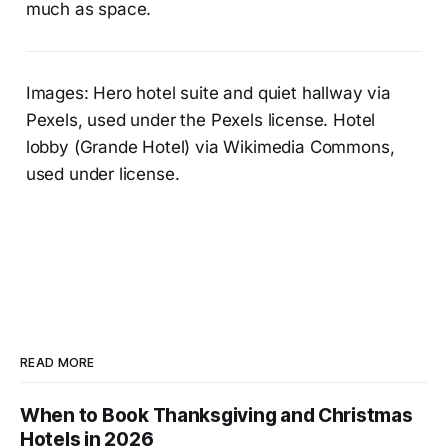
much as space.
Images: Hero hotel suite and quiet hallway via
Pexels, used under the Pexels license. Hotel
lobby (Grande Hotel) via Wikimedia Commons,
used under license.
READ MORE
When to Book Thanksgiving and Christmas
Hotels in 2026