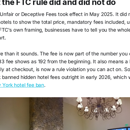
t the FTC rule did and did not do
nfair or Deceptive Fees took effect in May 2025. It did 
 hotels to show the total price, mandatory fees included, 
FTC's own framing, businesses have to tell you the whole
rt.
e than it sounds. The fee is now part of the number you
33 fee shows as 192 from the beginning. It also means a 
ly at checkout, is now a rule violation you can act on. 
 banned hidden hotel fees outright in early 2026, which 
 York hotel fee ban
.