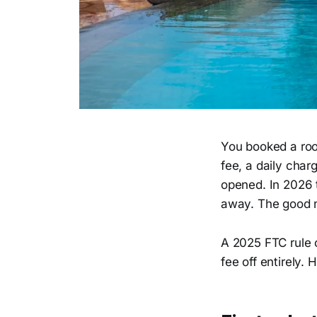
You booked a room
fee, a daily char
opened. In 2026 
away. The good n
A 2025 FTC rule 
fee off entirely. 