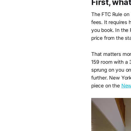
First, wha
The FTC Rule on U
fees. It requires
you book. In the 
price from the sta
That matters mor
159 room with a 
sprung on you on
further. New York
piece on the
New