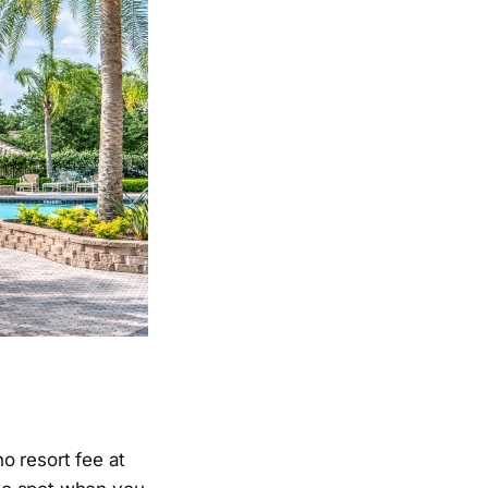
no resort fee at