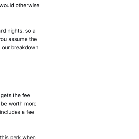
t would otherwise
rd nights, so a
 you assume the
o, our breakdown
 gets the fee
n be worth more
includes a fee
s this perk when