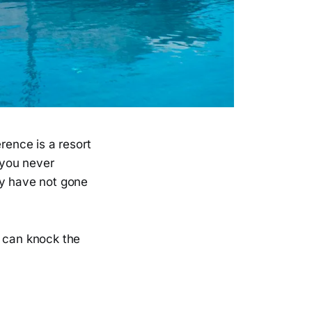
rence is a resort
 you never
ey have not gone
s can knock the