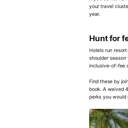
your travel clus
year.
Hunt for 
Hotels run resor
shoulder season 
inclusive-of-fee 
Find these by join
book. A waived 40
perks you would 