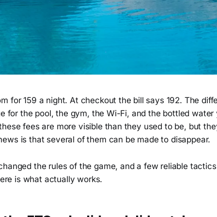
 for 159 a night. At checkout the bill says 192. The diffe
ge for the pool, the gym, the Wi-Fi, and the bottled water
these fees are more visible than they used to be, but th
ews is that several of them can be made to disappear.
changed the rules of the game, and a few reliable tactic
Here is what actually works.