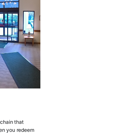
 chain that
when you redeem