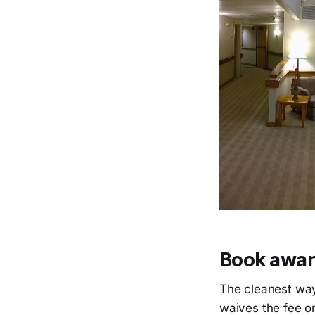
Book award
The cleanest way 
waives the fee o