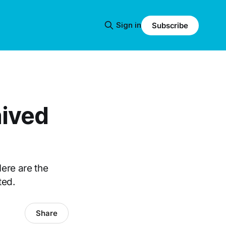
Sign in
Subscribe
aived
ere are the
ted.
Share