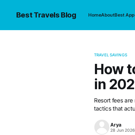
Best Travels Blog
Home
About
Best App
TRAVEL SAVINGS
How t
in 20
Resort fees are
tactics that act
Arya
28 Jun 202