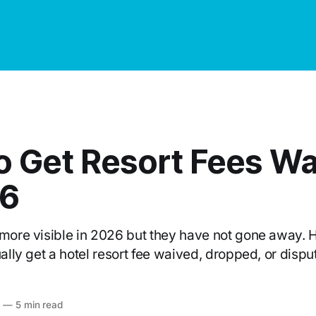
o Get Resort Fees W
26
 more visible in 2026 but they have not gone away. H
ually get a hotel resort fee waived, dropped, or dispu
6
—
5 min read