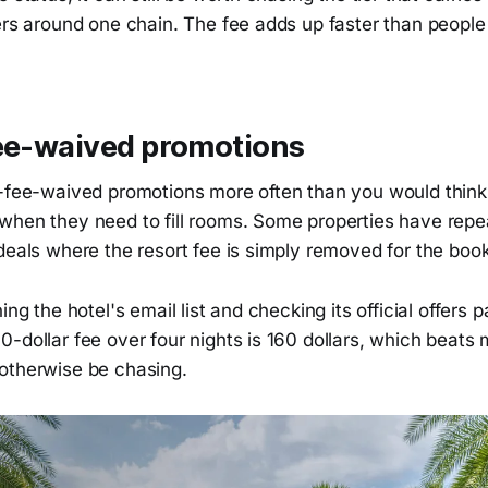
ters around one chain. The fee adds up faster than peopl
fee-waived promotions
t-fee-waived promotions more often than you would think,
when they need to fill rooms. Some properties have repea
deals where the resort fee is simply removed for the boo
ing the hotel's email list and checking its official offers
-dollar fee over four nights is 160 dollars, which beats 
otherwise be chasing.