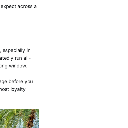
e expect across a
 especially in
tedly run all-
king window.
 page before you
most loyalty