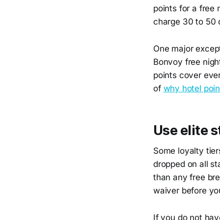
points for a free
charge 30 to 50 d
One major excepti
Bonvoy free nigh
points cover ever
of
why hotel poin
Use elite s
Some loyalty tier
dropped on all st
than any free bre
waiver before yo
If you do not have