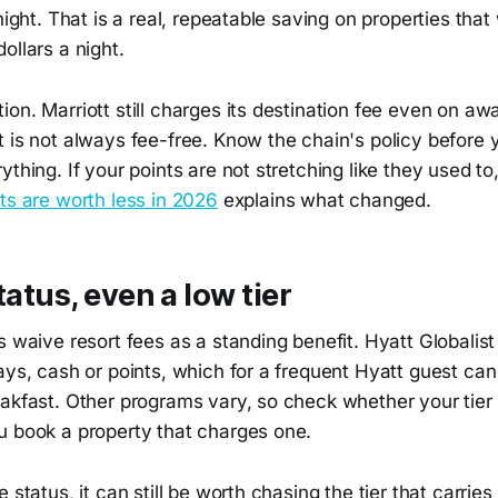
 night. That is a real, repeatable saving on properties tha
ollars a night.
on. Marriott still charges its destination fee even on awa
t is not always fee-free. Know the chain's policy before
ything. If your points are not stretching like they used t
ts are worth less in 2026
explains what changed.
tatus, even a low tier
s waive resort fees as a standing benefit. Hyatt Globalist
ays, cash or points, which for a frequent Hyatt guest ca
akfast. Other programs vary, so check whether your tier 
u book a property that charges one.
 status, it can still be worth chasing the tier that carrie