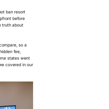
not ban resort
upfront before
 truth about
 compare, so a
hidden fee,
Some states went
we covered in our