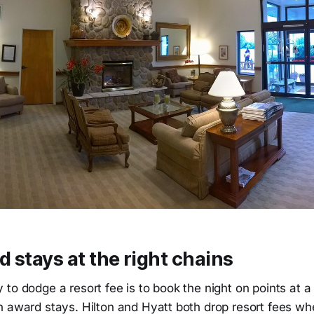
 stays at the right chains
to dodge a resort fee is to book the night on points at a
n award stays. Hilton and Hyatt both drop resort fees 