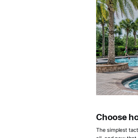
Choose ho
The simplest tacti