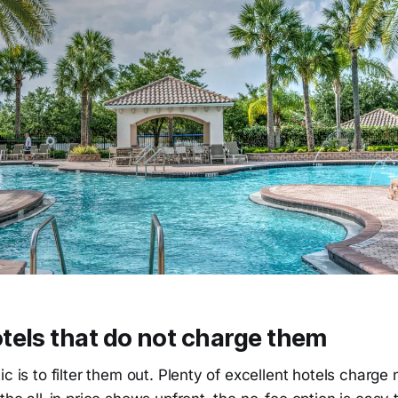
tels that do not charge them
c is to filter them out. Plenty of excellent hotels charge 