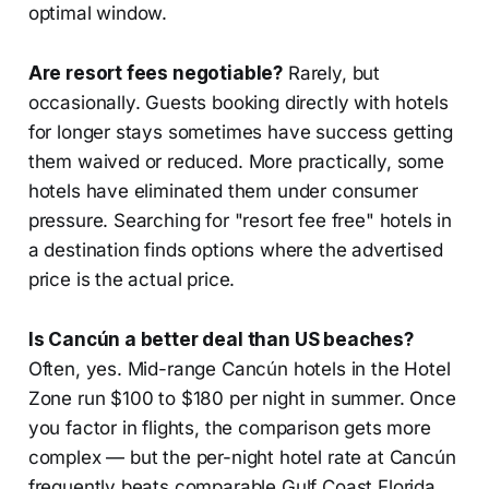
optimal window.
Are resort fees negotiable?
Rarely, but
occasionally. Guests booking directly with hotels
for longer stays sometimes have success getting
them waived or reduced. More practically, some
hotels have eliminated them under consumer
pressure. Searching for "resort fee free" hotels in
a destination finds options where the advertised
price is the actual price.
Is Cancún a better deal than US beaches?
Often, yes. Mid-range Cancún hotels in the Hotel
Zone run $100 to $180 per night in summer. Once
you factor in flights, the comparison gets more
complex — but the per-night hotel rate at Cancún
frequently beats comparable Gulf Coast Florida