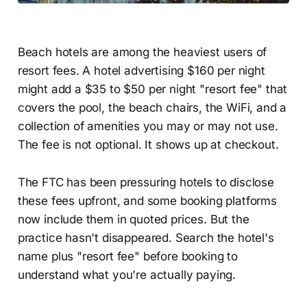
Beach hotels are among the heaviest users of
resort fees. A hotel advertising $160 per night
might add a $35 to $50 per night "resort fee" that
covers the pool, the beach chairs, the WiFi, and a
collection of amenities you may or may not use.
The fee is not optional. It shows up at checkout.
The FTC has been pressuring hotels to disclose
these fees upfront, and some booking platforms
now include them in quoted prices. But the
practice hasn't disappeared. Search the hotel's
name plus "resort fee" before booking to
understand what you're actually paying.