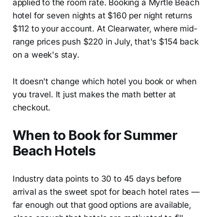
applied to the room rate. Booking a Myrtle Beach
hotel for seven nights at $160 per night returns
$112 to your account. At Clearwater, where mid-
range prices push $220 in July, that's $154 back
on a week's stay.
It doesn't change which hotel you book or when
you travel. It just makes the math better at
checkout.
When to Book for Summer
Beach Hotels
Industry data points to 30 to 45 days before
arrival as the sweet spot for beach hotel rates —
far enough out that good options are available,