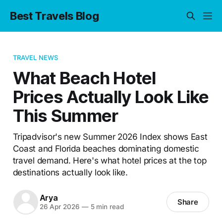
Best Travels Blog
TRAVEL NEWS
What Beach Hotel
Prices Actually Look Like
This Summer
Tripadvisor's new Summer 2026 Index shows East
Coast and Florida beaches dominating domestic
travel demand. Here's what hotel prices at the top
destinations actually look like.
Arya
Share
26 Apr 2026
—
5 min read