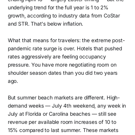
underlying trend for the full year is 1 to 2%
growth, according to industry data from CoStar
and STR. That's below inflation.
What that means for travelers: the extreme post-
pandemic rate surge is over. Hotels that pushed
rates aggressively are feeling occupancy
pressure. You have more negotiating room on
shoulder season dates than you did two years
ago.
But summer beach markets are different. High-
demand weeks — July 4th weekend, any week in
July at Florida or Carolina beaches — still see
revenue per available room increases of 10 to
15% compared to last summer. These markets