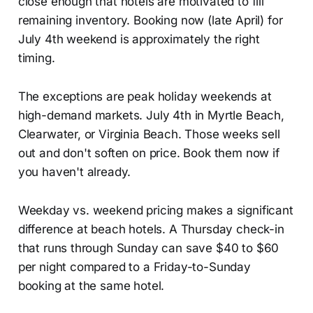
close enough that hotels are motivated to fill
remaining inventory. Booking now (late April) for
July 4th weekend is approximately the right
timing.
The exceptions are peak holiday weekends at
high-demand markets. July 4th in Myrtle Beach,
Clearwater, or Virginia Beach. Those weeks sell
out and don't soften on price. Book them now if
you haven't already.
Weekday vs. weekend pricing makes a significant
difference at beach hotels. A Thursday check-in
that runs through Sunday can save $40 to $60
per night compared to a Friday-to-Sunday
booking at the same hotel.