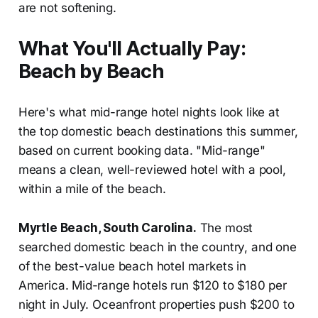
are not softening.
What You'll Actually Pay:
Beach by Beach
Here's what mid-range hotel nights look like at
the top domestic beach destinations this summer,
based on current booking data. "Mid-range"
means a clean, well-reviewed hotel with a pool,
within a mile of the beach.
Myrtle Beach, South Carolina.
The most
searched domestic beach in the country, and one
of the best-value beach hotel markets in
America. Mid-range hotels run $120 to $180 per
night in July. Oceanfront properties push $200 to