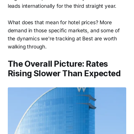
leads internationally for the third straight year.
What does that mean for hotel prices? More
demand in those specific markets, and some of
the dynamics we're tracking at Best are worth
walking through.
The Overall Picture: Rates
Rising Slower Than Expected