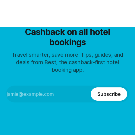
Cashback on all hotel
bookings
Travel smarter, save more. Tips, guides, and
deals from Best, the cashback-first hotel
booking app.
Subscribe