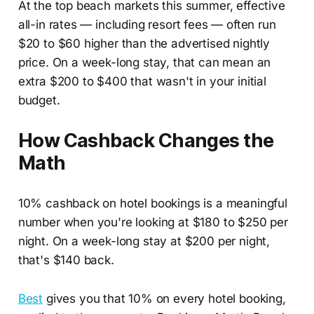
At the top beach markets this summer, effective
all-in rates — including resort fees — often run
$20 to $60 higher than the advertised nightly
price. On a week-long stay, that can mean an
extra $200 to $400 that wasn't in your initial
budget.
How Cashback Changes the
Math
10% cashback on hotel bookings is a meaningful
number when you're looking at $180 to $250 per
night. On a week-long stay at $200 per night,
that's $140 back.
Best
gives you that 10% on every hotel booking,