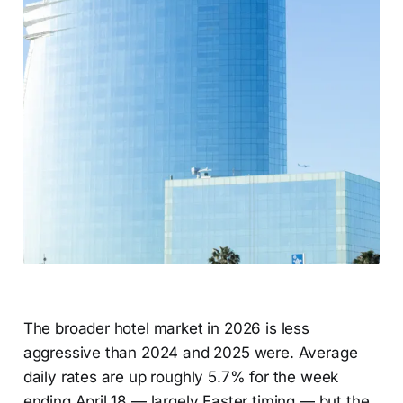
The broader hotel market in 2026 is less
aggressive than 2024 and 2025 were. Average
daily rates are up roughly 5.7% for the week
ending April 18 — largely Easter timing — but the