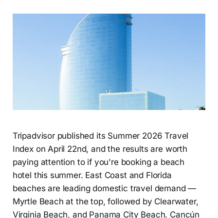
Tripadvisor published its Summer 2026 Travel
Index on April 22nd, and the results are worth
paying attention to if you're booking a beach
hotel this summer. East Coast and Florida
beaches are leading domestic travel demand —
Myrtle Beach at the top, followed by Clearwater,
Virginia Beach, and Panama City Beach. Cancún