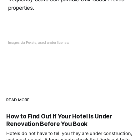
properties.
Images via Pexels, used under license.
READ MORE
How to Find Out If Your Hotel Is Under
Renovation Before You Book
Hotels do not have to tell you they are under construction,
and most do not. A four-minute check that finds out before