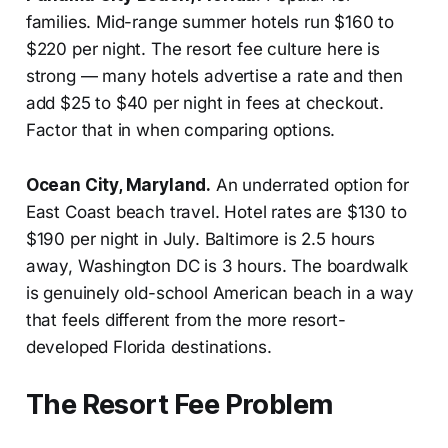
families. Mid-range summer hotels run $160 to
$220 per night. The resort fee culture here is
strong — many hotels advertise a rate and then
add $25 to $40 per night in fees at checkout.
Factor that in when comparing options.
Ocean City, Maryland.
An underrated option for
East Coast beach travel. Hotel rates are $130 to
$190 per night in July. Baltimore is 2.5 hours
away, Washington DC is 3 hours. The boardwalk
is genuinely old-school American beach in a way
that feels different from the more resort-
developed Florida destinations.
The Resort Fee Problem