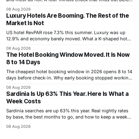
you book.
08 Aug 2026
Luxury Hotels Are Booming. The Rest of the
Market Is Not
US hotel RevPAR rose 7.3% this summer. Luxury was up
12.9% and economy barely moved. What a K-shaped hotel
market means for what you pay.
08 Aug 2026
The Hotel Booking Window Moved. It Is Now
8 to 14 Days
The cheapest hotel booking window in 2026 opens 8 to 14
days before check-in. Why early booking stopped working,
and how to wait without risking the trip.
08 Aug 2026
Sardinia Is Up 63% This Year. Here Is What a
Week Costs
Sardinia searches are up 63% this year. Real nightly rates
by base, the best months to go, and how to keep a week
under 2,000 euros.
08 Aug 2026