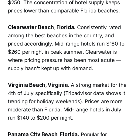
$250. The concentration of hotel supply keeps
prices lower than comparable Florida beaches.
Clearwater Beach, Florida.
Consistently rated
among the best beaches in the country, and
priced accordingly. Mid-range hotels run $180 to
$260 per night in peak summer. Clearwater is
where pricing pressure has been most acute —
supply hasn't kept up with demand.
Virginia Beach, Virginia.
A strong market for the
4th of July specifically (Tripadvisor data shows it
trending for holiday weekends). Prices are more
moderate than Florida. Mid-range hotels in July
run $140 to $200 per night.
Panama City Beach, Florida.
Popular for