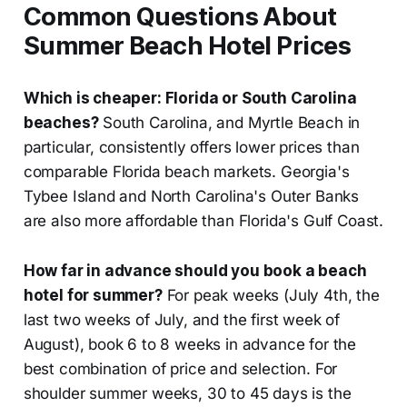
Common Questions About
Summer Beach Hotel Prices
Which is cheaper: Florida or South Carolina
beaches?
South Carolina, and Myrtle Beach in
particular, consistently offers lower prices than
comparable Florida beach markets. Georgia's
Tybee Island and North Carolina's Outer Banks
are also more affordable than Florida's Gulf Coast.
How far in advance should you book a beach
hotel for summer?
For peak weeks (July 4th, the
last two weeks of July, and the first week of
August), book 6 to 8 weeks in advance for the
best combination of price and selection. For
shoulder summer weeks, 30 to 45 days is the