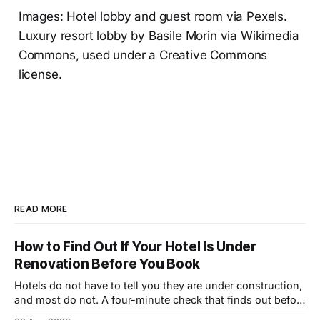
Images: Hotel lobby and guest room via Pexels.
Luxury resort lobby by Basile Morin via Wikimedia
Commons, used under a Creative Commons
license.
READ MORE
How to Find Out If Your Hotel Is Under
Renovation Before You Book
Hotels do not have to tell you they are under construction,
and most do not. A four-minute check that finds out before
you book.