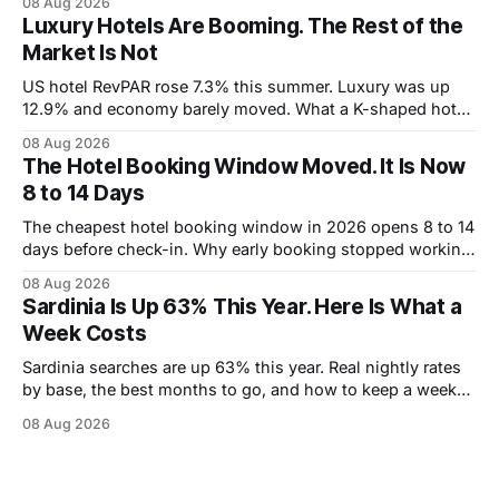
08 Aug 2026
Luxury Hotels Are Booming. The Rest of the
Market Is Not
US hotel RevPAR rose 7.3% this summer. Luxury was up
12.9% and economy barely moved. What a K-shaped hotel
market means for what you pay.
08 Aug 2026
The Hotel Booking Window Moved. It Is Now
8 to 14 Days
The cheapest hotel booking window in 2026 opens 8 to 14
days before check-in. Why early booking stopped working,
and how to wait without risking the trip.
08 Aug 2026
Sardinia Is Up 63% This Year. Here Is What a
Week Costs
Sardinia searches are up 63% this year. Real nightly rates
by base, the best months to go, and how to keep a week
under 2,000 euros.
08 Aug 2026