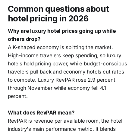
Common questions about
hotel pricing in 2026
Why are luxury hotel prices going up while
others drop?
A K-shaped economy is splitting the market.
High-income travelers keep spending, so luxury
hotels hold pricing power, while budget-conscious
travelers pull back and economy hotels cut rates
to compete. Luxury RevPAR rose 2.9 percent
through November while economy fell 4.1
percent.
What does RevPAR mean?
RevPAR is revenue per available room, the hotel
industry's main performance metric. It blends