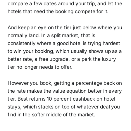
compare a few dates around your trip, and let the
hotels that need the booking compete for it.
And keep an eye on the tier just below where you
normally land. In a split market, that is
consistently where a good hotel is trying hardest
to win your booking, which usually shows up as a
better rate, a free upgrade, or a perk the luxury
tier no longer needs to offer.
However you book, getting a percentage back on
the rate makes the value equation better in every
tier. Best returns 10 percent cashback on hotel
stays, which stacks on top of whatever deal you
find in the softer middle of the market.