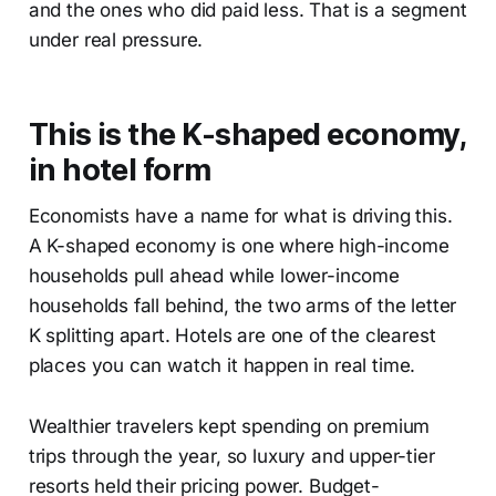
and the ones who did paid less. That is a segment
under real pressure.
This is the K-shaped economy,
in hotel form
Economists have a name for what is driving this.
A K-shaped economy is one where high-income
households pull ahead while lower-income
households fall behind, the two arms of the letter
K splitting apart. Hotels are one of the clearest
places you can watch it happen in real time.
Wealthier travelers kept spending on premium
trips through the year, so luxury and upper-tier
resorts held their pricing power. Budget-