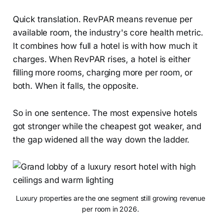
Quick translation. RevPAR means revenue per
available room, the industry's core health metric.
It combines how full a hotel is with how much it
charges. When RevPAR rises, a hotel is either
filling more rooms, charging more per room, or
both. When it falls, the opposite.
So in one sentence. The most expensive hotels
got stronger while the cheapest got weaker, and
the gap widened all the way down the ladder.
Luxury properties are the one segment still growing revenue
per room in 2026.