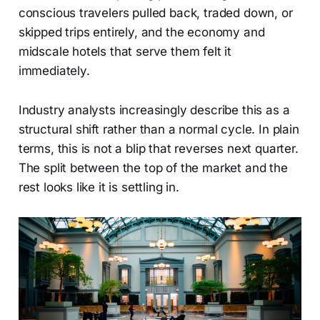
conscious travelers pulled back, traded down, or
skipped trips entirely, and the economy and
midscale hotels that serve them felt it
immediately.
Industry analysts increasingly describe this as a
structural shift rather than a normal cycle. In plain
terms, this is not a blip that reverses next quarter.
The split between the top of the market and the
rest looks like it is settling in.