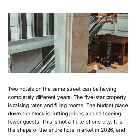
Two hotels on the same street can be having
completely different years. The five-star property
is raising rates and filling rooms. The budget place
down the block is cutting prices and still seeing
fewer guests. This is not a fluke of one city. It is
the shape of the entire hotel market in 2026, and