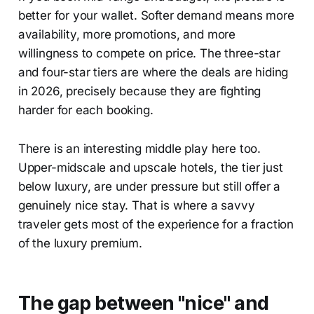
better for your wallet. Softer demand means more
availability, more promotions, and more
willingness to compete on price. The three-star
and four-star tiers are where the deals are hiding
in 2026, precisely because they are fighting
harder for each booking.
There is an interesting middle play here too.
Upper-midscale and upscale hotels, the tier just
below luxury, are under pressure but still offer a
genuinely nice stay. That is where a savvy
traveler gets most of the experience for a fraction
of the luxury premium.
The gap between "nice" and