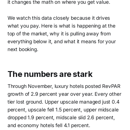
it changes the math on where you get value.
We watch this data closely because it drives
what you pay. Here is what is happening at the
top of the market, why it is pulling away from
everything below it, and what it means for your
next booking.
The numbers are stark
Through November, luxury hotels posted RevPAR
growth of 2.9 percent year over year. Every other
tier lost ground. Upper upscale managed just 0.4
percent, upscale fell 1.5 percent, upper midscale
dropped 1.9 percent, midscale slid 2.6 percent,
and economy hotels fell 4.1 percent.