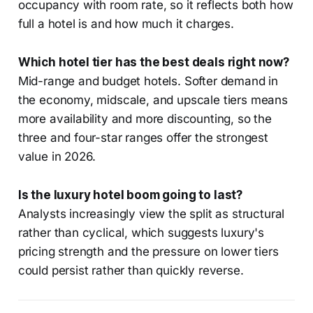
occupancy with room rate, so it reflects both how
full a hotel is and how much it charges.
Which hotel tier has the best deals right now?
Mid-range and budget hotels. Softer demand in
the economy, midscale, and upscale tiers means
more availability and more discounting, so the
three and four-star ranges offer the strongest
value in 2026.
Is the luxury hotel boom going to last?
Analysts increasingly view the split as structural
rather than cyclical, which suggests luxury's
pricing strength and the pressure on lower tiers
could persist rather than quickly reverse.