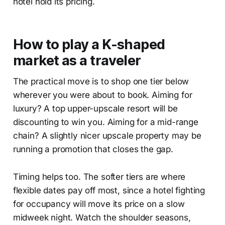
hotel hold its pricing.
How to play a K-shaped
market as a traveler
The practical move is to shop one tier below
wherever you were about to book. Aiming for
luxury? A top upper-upscale resort will be
discounting to win you. Aiming for a mid-range
chain? A slightly nicer upscale property may be
running a promotion that closes the gap.
Timing helps too. The softer tiers are where
flexible dates pay off most, since a hotel fighting
for occupancy will move its price on a slow
midweek night. Watch the shoulder seasons,