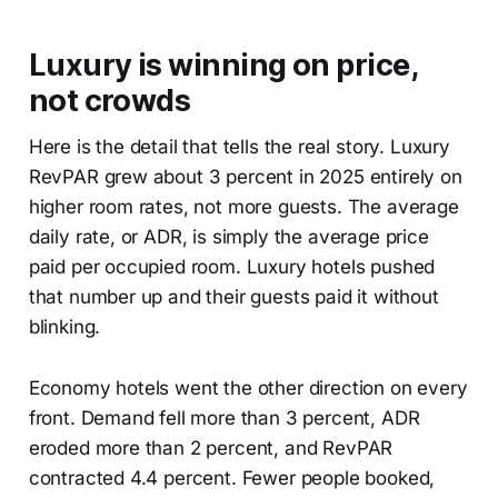
Luxury is winning on price,
not crowds
Here is the detail that tells the real story. Luxury
RevPAR grew about 3 percent in 2025 entirely on
higher room rates, not more guests. The average
daily rate, or ADR, is simply the average price
paid per occupied room. Luxury hotels pushed
that number up and their guests paid it without
blinking.
Economy hotels went the other direction on every
front. Demand fell more than 3 percent, ADR
eroded more than 2 percent, and RevPAR
contracted 4.4 percent. Fewer people booked,