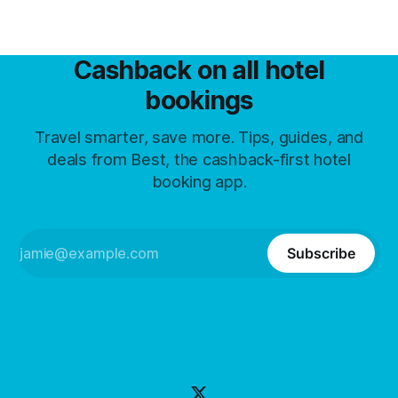
Cashback on all hotel
bookings
Travel smarter, save more. Tips, guides, and
deals from Best, the cashback-first hotel
booking app.
Subscribe