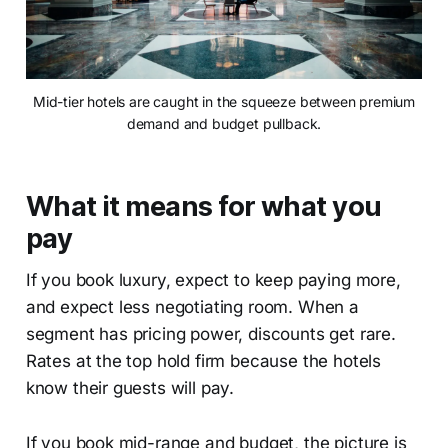
Mid-tier hotels are caught in the squeeze between premium
demand and budget pullback.
What it means for what you
pay
If you book luxury, expect to keep paying more,
and expect less negotiating room. When a
segment has pricing power, discounts get rare.
Rates at the top hold firm because the hotels
know their guests will pay.
If you book mid-range and budget, the picture is