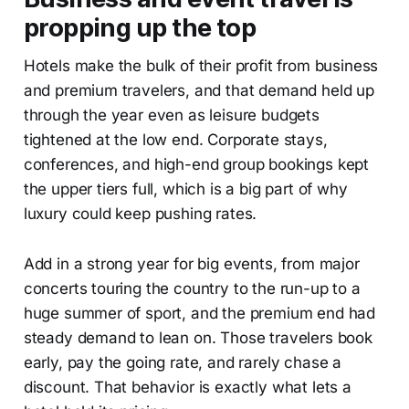
propping up the top
Hotels make the bulk of their profit from business
and premium travelers, and that demand held up
through the year even as leisure budgets
tightened at the low end. Corporate stays,
conferences, and high-end group bookings kept
the upper tiers full, which is a big part of why
luxury could keep pushing rates.
Add in a strong year for big events, from major
concerts touring the country to the run-up to a
huge summer of sport, and the premium end had
steady demand to lean on. Those travelers book
early, pay the going rate, and rarely chase a
discount. That behavior is exactly what lets a