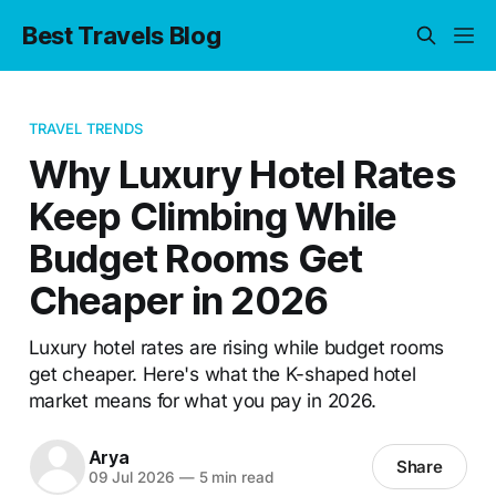
Best Travels Blog
TRAVEL TRENDS
Why Luxury Hotel Rates
Keep Climbing While
Budget Rooms Get
Cheaper in 2026
Luxury hotel rates are rising while budget rooms
get cheaper. Here's what the K-shaped hotel
market means for what you pay in 2026.
Arya
Share
09 Jul 2026
—
5 min read