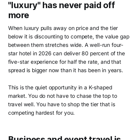
"luxury" has never paid off
more
When luxury pulls away on price and the tier
below it is discounting to compete, the value gap
between them stretches wide. A well-run four-
star hotel in 2026 can deliver 80 percent of the
five-star experience for half the rate, and that
spread is bigger now than it has been in years.
This is the quiet opportunity in a K-shaped
market. You do not have to chase the top to
travel well. You have to shop the tier that is
competing hardest for you.
Business and event travel is