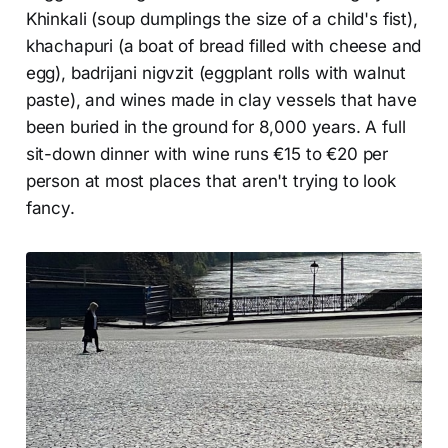
Khinkali (soup dumplings the size of a child's fist),
khachapuri (a boat of bread filled with cheese and
egg), badrijani nigvzit (eggplant rolls with walnut
paste), and wines made in clay vessels that have
been buried in the ground for 8,000 years. A full
sit-down dinner with wine runs €15 to €20 per
person at most places that aren't trying to look
fancy.