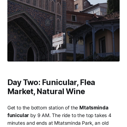
Day Two: Funicular, Flea
Market, Natural Wine
Get to the bottom station of the
Mtatsminda
funicular
by 9 AM. The ride to the top takes 4
minutes and ends at Mtatsminda Park, an old