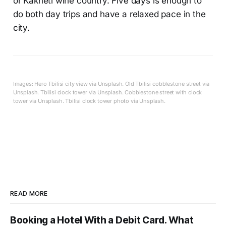
or Kakheti wine country. Five days is enough to
do both day trips and have a relaxed pace in the
city.
Images: Hero Tbilisi city view via Unsplash. Old Tbilisi cobblestone street via
Unsplash. Tbilisi clock tower via Unsplash. Cobblestone street with clock
tower via Unsplash. Tbilisi clock tower photo via Unsplash.
READ MORE
Booking a Hotel With a Debit Card. What