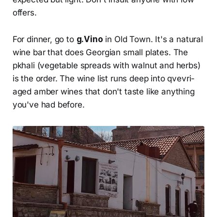
offers.
For dinner, go to
g.Vino
in Old Town. It's a natural
wine bar that does Georgian small plates. The
pkhali (vegetable spreads with walnut and herbs)
is the order. The wine list runs deep into qvevri-
aged amber wines that don't taste like anything
you've had before.