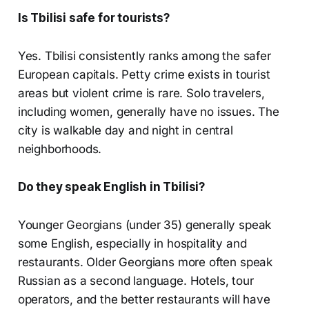
Is Tbilisi safe for tourists?
Yes. Tbilisi consistently ranks among the safer
European capitals. Petty crime exists in tourist
areas but violent crime is rare. Solo travelers,
including women, generally have no issues. The
city is walkable day and night in central
neighborhoods.
Do they speak English in Tbilisi?
Younger Georgians (under 35) generally speak
some English, especially in hospitality and
restaurants. Older Georgians more often speak
Russian as a second language. Hotels, tour
operators, and the better restaurants will have