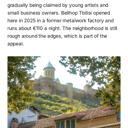
gradually being claimed by young artists and
small business owners. Bellhop Tbilisi opened
here in 2025 in a former metalwork factory and
runs about €110 a night. The neighborhood is still
rough around the edges, which is part of the
appeal.