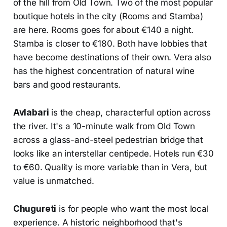
of the hill from Old Town. Two of the most popular
boutique hotels in the city (Rooms and Stamba)
are here. Rooms goes for about €140 a night.
Stamba is closer to €180. Both have lobbies that
have become destinations of their own. Vera also
has the highest concentration of natural wine
bars and good restaurants.
Avlabari
is the cheap, characterful option across
the river. It's a 10-minute walk from Old Town
across a glass-and-steel pedestrian bridge that
looks like an interstellar centipede. Hotels run €30
to €60. Quality is more variable than in Vera, but
value is unmatched.
Chugureti
is for people who want the most local
experience. A historic neighborhood that's