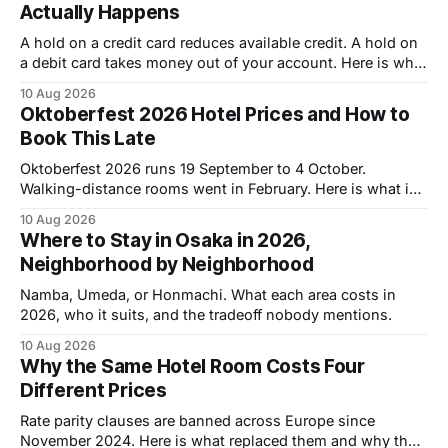
Actually Happens
A hold on a credit card reduces available credit. A hold on
a debit card takes money out of your account. Here is what
that costs you.
10 Aug 2026
Oktoberfest 2026 Hotel Prices and How to
Book This Late
Oktoberfest 2026 runs 19 September to 4 October.
Walking-distance rooms went in February. Here is what is
left and what it costs.
10 Aug 2026
Where to Stay in Osaka in 2026,
Neighborhood by Neighborhood
Namba, Umeda, or Honmachi. What each area costs in
2026, who it suits, and the tradeoff nobody mentions.
10 Aug 2026
Why the Same Hotel Room Costs Four
Different Prices
Rate parity clauses are banned across Europe since
November 2024. Here is what replaced them and why the