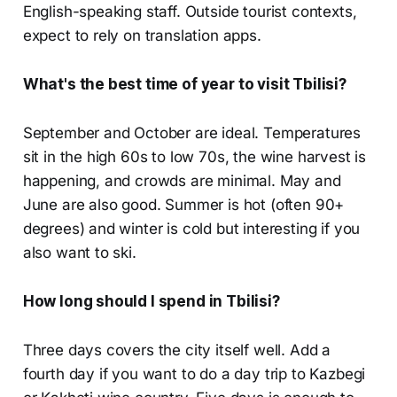
English-speaking staff. Outside tourist contexts,
expect to rely on translation apps.
What's the best time of year to visit Tbilisi?
September and October are ideal. Temperatures
sit in the high 60s to low 70s, the wine harvest is
happening, and crowds are minimal. May and
June are also good. Summer is hot (often 90+
degrees) and winter is cold but interesting if you
also want to ski.
How long should I spend in Tbilisi?
Three days covers the city itself well. Add a
fourth day if you want to do a day trip to Kazbegi