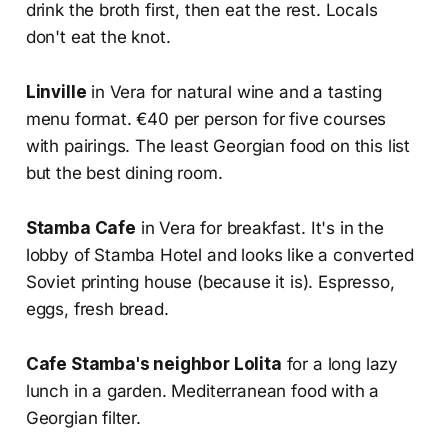
drink the broth first, then eat the rest. Locals
don't eat the knot.
Linville
in Vera for natural wine and a tasting
menu format. €40 per person for five courses
with pairings. The least Georgian food on this list
but the best dining room.
Stamba Cafe
in Vera for breakfast. It's in the
lobby of Stamba Hotel and looks like a converted
Soviet printing house (because it is). Espresso,
eggs, fresh bread.
Cafe Stamba's neighbor Lolita
for a long lazy
lunch in a garden. Mediterranean food with a
Georgian filter.