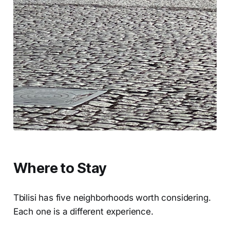
Where to Stay
Tbilisi has five neighborhoods worth considering.
Each one is a different experience.