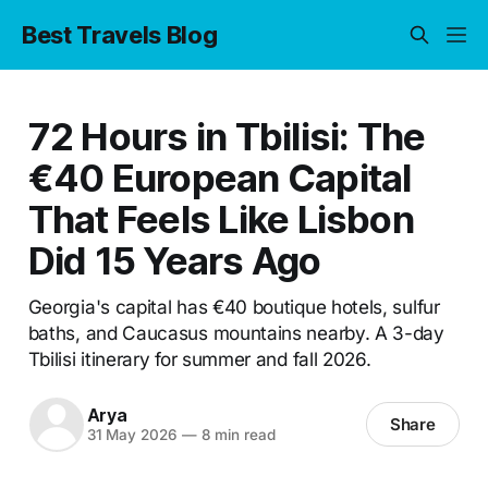
Best Travels Blog
72 Hours in Tbilisi: The
€40 European Capital
That Feels Like Lisbon
Did 15 Years Ago
Georgia's capital has €40 boutique hotels, sulfur
baths, and Caucasus mountains nearby. A 3-day
Tbilisi itinerary for summer and fall 2026.
Arya
Share
31 May 2026
—
8 min read