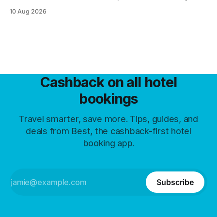
same room now carries four different prices.
10 Aug 2026
Cashback on all hotel
bookings
Travel smarter, save more. Tips, guides, and
deals from Best, the cashback-first hotel
booking app.
Subscribe