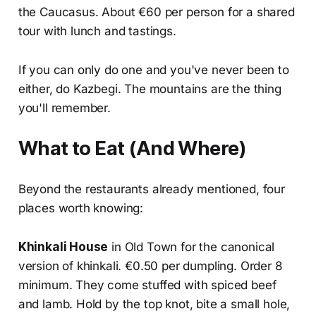
the Caucasus. About €60 per person for a shared
tour with lunch and tastings.
If you can only do one and you've never been to
either, do Kazbegi. The mountains are the thing
you'll remember.
What to Eat (And Where)
Beyond the restaurants already mentioned, four
places worth knowing:
Khinkali House
in Old Town for the canonical
version of khinkali. €0.50 per dumpling. Order 8
minimum. They come stuffed with spiced beef
and lamb. Hold by the top knot, bite a small hole,