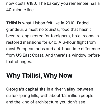
now costs €180. The bakery you remember has a
40-minute line.
Tbilisi is what Lisbon felt like in 2010. Faded
grandeur, almost no tourists, food that hasn't
been re-engineered for foreigners, hotel rooms in
restored mansions for €40. A 6-hour flight from
most European hubs and a 4-hour time difference
from US East Coast. And there's a window before
that changes.
Why Tbilisi, Why Now
Georgia's capital sits in a river valley between
sulfur-spring hills, with about 1.2 million people
and the kind of architecture you don't see