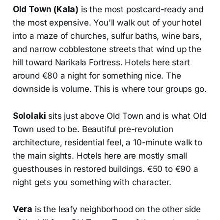
Old Town (Kala)
is the most postcard-ready and
the most expensive. You'll walk out of your hotel
into a maze of churches, sulfur baths, wine bars,
and narrow cobblestone streets that wind up the
hill toward Narikala Fortress. Hotels here start
around €80 a night for something nice. The
downside is volume. This is where tour groups go.
Sololaki
sits just above Old Town and is what Old
Town used to be. Beautiful pre-revolution
architecture, residential feel, a 10-minute walk to
the main sights. Hotels here are mostly small
guesthouses in restored buildings. €50 to €90 a
night gets you something with character.
Vera
is the leafy neighborhood on the other side