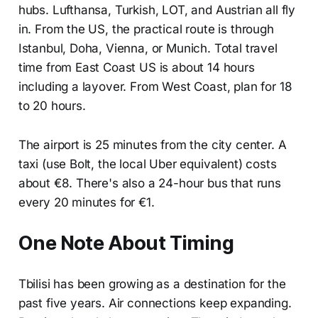
hubs. Lufthansa, Turkish, LOT, and Austrian all fly
in. From the US, the practical route is through
Istanbul, Doha, Vienna, or Munich. Total travel
time from East Coast US is about 14 hours
including a layover. From West Coast, plan for 18
to 20 hours.
The airport is 25 minutes from the city center. A
taxi (use Bolt, the local Uber equivalent) costs
about €8. There's also a 24-hour bus that runs
every 20 minutes for €1.
One Note About Timing
Tbilisi has been growing as a destination for the
past five years. Air connections keep expanding.