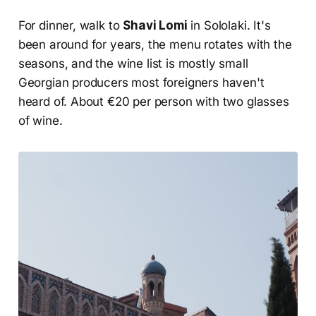
For dinner, walk to
Shavi Lomi
in Sololaki. It's
been around for years, the menu rotates with the
seasons, and the wine list is mostly small
Georgian producers most foreigners haven't
heard of. About €20 per person with two glasses
of wine.