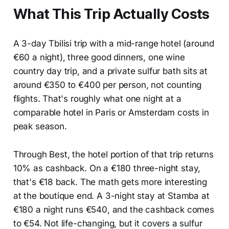
What This Trip Actually Costs
A 3-day Tbilisi trip with a mid-range hotel (around
€60 a night), three good dinners, one wine
country day trip, and a private sulfur bath sits at
around €350 to €400 per person, not counting
flights. That's roughly what one night at a
comparable hotel in Paris or Amsterdam costs in
peak season.
Through Best, the hotel portion of that trip returns
10% as cashback. On a €180 three-night stay,
that's €18 back. The math gets more interesting
at the boutique end. A 3-night stay at Stamba at
€180 a night runs €540, and the cashback comes
to €54. Not life-changing, but it covers a sulfur