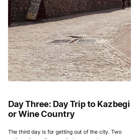
Day Three: Day Trip to Kazbegi
or Wine Country
The third day is for getting out of the city. Two