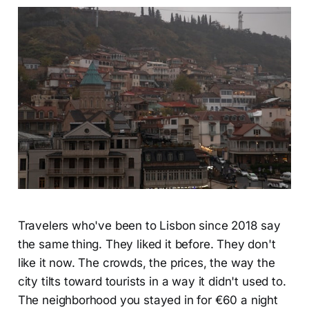
Travelers who've been to Lisbon since 2018 say
the same thing. They liked it before. They don't
like it now. The crowds, the prices, the way the
city tilts toward tourists in a way it didn't used to.
The neighborhood you stayed in for €60 a night