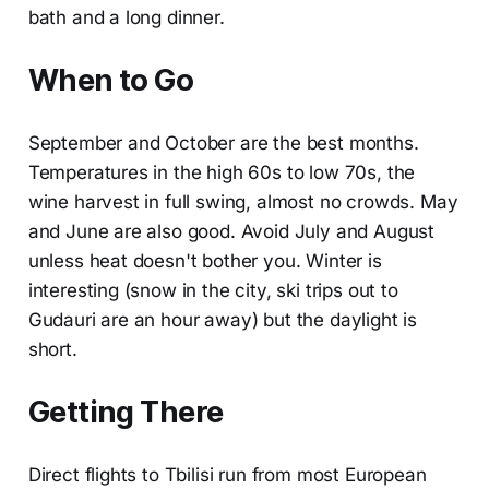
bath and a long dinner.
When to Go
September and October are the best months.
Temperatures in the high 60s to low 70s, the
wine harvest in full swing, almost no crowds. May
and June are also good. Avoid July and August
unless heat doesn't bother you. Winter is
interesting (snow in the city, ski trips out to
Gudauri are an hour away) but the daylight is
short.
Getting There
Direct flights to Tbilisi run from most European