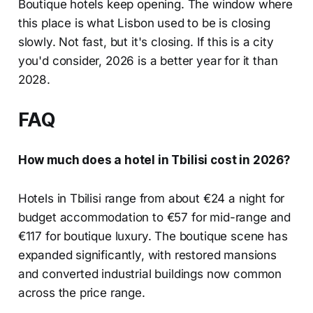
Boutique hotels keep opening. The window where
this place is what Lisbon used to be is closing
slowly. Not fast, but it's closing. If this is a city
you'd consider, 2026 is a better year for it than
2028.
FAQ
How much does a hotel in Tbilisi cost in 2026?
Hotels in Tbilisi range from about €24 a night for
budget accommodation to €57 for mid-range and
€117 for boutique luxury. The boutique scene has
expanded significantly, with restored mansions
and converted industrial buildings now common
across the price range.