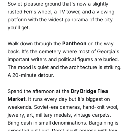
Soviet pleasure ground that's now a slightly
rusted Ferris wheel, a TV tower, and a viewing
platform with the widest panorama of the city
you'll get.
Walk down through the
Pantheon
on the way
back. It's the cemetery where most of Georgia's
important writers and political figures are buried.
The mood is quiet and the architecture is striking.
A 20-minute detour.
Spend the afternoon at the
Dry Bridge Flea
Market
. It runs every day but it's biggest on
weekends. Soviet-era cameras, hand-knit wool,
jewelry, art, military medals, vintage carpets.
Bring cash in small denominations. Bargaining is
expected but light. Don't insult anyone with low