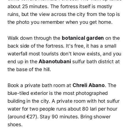
about 25 minutes. The fortress itself is mostly
ruins, but the view across the city from the top is
the photo you remember when you get home.
Walk down through the
botanical garden
on the
back side of the fortress. It's free, it has a small
waterfall most tourists don't know exists, and you
end up in the
Abanotubani
sulfur bath district at
the base of the hill.
Book a private bath room at
Chreli Abano
. The
blue-tiled exterior is the most photographed
building in the city. A private room with hot sulfur
water for two people runs about 80 lari per hour
(around €27). Stay 90 minutes. Bring shower
shoes.