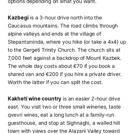
options depending on what you want.
Kazbegi
is a 3-hour drive north into the
Caucasus mountains. The road climbs through
alpine valleys and ends at the village of
Stepantsminda, where you hike (or take a 4x4) up
to the Gergeti Trinity Church. The church sits at
7,000 feet against a backdrop of Mount Kazbek.
The whole day costs about €70 if you book a
shared van and €200 if you hire a private driver.
Worth the latter if you can split the cost.
Kakheti wine country
is an easier 2-hour drive
east. You visit two or three small wineries, taste
qvevri wines, eat a long lunch at a family-run
guesthouse, and stop at Sighnaghi, a walled hill
town with views over the Alazani Valley toward