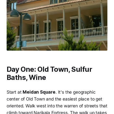
Day One: Old Town, Sulfur
Baths, Wine
Start at
Meidan Square
. It's the geographic
center of Old Town and the easiest place to get
oriented. Walk west into the warren of streets that
climb toward Narikala Fortress. The walk up takes