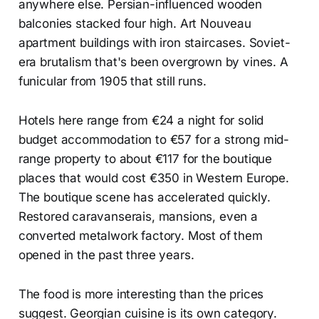
anywhere else. Persian-influenced wooden
balconies stacked four high. Art Nouveau
apartment buildings with iron staircases. Soviet-
era brutalism that's been overgrown by vines. A
funicular from 1905 that still runs.
Hotels here range from €24 a night for solid
budget accommodation to €57 for a strong mid-
range property to about €117 for the boutique
places that would cost €350 in Western Europe.
The boutique scene has accelerated quickly.
Restored caravanserais, mansions, even a
converted metalwork factory. Most of them
opened in the past three years.
The food is more interesting than the prices
suggest. Georgian cuisine is its own category.