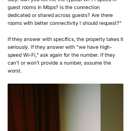
guest rooms in Mbps? Is the connection
dedicated or shared across guests? Are there
rooms with better connectivity I should request?"
If they answer with specifics, the property takes it
seriously. If they answer with "we have high-
speed Wi-Fi," ask again for the number. If they
can't or won't provide a number, assume the
worst.