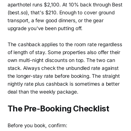
aparthotel runs $2,100. At 10% back through Best
(best.so), that's $210. Enough to cover ground
transport, a few good dinners, or the gear
upgrade you've been putting off.
The cashback applies to the room rate regardless
of length of stay. Some properties also offer their
own multi-night discounts on top. The two can
stack. Always check the unbundled rate against
the longer-stay rate before booking. The straight
nightly rate plus cashback is sometimes a better
deal than the weekly package.
The Pre-Booking Checklist
Before you book, confirm: