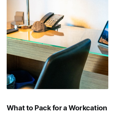
What to Pack for a Workcation