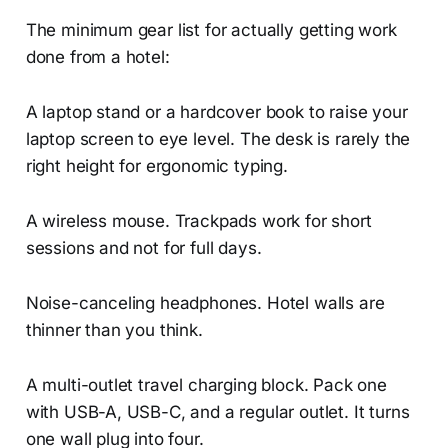
The minimum gear list for actually getting work
done from a hotel:
A laptop stand or a hardcover book to raise your
laptop screen to eye level. The desk is rarely the
right height for ergonomic typing.
A wireless mouse. Trackpads work for short
sessions and not for full days.
Noise-canceling headphones. Hotel walls are
thinner than you think.
A multi-outlet travel charging block. Pack one
with USB-A, USB-C, and a regular outlet. It turns
one wall plug into four.