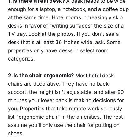
1. Is there a real desk?
A desk needs to be wide
enough for a laptop, a notebook, and a coffee cup
at the same time. Hotel rooms increasingly skip
desks in favor of "writing surfaces" the size of a
TV tray. Look at the photos. If you don't see a
desk that's at least 36 inches wide, ask. Some
properties only have desks in select room
categories.
2. Is the chair ergonomic?
Most hotel desk
chairs are decorative. They have no back
support, the height isn't adjustable, and after 90
minutes your lower back is making decisions for
you. Properties that take remote work seriously
list "ergonomic chair" in the amenities. The rest
assume you'll only use the chair for putting on
shoes.