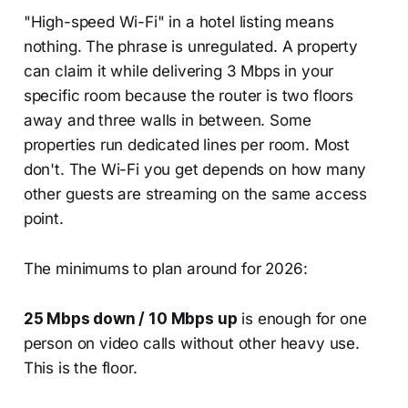
"High-speed Wi-Fi" in a hotel listing means
nothing. The phrase is unregulated. A property
can claim it while delivering 3 Mbps in your
specific room because the router is two floors
away and three walls in between. Some
properties run dedicated lines per room. Most
don't. The Wi-Fi you get depends on how many
other guests are streaming on the same access
point.
The minimums to plan around for 2026:
25 Mbps down / 10 Mbps up
is enough for one
person on video calls without other heavy use.
This is the floor.