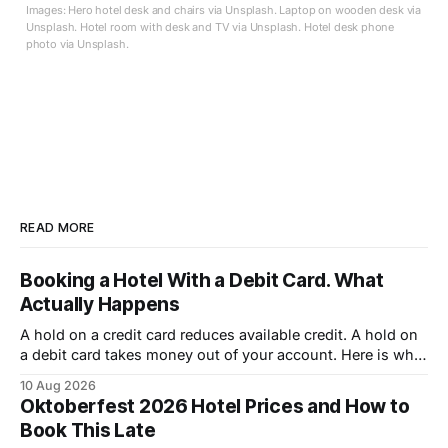
Images: Hero hotel desk and chairs via Unsplash. Laptop on wooden desk via
Unsplash. Hotel room with desk and TV via Unsplash. Hotel desk phone
photo via Unsplash.
READ MORE
Booking a Hotel With a Debit Card. What
Actually Happens
A hold on a credit card reduces available credit. A hold on
a debit card takes money out of your account. Here is what
that costs you.
10 Aug 2026
Oktoberfest 2026 Hotel Prices and How to
Book This Late