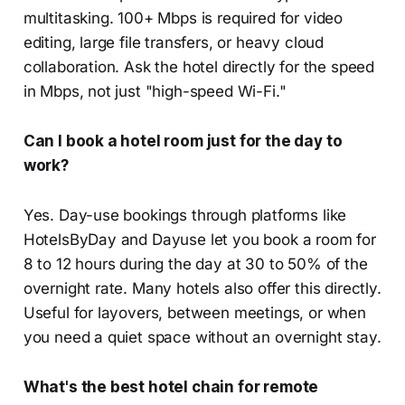
multitasking. 100+ Mbps is required for video
editing, large file transfers, or heavy cloud
collaboration. Ask the hotel directly for the speed
in Mbps, not just "high-speed Wi-Fi."
Can I book a hotel room just for the day to
work?
Yes. Day-use bookings through platforms like
HotelsByDay and Dayuse let you book a room for
8 to 12 hours during the day at 30 to 50% of the
overnight rate. Many hotels also offer this directly.
Useful for layovers, between meetings, or when
you need a quiet space without an overnight stay.
What's the best hotel chain for remote