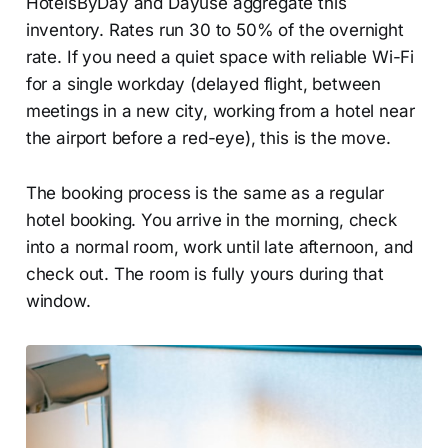
HotelsByDay and Dayuse aggregate this
inventory. Rates run 30 to 50% of the overnight
rate. If you need a quiet space with reliable Wi-Fi
for a single workday (delayed flight, between
meetings in a new city, working from a hotel near
the airport before a red-eye), this is the move.
The booking process is the same as a regular
hotel booking. You arrive in the morning, check
into a normal room, work until late afternoon, and
check out. The room is fully yours during that
window.