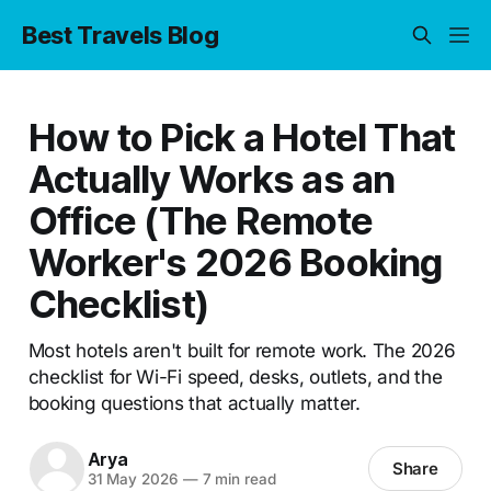
Best Travels Blog
How to Pick a Hotel That
Actually Works as an
Office (The Remote
Worker's 2026 Booking
Checklist)
Most hotels aren't built for remote work. The 2026
checklist for Wi-Fi speed, desks, outlets, and the
booking questions that actually matter.
Arya
Share
31 May 2026
—
7 min read