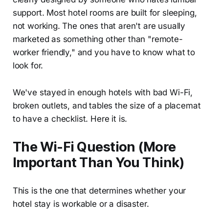
support. Most hotel rooms are built for sleeping,
not working. The ones that aren't are usually
marketed as something other than "remote-
worker friendly," and you have to know what to
look for.
We've stayed in enough hotels with bad Wi-Fi,
broken outlets, and tables the size of a placemat
to have a checklist. Here it is.
The Wi-Fi Question (More
Important Than You Think)
This is the one that determines whether your
hotel stay is workable or a disaster.