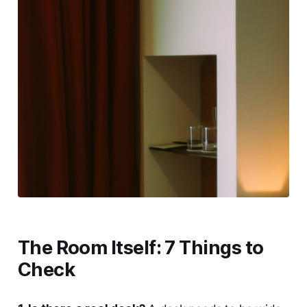
The Room Itself: 7 Things to
Check