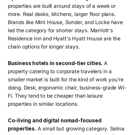
properties are built around stays of a week or
more. Real desks, kitchens, larger floor plans.
Brands like Mint House, Sonder, and Locke have
led the category for shorter stays. Marriott's
Residence Inn and Hyatt's Hyatt House are the
chain options for longer stays.
Business hotels in second-tier cities.
A
property catering to corporate travelers in a
smaller market is built for the kind of work you're
doing. Desk, ergonomic chair, business-grade Wi-
Fi. They tend to be cheaper than leisure
properties in similar locations.
Co-living and digital nomad-focused
properties.
A small but growing category. Selina