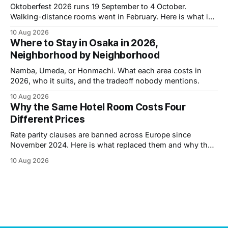
Oktoberfest 2026 runs 19 September to 4 October.
Walking-distance rooms went in February. Here is what is
left and what it costs.
10 Aug 2026
Where to Stay in Osaka in 2026,
Neighborhood by Neighborhood
Namba, Umeda, or Honmachi. What each area costs in
2026, who it suits, and the tradeoff nobody mentions.
10 Aug 2026
Why the Same Hotel Room Costs Four
Different Prices
Rate parity clauses are banned across Europe since
November 2024. Here is what replaced them and why the
same room now carries four different prices.
10 Aug 2026