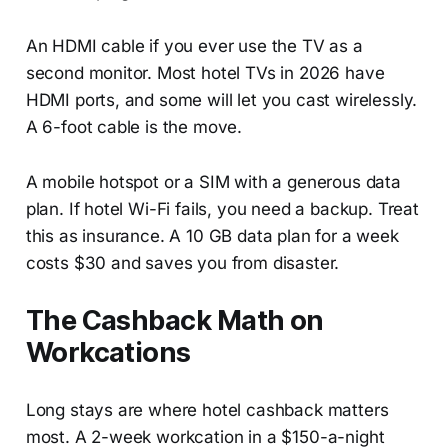
An HDMI cable if you ever use the TV as a
second monitor. Most hotel TVs in 2026 have
HDMI ports, and some will let you cast wirelessly.
A 6-foot cable is the move.
A mobile hotspot or a SIM with a generous data
plan. If hotel Wi-Fi fails, you need a backup. Treat
this as insurance. A 10 GB data plan for a week
costs $30 and saves you from disaster.
The Cashback Math on
Workcations
Long stays are where hotel cashback matters
most. A 2-week workcation in a $150-a-night