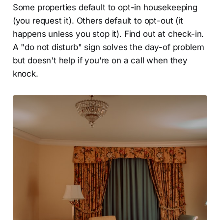
Some properties default to opt-in housekeeping
(you request it). Others default to opt-out (it
happens unless you stop it). Find out at check-in.
A "do not disturb" sign solves the day-of problem
but doesn't help if you're on a call when they
knock.