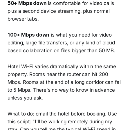
50+ Mbps down
is comfortable for video calls
plus a second device streaming, plus normal
browser tabs.
100+ Mbps down
is what you need for video
editing, large file transfers, or any kind of cloud-
based collaboration on files bigger than 50 MB.
Hotel Wi-Fi varies dramatically within the same
property. Rooms near the router can hit 200
Mbps. Rooms at the end of a long corridor can fall
to 5 Mbps. There's no way to know in advance
unless you ask.
What to do: email the hotel before booking. Use
this script: "I'll be working remotely during my
stay. Can you tell me the typical Wi-Fi speed in