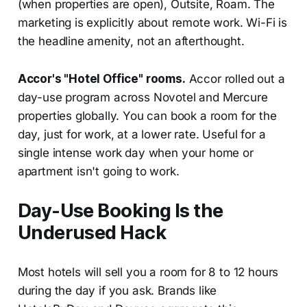
(when properties are open), Outsite, Roam. The
marketing is explicitly about remote work. Wi-Fi is
the headline amenity, not an afterthought.
Accor's "Hotel Office" rooms.
Accor rolled out a
day-use program across Novotel and Mercure
properties globally. You can book a room for the
day, just for work, at a lower rate. Useful for a
single intense work day when your home or
apartment isn't going to work.
Day-Use Booking Is the
Underused Hack
Most hotels will sell you a room for 8 to 12 hours
during the day if you ask. Brands like