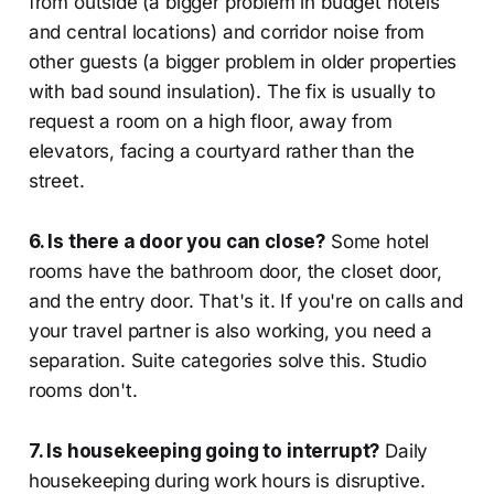
from outside (a bigger problem in budget hotels
and central locations) and corridor noise from
other guests (a bigger problem in older properties
with bad sound insulation). The fix is usually to
request a room on a high floor, away from
elevators, facing a courtyard rather than the
street.
6. Is there a door you can close?
Some hotel
rooms have the bathroom door, the closet door,
and the entry door. That's it. If you're on calls and
your travel partner is also working, you need a
separation. Suite categories solve this. Studio
rooms don't.
7. Is housekeeping going to interrupt?
Daily
housekeeping during work hours is disruptive.