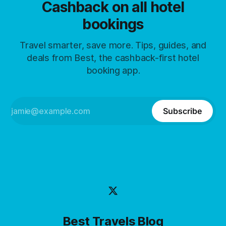
Cashback on all hotel
bookings
Travel smarter, save more. Tips, guides, and
deals from Best, the cashback-first hotel
booking app.
Subscribe
Best Travels Blog