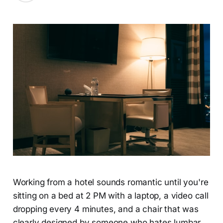
Working from a hotel sounds romantic until you're
sitting on a bed at 2 PM with a laptop, a video call
dropping every 4 minutes, and a chair that was
clearly designed by someone who hates lumbar