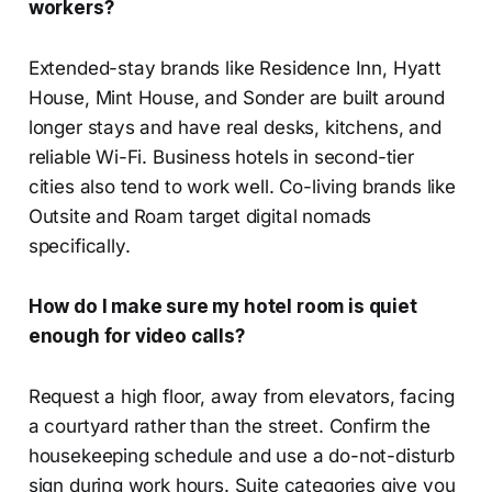
workers?
Extended-stay brands like Residence Inn, Hyatt
House, Mint House, and Sonder are built around
longer stays and have real desks, kitchens, and
reliable Wi-Fi. Business hotels in second-tier
cities also tend to work well. Co-living brands like
Outsite and Roam target digital nomads
specifically.
How do I make sure my hotel room is quiet
enough for video calls?
Request a high floor, away from elevators, facing
a courtyard rather than the street. Confirm the
housekeeping schedule and use a do-not-disturb
sign during work hours. Suite categories give you