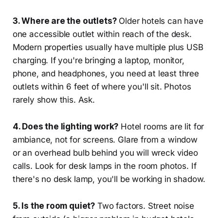
3. Where are the outlets?
Older hotels can have
one accessible outlet within reach of the desk.
Modern properties usually have multiple plus USB
charging. If you're bringing a laptop, monitor,
phone, and headphones, you need at least three
outlets within 6 feet of where you'll sit. Photos
rarely show this. Ask.
4. Does the lighting work?
Hotel rooms are lit for
ambiance, not for screens. Glare from a window
or an overhead bulb behind you will wreck video
calls. Look for desk lamps in the room photos. If
there's no desk lamp, you'll be working in shadow.
5. Is the room quiet?
Two factors. Street noise