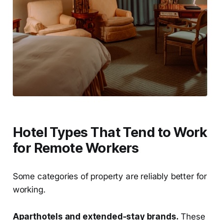
Hotel Types That Tend to Work
for Remote Workers
Some categories of property are reliably better for
working.
Aparthotels and extended-stay brands.
These