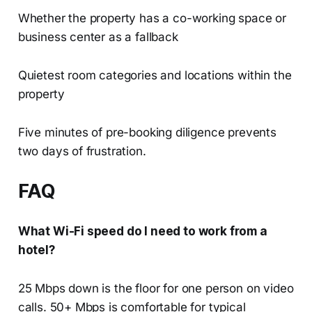
Whether the property has a co-working space or
business center as a fallback
Quietest room categories and locations within the
property
Five minutes of pre-booking diligence prevents
two days of frustration.
FAQ
What Wi-Fi speed do I need to work from a
hotel?
25 Mbps down is the floor for one person on video
calls. 50+ Mbps is comfortable for typical