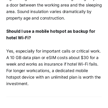
a door between the working area and the sleeping
area. Sound insulation varies dramatically by
property age and construction.
Should I use a mobile hotspot as backup for
hotel Wi-Fi?
Yes, especially for important calls or critical work.
A 10 GB data plan or eSIM costs about $30 for a
week and works as insurance if hotel Wi-Fi fails.
For longer workcations, a dedicated mobile
hotspot device with an unlimited plan is worth the
investment.