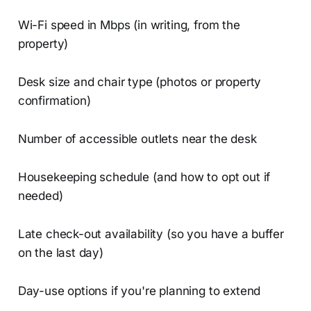
Wi-Fi speed in Mbps (in writing, from the
property)
Desk size and chair type (photos or property
confirmation)
Number of accessible outlets near the desk
Housekeeping schedule (and how to opt out if
needed)
Late check-out availability (so you have a buffer
on the last day)
Day-use options if you're planning to extend