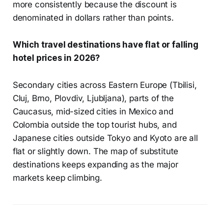
more consistently because the discount is
denominated in dollars rather than points.
Which travel destinations have flat or falling
hotel prices in 2026?
Secondary cities across Eastern Europe (Tbilisi,
Cluj, Brno, Plovdiv, Ljubljana), parts of the
Caucasus, mid-sized cities in Mexico and
Colombia outside the top tourist hubs, and
Japanese cities outside Tokyo and Kyoto are all
flat or slightly down. The map of substitute
destinations keeps expanding as the major
markets keep climbing.