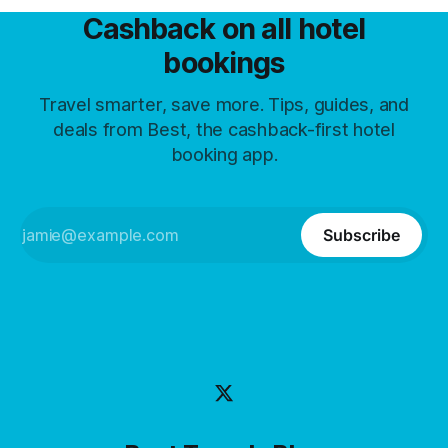
Cashback on all hotel
bookings
Travel smarter, save more. Tips, guides, and
deals from Best, the cashback-first hotel
booking app.
Subscribe