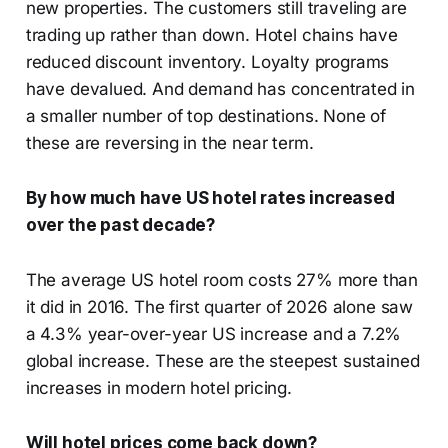
new properties. The customers still traveling are
trading up rather than down. Hotel chains have
reduced discount inventory. Loyalty programs
have devalued. And demand has concentrated in
a smaller number of top destinations. None of
these are reversing in the near term.
By how much have US hotel rates increased
over the past decade?
The average US hotel room costs 27% more than
it did in 2016. The first quarter of 2026 alone saw
a 4.3% year-over-year US increase and a 7.2%
global increase. These are the steepest sustained
increases in modern hotel pricing.
Will hotel prices come back down?