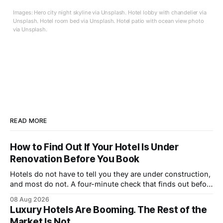
Images: Hero city night skyline via Unsplash. Hotel lobby with chandelier via
Unsplash. Hotel room bed via Unsplash. Hotel patio with ocean view photo
via Unsplash.
READ MORE
How to Find Out If Your Hotel Is Under
Renovation Before You Book
Hotels do not have to tell you they are under construction,
and most do not. A four-minute check that finds out before
you book.
08 Aug 2026
Luxury Hotels Are Booming. The Rest of the
Market Is Not