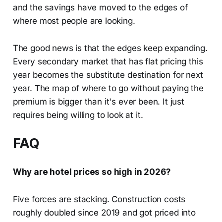
and the savings have moved to the edges of
where most people are looking.
The good news is that the edges keep expanding.
Every secondary market that has flat pricing this
year becomes the substitute destination for next
year. The map of where to go without paying the
premium is bigger than it's ever been. It just
requires being willing to look at it.
FAQ
Why are hotel prices so high in 2026?
Five forces are stacking. Construction costs
roughly doubled since 2019 and got priced into