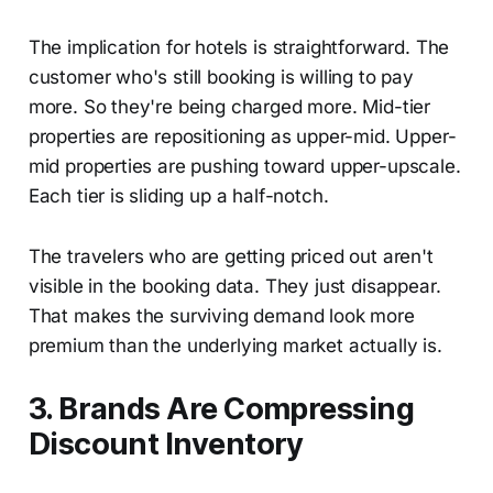
The implication for hotels is straightforward. The
customer who's still booking is willing to pay
more. So they're being charged more. Mid-tier
properties are repositioning as upper-mid. Upper-
mid properties are pushing toward upper-upscale.
Each tier is sliding up a half-notch.
The travelers who are getting priced out aren't
visible in the booking data. They just disappear.
That makes the surviving demand look more
premium than the underlying market actually is.
3. Brands Are Compressing
Discount Inventory