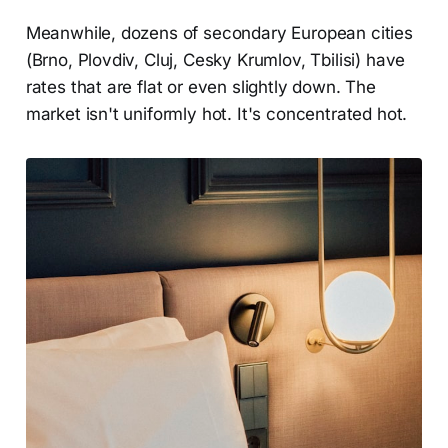
Meanwhile, dozens of secondary European cities
(Brno, Plovdiv, Cluj, Cesky Krumlov, Tbilisi) have
rates that are flat or even slightly down. The
market isn't uniformly hot. It's concentrated hot.