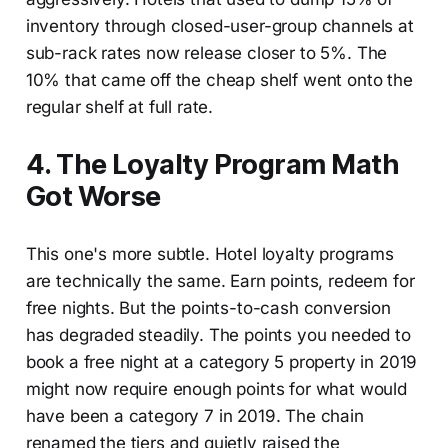
inventory through closed-user-group channels at
sub-rack rates now release closer to 5%. The
10% that came off the cheap shelf went onto the
regular shelf at full rate.
4. The Loyalty Program Math
Got Worse
This one's more subtle. Hotel loyalty programs
are technically the same. Earn points, redeem for
free nights. But the points-to-cash conversion
has degraded steadily. The points you needed to
book a free night at a category 5 property in 2019
might now require enough points for what would
have been a category 7 in 2019. The chain
renamed the tiers and quietly raised the