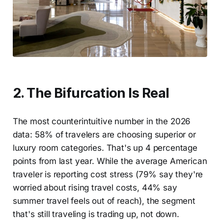
2. The Bifurcation Is Real
The most counterintuitive number in the 2026
data: 58% of travelers are choosing superior or
luxury room categories. That's up 4 percentage
points from last year. While the average American
traveler is reporting cost stress (79% say they're
worried about rising travel costs, 44% say
summer travel feels out of reach), the segment
that's still traveling is trading up, not down.