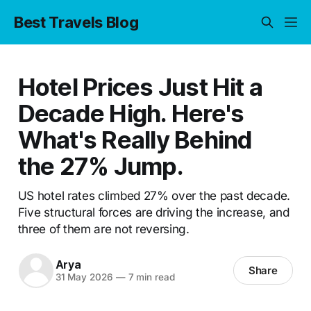
Best Travels Blog
Hotel Prices Just Hit a
Decade High. Here's
What's Really Behind
the 27% Jump.
US hotel rates climbed 27% over the past decade.
Five structural forces are driving the increase, and
three of them are not reversing.
Arya
Share
31 May 2026
—
7 min read