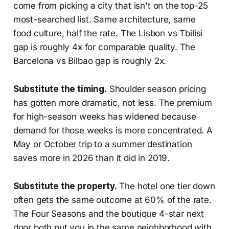
come from picking a city that isn't on the top-25
most-searched list. Same architecture, same
food culture, half the rate. The Lisbon vs Tbilisi
gap is roughly 4x for comparable quality. The
Barcelona vs Bilbao gap is roughly 2x.
Substitute the timing.
Shoulder season pricing
has gotten more dramatic, not less. The premium
for high-season weeks has widened because
demand for those weeks is more concentrated. A
May or October trip to a summer destination
saves more in 2026 than it did in 2019.
Substitute the property.
The hotel one tier down
often gets the same outcome at 60% of the rate.
The Four Seasons and the boutique 4-star next
door both put you in the same neighborhood with