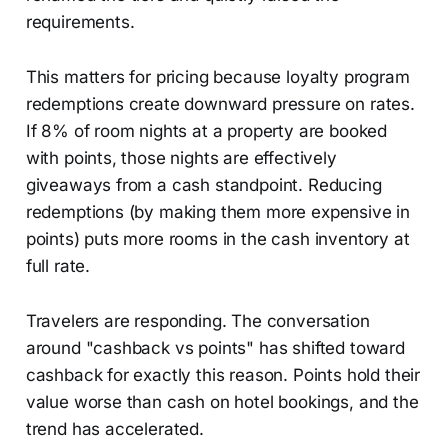
requirements.
This matters for pricing because loyalty program
redemptions create downward pressure on rates.
If 8% of room nights at a property are booked
with points, those nights are effectively
giveaways from a cash standpoint. Reducing
redemptions (by making them more expensive in
points) puts more rooms in the cash inventory at
full rate.
Travelers are responding. The conversation
around "cashback vs points" has shifted toward
cashback for exactly this reason. Points hold their
value worse than cash on hotel bookings, and the
trend has accelerated.