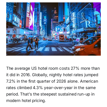
The average US hotel room costs 27% more than
it did in 2016. Globally, nightly hotel rates jumped
7.2% in the first quarter of 2026 alone. American
rates climbed 4.3% year-over-year in the same
period. That's the steepest sustained run-up in
modern hotel pricing.