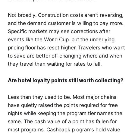
Not broadly. Construction costs aren't reversing,
and the demand customer is willing to pay more.
Specific markets may see corrections after
events like the World Cup, but the underlying
pricing floor has reset higher. Travelers who want
to save are better off changing where and when
they travel than waiting for rates to fall.
Are hotel loyalty points still worth collecting?
Less than they used to be. Most major chains
have quietly raised the points required for free
nights while keeping the program tier names the
same. The cash value of a point has fallen for
most programs. Cashback programs hold value