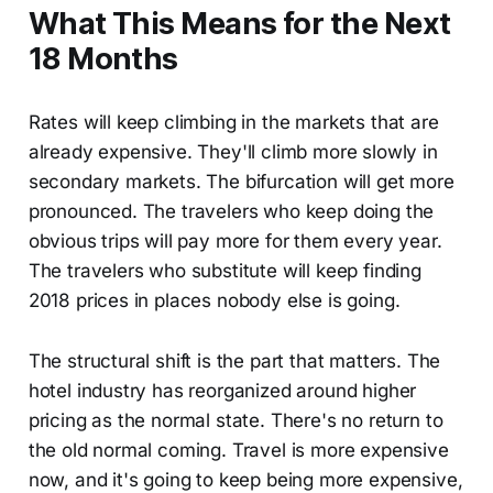
What This Means for the Next
18 Months
Rates will keep climbing in the markets that are
already expensive. They'll climb more slowly in
secondary markets. The bifurcation will get more
pronounced. The travelers who keep doing the
obvious trips will pay more for them every year.
The travelers who substitute will keep finding
2018 prices in places nobody else is going.
The structural shift is the part that matters. The
hotel industry has reorganized around higher
pricing as the normal state. There's no return to
the old normal coming. Travel is more expensive
now, and it's going to keep being more expensive,