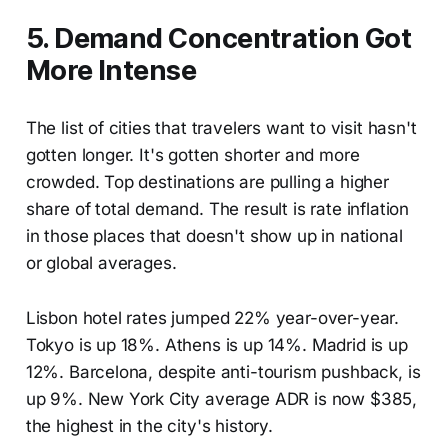
5. Demand Concentration Got
More Intense
The list of cities that travelers want to visit hasn't
gotten longer. It's gotten shorter and more
crowded. Top destinations are pulling a higher
share of total demand. The result is rate inflation
in those places that doesn't show up in national
or global averages.
Lisbon hotel rates jumped 22% year-over-year.
Tokyo is up 18%. Athens is up 14%. Madrid is up
12%. Barcelona, despite anti-tourism pushback, is
up 9%. New York City average ADR is now $385,
the highest in the city's history.