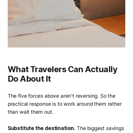
What Travelers Can Actually
Do About It
The five forces above aren't reversing. So the
practical response is to work around them rather
than wait them out.
Substitute the destination.
The biggest savings