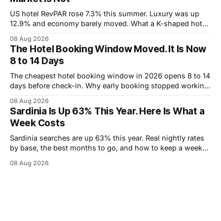
US hotel RevPAR rose 7.3% this summer. Luxury was up
12.9% and economy barely moved. What a K-shaped hotel
market means for what you pay.
08 Aug 2026
The Hotel Booking Window Moved. It Is Now
8 to 14 Days
The cheapest hotel booking window in 2026 opens 8 to 14
days before check-in. Why early booking stopped working,
and how to wait without risking the trip.
08 Aug 2026
Sardinia Is Up 63% This Year. Here Is What a
Week Costs
Sardinia searches are up 63% this year. Real nightly rates
by base, the best months to go, and how to keep a week
under 2,000 euros.
08 Aug 2026