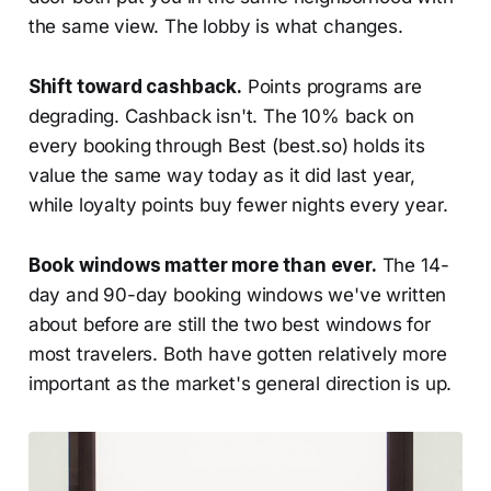
the same view. The lobby is what changes.
Shift toward cashback.
Points programs are
degrading. Cashback isn't. The 10% back on
every booking through Best (best.so) holds its
value the same way today as it did last year,
while loyalty points buy fewer nights every year.
Book windows matter more than ever.
The 14-
day and 90-day booking windows we've written
about before are still the two best windows for
most travelers. Both have gotten relatively more
important as the market's general direction is up.