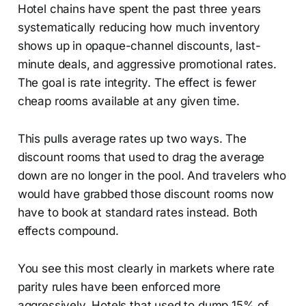
Hotel chains have spent the past three years
systematically reducing how much inventory
shows up in opaque-channel discounts, last-
minute deals, and aggressive promotional rates.
The goal is rate integrity. The effect is fewer
cheap rooms available at any given time.
This pulls average rates up two ways. The
discount rooms that used to drag the average
down are no longer in the pool. And travelers who
would have grabbed those discount rooms now
have to book at standard rates instead. Both
effects compound.
You see this most clearly in markets where rate
parity rules have been enforced more
aggressively. Hotels that used to dump 15% of