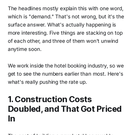
The headlines mostly explain this with one word,
which is "demand." That's not wrong, but it's the
surface answer. What's actually happening is
more interesting. Five things are stacking on top
of each other, and three of them won't unwind
anytime soon.
We work inside the hotel booking industry, so we
get to see the numbers earlier than most. Here's
what's really pushing the rate up.
1. Construction Costs
Doubled, and That Got Priced
In