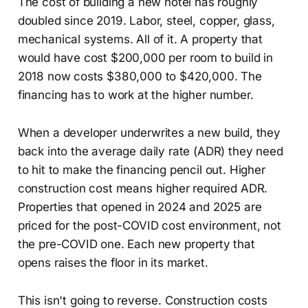
The cost of building a new hotel has roughly
doubled since 2019. Labor, steel, copper, glass,
mechanical systems. All of it. A property that
would have cost $200,000 per room to build in
2018 now costs $380,000 to $420,000. The
financing has to work at the higher number.
When a developer underwrites a new build, they
back into the average daily rate (ADR) they need
to hit to make the financing pencil out. Higher
construction cost means higher required ADR.
Properties that opened in 2024 and 2025 are
priced for the post-COVID cost environment, not
the pre-COVID one. Each new property that
opens raises the floor in its market.
This isn't going to reverse. Construction costs