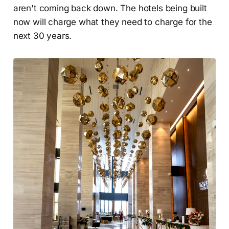
aren't coming back down. The hotels being built
now will charge what they need to charge for the
next 30 years.