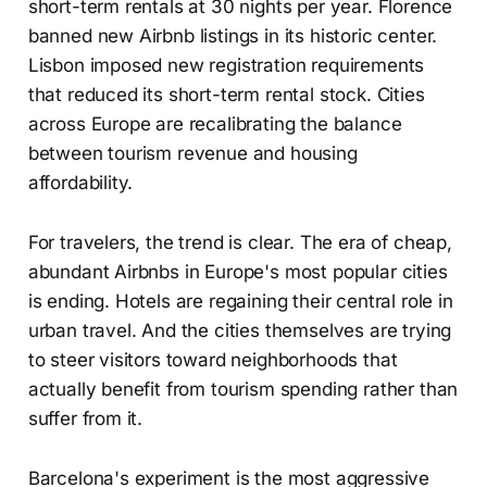
short-term rentals at 30 nights per year. Florence
banned new Airbnb listings in its historic center.
Lisbon imposed new registration requirements
that reduced its short-term rental stock. Cities
across Europe are recalibrating the balance
between tourism revenue and housing
affordability.
For travelers, the trend is clear. The era of cheap,
abundant Airbnbs in Europe's most popular cities
is ending. Hotels are regaining their central role in
urban travel. And the cities themselves are trying
to steer visitors toward neighborhoods that
actually benefit from tourism spending rather than
suffer from it.
Barcelona's experiment is the most aggressive