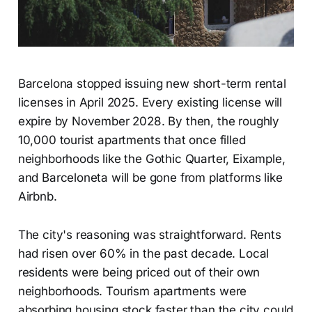
Barcelona stopped issuing new short-term rental
licenses in April 2025. Every existing license will
expire by November 2028. By then, the roughly
10,000 tourist apartments that once filled
neighborhoods like the Gothic Quarter, Eixample,
and Barceloneta will be gone from platforms like
Airbnb.
The city's reasoning was straightforward. Rents
had risen over 60% in the past decade. Local
residents were being priced out of their own
neighborhoods. Tourism apartments were
absorbing housing stock faster than the city could