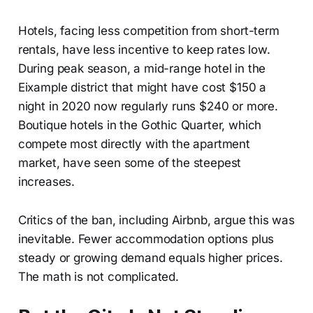
Hotels, facing less competition from short-term
rentals, have less incentive to keep rates low.
During peak season, a mid-range hotel in the
Eixample district that might have cost $150 a
night in 2020 now regularly runs $240 or more.
Boutique hotels in the Gothic Quarter, which
compete most directly with the apartment
market, have seen some of the steepest
increases.
Critics of the ban, including Airbnb, argue this was
inevitable. Fewer accommodation options plus
steady or growing demand equals higher prices.
The math is not complicated.