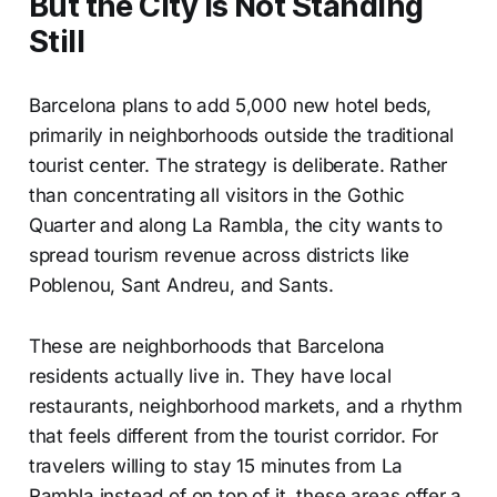
But the City Is Not Standing
Still
Barcelona plans to add 5,000 new hotel beds,
primarily in neighborhoods outside the traditional
tourist center. The strategy is deliberate. Rather
than concentrating all visitors in the Gothic
Quarter and along La Rambla, the city wants to
spread tourism revenue across districts like
Poblenou, Sant Andreu, and Sants.
These are neighborhoods that Barcelona
residents actually live in. They have local
restaurants, neighborhood markets, and a rhythm
that feels different from the tourist corridor. For
travelers willing to stay 15 minutes from La
Rambla instead of on top of it, these areas offer a