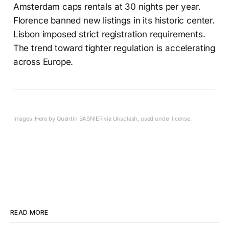
Amsterdam caps rentals at 30 nights per year.
Florence banned new listings in its historic center.
Lisbon imposed strict registration requirements.
The trend toward tighter regulation is accelerating
across Europe.
Images: Hero by Quentin BASNIER via Unsplash, used under license.
READ MORE