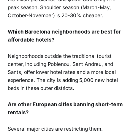
peak season. Shoulder season (March-May,
October-November) is 20-30% cheaper.
Which Barcelona neighborhoods are best for
affordable hotels?
Neighborhoods outside the traditional tourist
center, including Poblenou, Sant Andreu, and
Sants, offer lower hotel rates and a more local
experience. The city is adding 5,000 new hotel
beds in these outer districts.
Are other European cities banning short-term
rentals?
Several major cities are restricting them.