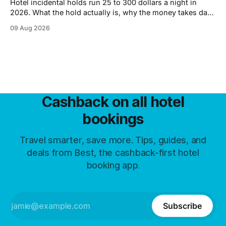
Hotel incidental holds run 25 to 300 dollars a night in
2026. What the hold actually is, why the money takes days
to come back, and six ways to shrink it.
09 Aug 2026
Cashback on all hotel
bookings
Travel smarter, save more. Tips, guides, and
deals from Best, the cashback-first hotel
booking app.
Subscribe