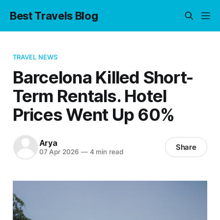
Best Travels Blog
TRAVEL NEWS
Barcelona Killed Short-
Term Rentals. Hotel
Prices Went Up 60%
Arya
Share
07 Apr 2026
—
4 min read