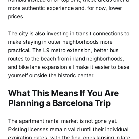
more authentic experience and, for now, lower
prices.
The city is also investing in transit connections to
make staying in outer neighborhoods more
practical. The L9 metro extension, better bus
routes to the beach from inland neighborhoods,
and bike lane expansion all make it easier to base
yourself outside the historic center.
What This Means If You Are
Planning a Barcelona Trip
The apartment rental market is not gone yet.
Existing licenses remain valid until their individual
expiration dates, with the final ones lapsing in late