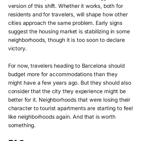
version of this shift. Whether it works, both for
residents and for travelers, will shape how other
cities approach the same problem. Early signs
suggest the housing market is stabilizing in some
neighborhoods, though it is too soon to declare
victory.
For now, travelers heading to Barcelona should
budget more for accommodations than they
might have a few years ago. But they should also
consider that the city they experience might be
better for it. Neighborhoods that were losing their
character to tourist apartments are starting to feel
like neighborhoods again. And that is worth
something.