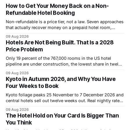
How to Get Your Money Back on a Non-
Refundable Hotel Booking
Non-refundable is a price tier, not a law. Seven approaches
that actually recover money on a prepaid hotel room,
ranked by how often they work.
09 Aug 2026
Hotels Are Not Being Built. That Is a 2028
Price Problem
Only 19 percent of the 767,000 rooms in the US hotel
pipeline are under construction, the lowest share in twelve
years. Why that pushes room rates up through 2028.
09 Aug 2026
Kyoto in Autumn 2026, and Why You Have
Four Weeks to Book
Kyoto foliage peaks 25 November to 7 December 2026 and
central hotels sell out twelve weeks out. Real nightly rates
by district, the cheaper October window, and what a week
09 Aug 2026
costs.
The Hotel Hold on Your Card Is Bigger Than
You Think