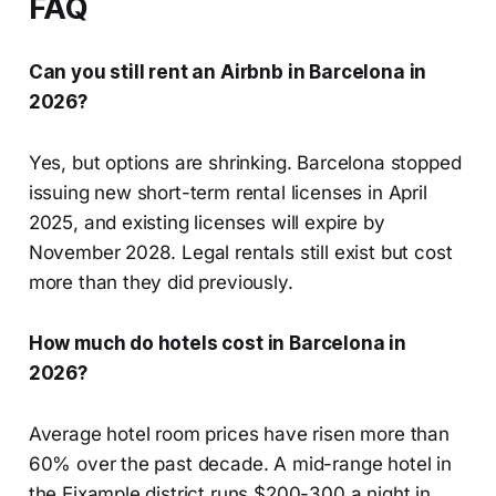
FAQ
Can you still rent an Airbnb in Barcelona in
2026?
Yes, but options are shrinking. Barcelona stopped
issuing new short-term rental licenses in April
2025, and existing licenses will expire by
November 2028. Legal rentals still exist but cost
more than they did previously.
How much do hotels cost in Barcelona in
2026?
Average hotel room prices have risen more than
60% over the past decade. A mid-range hotel in
the Eixample district runs $200-300 a night in