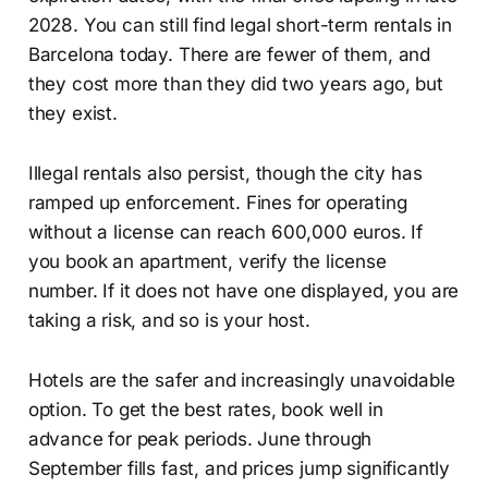
2028. You can still find legal short-term rentals in
Barcelona today. There are fewer of them, and
they cost more than they did two years ago, but
they exist.
Illegal rentals also persist, though the city has
ramped up enforcement. Fines for operating
without a license can reach 600,000 euros. If
you book an apartment, verify the license
number. If it does not have one displayed, you are
taking a risk, and so is your host.
Hotels are the safer and increasingly unavoidable
option. To get the best rates, book well in
advance for peak periods. June through
September fills fast, and prices jump significantly