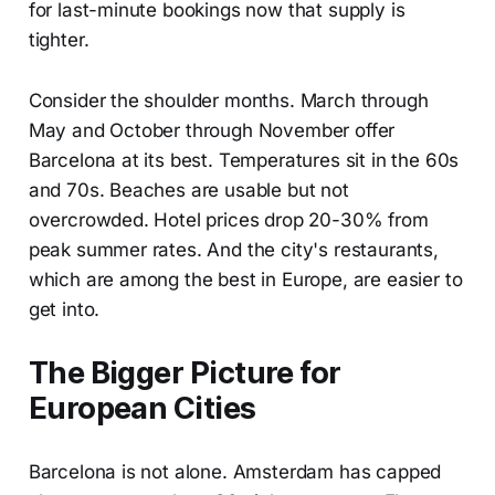
for last-minute bookings now that supply is
tighter.
Consider the shoulder months. March through
May and October through November offer
Barcelona at its best. Temperatures sit in the 60s
and 70s. Beaches are usable but not
overcrowded. Hotel prices drop 20-30% from
peak summer rates. And the city's restaurants,
which are among the best in Europe, are easier to
get into.
The Bigger Picture for
European Cities
Barcelona is not alone. Amsterdam has capped