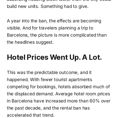
build new units. Something had to give.
A year into the ban, the effects are becoming
visible. And for travelers planning a trip to
Barcelona, the picture is more complicated than
the headlines suggest.
Hotel Prices Went Up. A Lot.
This was the predictable outcome, and it
happened. With fewer tourist apartments
competing for bookings, hotels absorbed much of
the displaced demand. Average hotel room prices
in Barcelona have increased more than 60% over
the past decade, and the rental ban has
accelerated that trend.