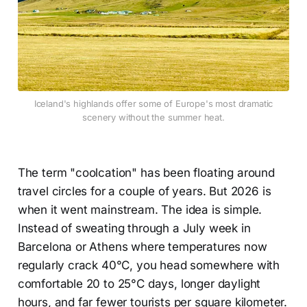
Iceland's highlands offer some of Europe's most dramatic
scenery without the summer heat.
The term "coolcation" has been floating around
travel circles for a couple of years. But 2026 is
when it went mainstream. The idea is simple.
Instead of sweating through a July week in
Barcelona or Athens where temperatures now
regularly crack 40°C, you head somewhere with
comfortable 20 to 25°C days, longer daylight
hours, and far fewer tourists per square kilometer.