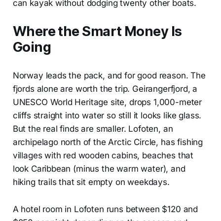
can kayak without dodging twenty other boats.
Where the Smart Money Is
Going
Norway leads the pack, and for good reason. The
fjords alone are worth the trip. Geirangerfjord, a
UNESCO World Heritage site, drops 1,000-meter
cliffs straight into water so still it looks like glass.
But the real finds are smaller. Lofoten, an
archipelago north of the Arctic Circle, has fishing
villages with red wooden cabins, beaches that
look Caribbean (minus the warm water), and
hiking trails that sit empty on weekdays.
A hotel room in Lofoten runs between $120 and