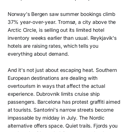
Norway's Bergen saw summer bookings climb
37% year-over-year. Tromsø, a city above the
Arctic Circle, is selling out its limited hotel
inventory weeks earlier than usual. Reykjavik's
hotels are raising rates, which tells you
everything about demand.
And it's not just about escaping heat. Southern
European destinations are dealing with
overtourism in ways that affect the actual
experience. Dubrovnik limits cruise ship
passengers. Barcelona has protest graffiti aimed
at tourists. Santorini's narrow streets become
impassable by midday in July. The Nordic
alternative offers space. Quiet trails. Fjords you