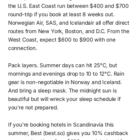
the U.S. East Coast run between $400 and $700
round-trip if you book at least 8 weeks out.
Norwegian Air, SAS, and Icelandair all offer direct
routes from New York, Boston, and D.C. From the
West Coast, expect $600 to $900 with one
connection.
Pack layers. Summer days can hit 25°C, but
mornings and evenings drop to 10 to 12°C. Rain
gear is non-negotiable in Norway and Iceland.
And bring a sleep mask. The midnight sun is
beautiful but will wreck your sleep schedule if
you're not prepared.
If you're booking hotels in Scandinavia this
summer, Best (best.so) gives you 10% cashback