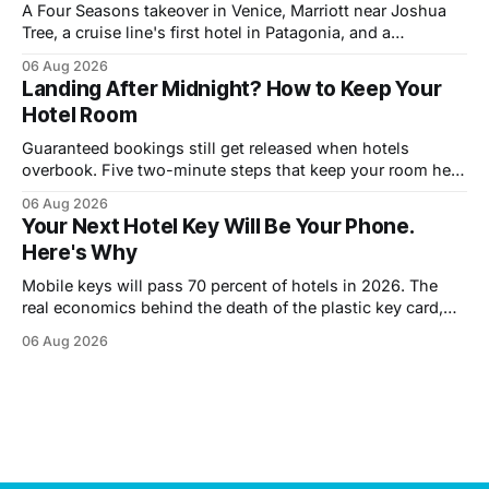
A Four Seasons takeover in Venice, Marriott near Joshua
Tree, a cruise line's first hotel in Patagonia, and a
Copenhagen refresh. What each means for prices.
06 Aug 2026
Landing After Midnight? How to Keep Your
Hotel Room
Guaranteed bookings still get released when hotels
overbook. Five two-minute steps that keep your room held
until you walk in, however late.
06 Aug 2026
Your Next Hotel Key Will Be Your Phone.
Here's Why
Mobile keys will pass 70 percent of hotels in 2026. The
real economics behind the death of the plastic key card,
and what guests trade away.
06 Aug 2026