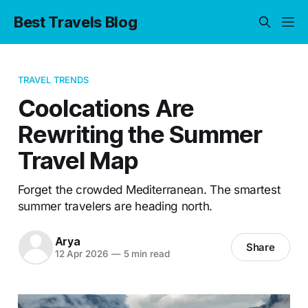
Best Travels Blog
TRAVEL TRENDS
Coolcations Are
Rewriting the Summer
Travel Map
Forget the crowded Mediterranean. The smartest
summer travelers are heading north.
Arya
Share
12 Apr 2026
—
5 min read