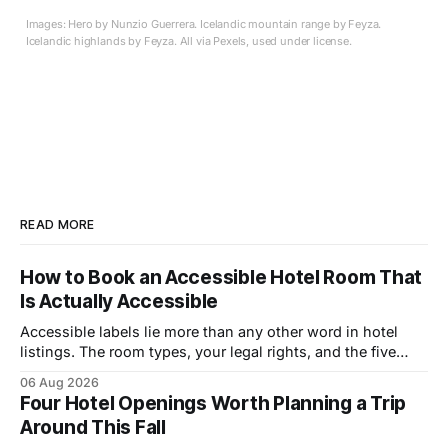
Images: Hero by Nunzio Guerrera. Icelandic mountain range by Feyza.
Icelandic highlands by Feyza. All via Pexels, used under license.
READ MORE
How to Book an Accessible Hotel Room That
Is Actually Accessible
Accessible labels lie more than any other word in hotel
listings. The room types, your legal rights, and the five
questions that catch bad rooms.
06 Aug 2026
Four Hotel Openings Worth Planning a Trip
Around This Fall