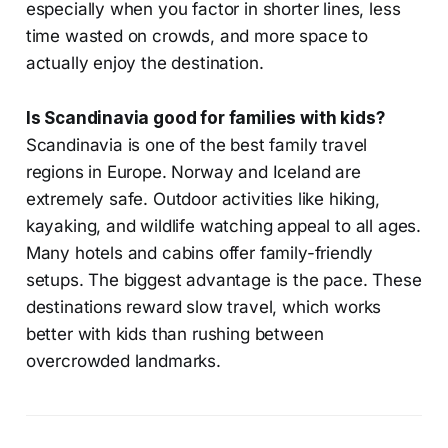
especially when you factor in shorter lines, less
time wasted on crowds, and more space to
actually enjoy the destination.
Is Scandinavia good for families with kids?
Scandinavia is one of the best family travel
regions in Europe. Norway and Iceland are
extremely safe. Outdoor activities like hiking,
kayaking, and wildlife watching appeal to all ages.
Many hotels and cabins offer family-friendly
setups. The biggest advantage is the pace. These
destinations reward slow travel, which works
better with kids than rushing between
overcrowded landmarks.