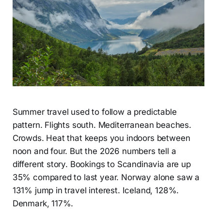
Summer travel used to follow a predictable
pattern. Flights south. Mediterranean beaches.
Crowds. Heat that keeps you indoors between
noon and four. But the 2026 numbers tell a
different story. Bookings to Scandinavia are up
35% compared to last year. Norway alone saw a
131% jump in travel interest. Iceland, 128%.
Denmark, 117%.