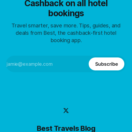
Cashback on all hotel
bookings
Travel smarter, save more. Tips, guides, and
deals from Best, the cashback-first hotel
booking app.
Subscribe
Best Travels Blog