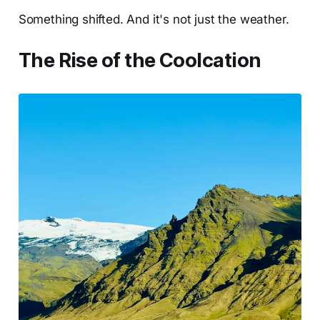
Something shifted. And it's not just the weather.
The Rise of the Coolcation