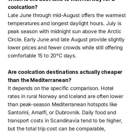
coolcation?
Late June through mid-August offers the warmest
temperatures and longest daylight hours. July is
peak season with midnight sun above the Arctic
Circle. Early June and late August provide slightly
lower prices and fewer crowds while still offering
comfortable 15 to 20°C days.
Are coolcation destinations actually cheaper
than the Mediterranean?
It depends on the specific comparison. Hotel
rates in rural Norway and Iceland are often lower
than peak-season Mediterranean hotspots like
Santorini, Amalfi, or Dubrovnik. Daily food and
transport costs in Scandinavia tend to be higher,
but the total trip cost can be comparable,