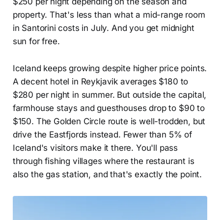
$250 per night depending on the season and
property. That's less than what a mid-range room
in Santorini costs in July. And you get midnight
sun for free.
Iceland keeps growing despite higher price points.
A decent hotel in Reykjavik averages $180 to
$280 per night in summer. But outside the capital,
farmhouse stays and guesthouses drop to $90 to
$150. The Golden Circle route is well-trodden, but
drive the Eastfjords instead. Fewer than 5% of
Iceland's visitors make it there. You'll pass
through fishing villages where the restaurant is
also the gas station, and that's exactly the point.