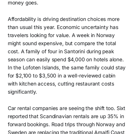
money goes.
Affordability is driving destination choices more
than usual this year. Economic uncertainty has
travelers looking for value. A week in Norway
might sound expensive, but compare the total
cost. A family of four in Santorini during peak
season can easily spend $4,000 on hotels alone.
In the Lofoten Islands, the same family could stay
for $2,100 to $3,500 in a well-reviewed cabin
with kitchen access, cutting restaurant costs
significantly.
Car rental companies are seeing the shift too. Sixt
reported that Scandinavian rentals are up 35% in
forward bookings. Road trips through Norway and
Sweden are replacing the traditional Amalfi Coast