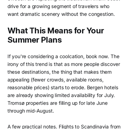
drive for a growing segment of travelers who
want dramatic scenery without the congestion.
What This Means for Your
Summer Plans
If you're considering a coolcation, book now. The
irony of this trend is that as more people discover
these destinations, the thing that makes them
appealing (fewer crowds, available rooms,
reasonable prices) starts to erode. Bergen hotels
are already showing limited availability for July.
Tromsø properties are filling up for late June
through mid-August.
A few practical notes. Flights to Scandinavia from