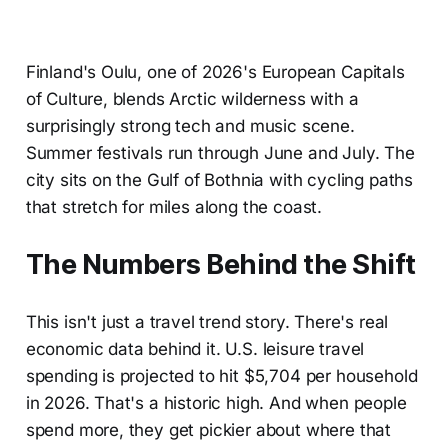
Finland's Oulu, one of 2026's European Capitals
of Culture, blends Arctic wilderness with a
surprisingly strong tech and music scene.
Summer festivals run through June and July. The
city sits on the Gulf of Bothnia with cycling paths
that stretch for miles along the coast.
The Numbers Behind the Shift
This isn't just a travel trend story. There's real
economic data behind it. U.S. leisure travel
spending is projected to hit $5,704 per household
in 2026. That's a historic high. And when people
spend more, they get pickier about where that