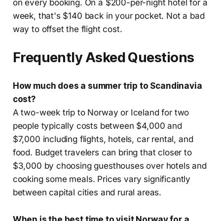
on every booking. On a $200-per-night hotel for a
week, that's $140 back in your pocket. Not a bad
way to offset the flight cost.
Frequently Asked Questions
How much does a summer trip to Scandinavia
cost?
A two-week trip to Norway or Iceland for two
people typically costs between $4,000 and
$7,000 including flights, hotels, car rental, and
food. Budget travelers can bring that closer to
$3,000 by choosing guesthouses over hotels and
cooking some meals. Prices vary significantly
between capital cities and rural areas.
When is the best time to visit Norway for a