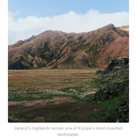
Iceland's highlands remain one of Europe's least crowded
landscapes.