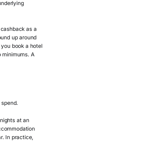
underlying
g cashback as a
round up around
 you book a hotel
no minimums. A
l spend.
 nights at an
 accommodation
. In practice,