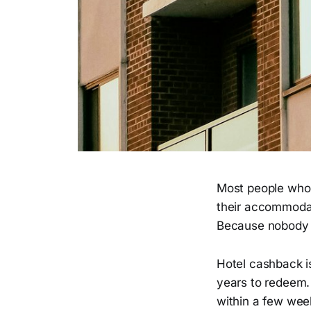
Most people who 
their accommodat
Because nobody e
Hotel cashback is
years to redeem. 
within a few wee