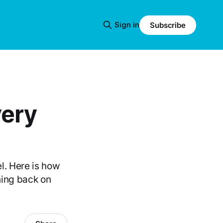
Sign in
Subscribe
very
l. Here is how
hing back on