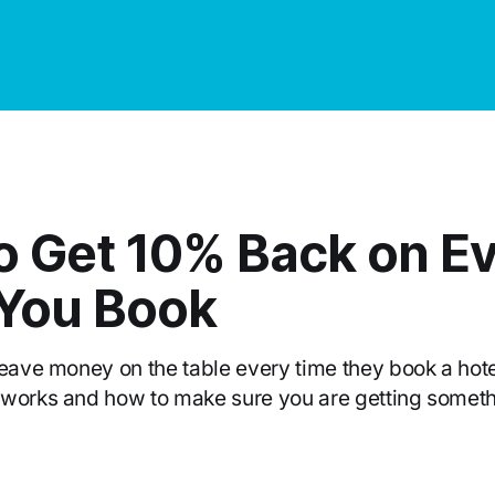
o Get 10% Back on E
 You Book
leave money on the table every time they book a hote
 works and how to make sure you are getting somet