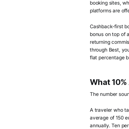
booking sites, w
platforms are off
Cashback-first b
bonus on top of 
returning commiss
through Best, yo
flat percentage 
What 10% 
The number sounds
A traveler who ta
average of 150 e
annually. Ten per