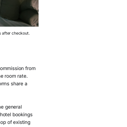
 after checkout.
 commission from
he room rate.
orms share a
me general
 hotel bookings
op of existing