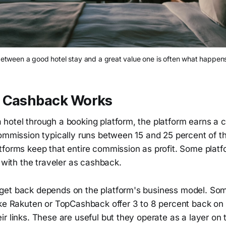
between a good hotel stay and a great value one is often what happens
 Cashback Works
hotel through a booking platform, the platform earns a
commission typically runs between 15 and 25 percent of t
tforms keep that entire commission as profit. Some platf
k with the traveler as cashback.
et back depends on the platform's business model. So
ike Rakuten or TopCashback offer 3 to 8 percent back on
r links. These are useful but they operate as a layer on t