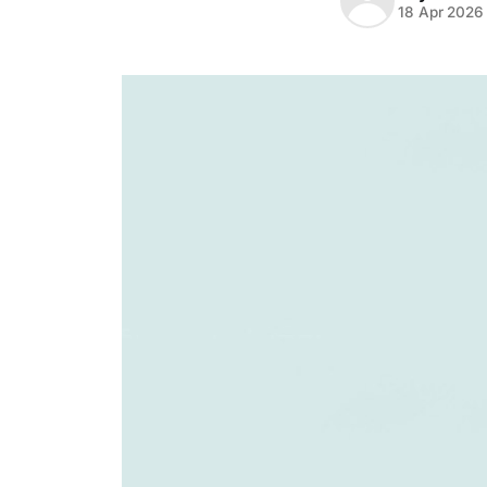
18 Apr 2026