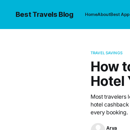
Best Travels Blog
Home
About
Best App
TRAVEL SAVINGS
How t
Hotel
Most travelers 
hotel cashback
every booking.
Arya