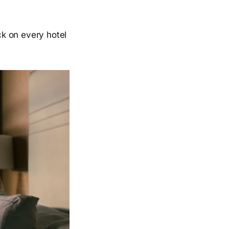
k on every hotel