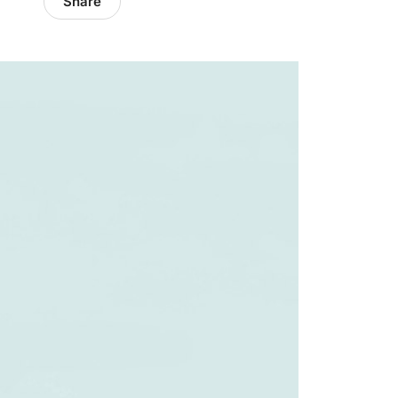
Share