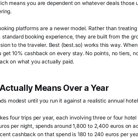
hich means you are dependent on whatever deals those 
ering.
ooking platforms are a newer model. Rather than treatin
a standard booking experience, they are built from the g
ion to the traveler. Best (best.so) works this way. When
u get 10% cashback on every stay. No points, no tiers, 
back on what you actually paid.
Actually Means Over a Year
 modest until you run it against a realistic annual hote
kes four trips per year, each involving three or four hotel
uros per night, spends around 1,800 to 2,400 euros on
cent cashback on that spend is 180 to 240 euros per year