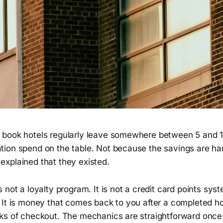
book hotels regularly leave somewhere between 5 and 1
ion spend on the table. Not because the savings are har
xplained that they existed.
 not a loyalty program. It is not a credit card points sys
It is money that comes back to you after a completed hot
ks of checkout. The mechanics are straightforward onc