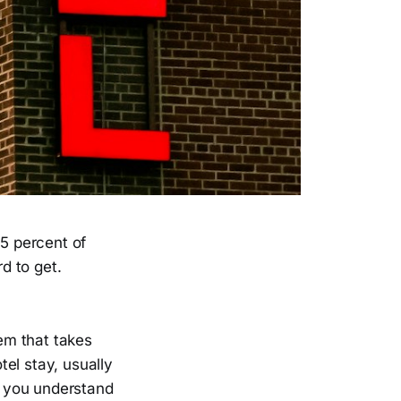
5 percent of
d to get.
tem that takes
el stay, usually
e you understand