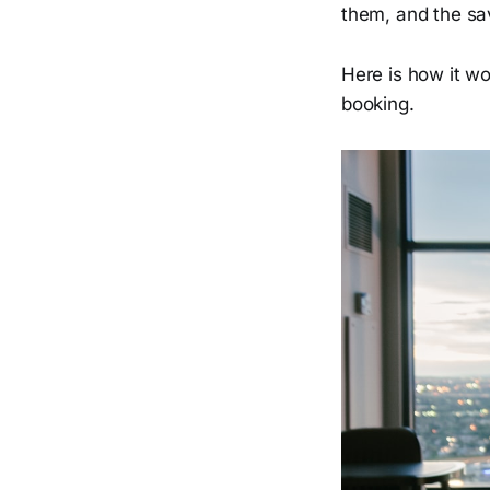
them, and the sav
Here is how it w
booking.