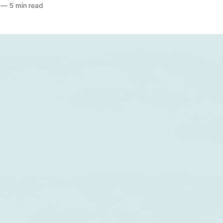
—
5 min read