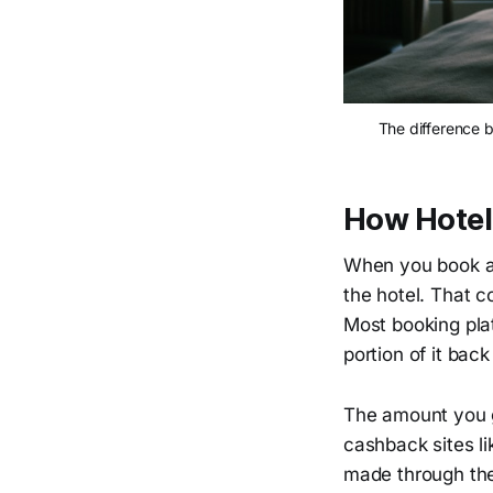
The difference 
How Hotel
When you book a 
the hotel. That 
Most booking pla
portion of it bac
The amount you g
cashback sites l
made through thei