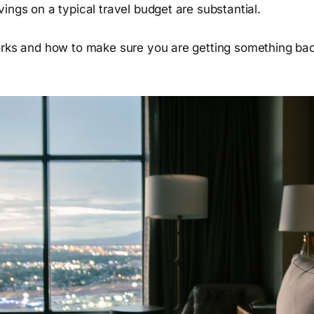
ings on a typical travel budget are substantial.
orks and how to make sure you are getting something bac