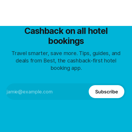
Cashback on all hotel
bookings
Travel smarter, save more. Tips, guides, and
deals from Best, the cashback-first hotel
booking app.
Subscribe