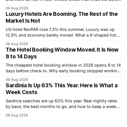
you book.
08 Aug 2026
Luxury Hotels Are Booming. The Rest of the
Market Is Not
US hotel RevPAR rose 7.3% this summer. Luxury was up
12.9% and economy barely moved. What a K-shaped hotel
market means for what you pay.
08 Aug 2026
The Hotel Booking Window Moved. It Is Now
8 to 14 Days
The cheapest hotel booking window in 2026 opens 8 to 14
days before check-in. Why early booking stopped working,
and how to wait without risking the trip.
08 Aug 2026
Sardinia Is Up 63% This Year. Here Is What a
Week Costs
Sardinia searches are up 63% this year. Real nightly rates
by base, the best months to go, and how to keep a week
under 2,000 euros.
08 Aug 2026