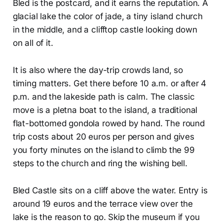
Bled is the postcard, and it earns the reputation. A
glacial lake the color of jade, a tiny island church
in the middle, and a clifftop castle looking down
on all of it.
It is also where the day-trip crowds land, so
timing matters. Get there before 10 a.m. or after 4
p.m. and the lakeside path is calm. The classic
move is a pletna boat to the island, a traditional
flat-bottomed gondola rowed by hand. The round
trip costs about 20 euros per person and gives
you forty minutes on the island to climb the 99
steps to the church and ring the wishing bell.
Bled Castle sits on a cliff above the water. Entry is
around 19 euros and the terrace view over the
lake is the reason to go. Skip the museum if you