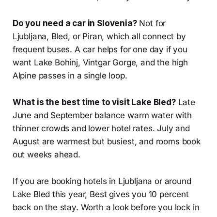
Do you need a car in Slovenia?
Not for
Ljubljana, Bled, or Piran, which all connect by
frequent buses. A car helps for one day if you
want Lake Bohinj, Vintgar Gorge, and the high
Alpine passes in a single loop.
What is the best time to visit Lake Bled?
Late
June and September balance warm water with
thinner crowds and lower hotel rates. July and
August are warmest but busiest, and rooms book
out weeks ahead.
If you are booking hotels in Ljubljana or around
Lake Bled this year, Best gives you 10 percent
back on the stay. Worth a look before you lock in