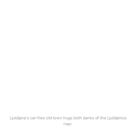
Ljubljana's car-free old town hugs both banks of the Ljubljanica
river.