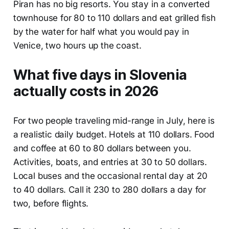
Piran has no big resorts. You stay in a converted
townhouse for 80 to 110 dollars and eat grilled fish
by the water for half what you would pay in
Venice, two hours up the coast.
What five days in Slovenia
actually costs in 2026
For two people traveling mid-range in July, here is
a realistic daily budget. Hotels at 110 dollars. Food
and coffee at 60 to 80 dollars between you.
Activities, boats, and entries at 30 to 50 dollars.
Local buses and the occasional rental day at 20
to 40 dollars. Call it 230 to 280 dollars a day for
two, before flights.