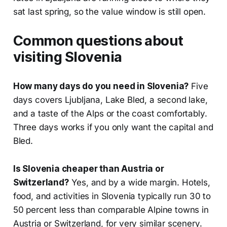
sat last spring, so the value window is still open.
Common questions about
visiting Slovenia
How many days do you need in Slovenia?
Five
days covers Ljubljana, Lake Bled, a second lake,
and a taste of the Alps or the coast comfortably.
Three days works if you only want the capital and
Bled.
Is Slovenia cheaper than Austria or
Switzerland?
Yes, and by a wide margin. Hotels,
food, and activities in Slovenia typically run 30 to
50 percent less than comparable Alpine towns in
Austria or Switzerland, for very similar scenery.