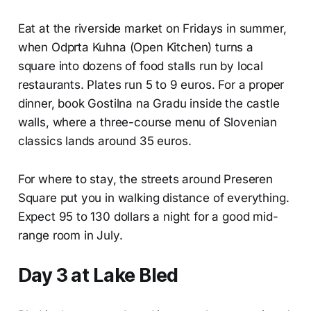
Eat at the riverside market on Fridays in summer,
when Odprta Kuhna (Open Kitchen) turns a
square into dozens of food stalls run by local
restaurants. Plates run 5 to 9 euros. For a proper
dinner, book Gostilna na Gradu inside the castle
walls, where a three-course menu of Slovenian
classics lands around 35 euros.
For where to stay, the streets around Preseren
Square put you in walking distance of everything.
Expect 95 to 130 dollars a night for a good mid-
range room in July.
Day 3 at Lake Bled