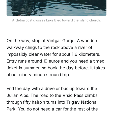
A pletna boat crosses Lake Bled toward the island church.
On the way, stop at Vintgar Gorge. A wooden
walkway clings to the rock above a river of
impossibly clear water for about 1.6 kilometers.
Entry runs around 10 euros and you need a timed
ticket in summer, so book the day before. It takes
about ninety minutes round trip.
End the day with a drive or bus up toward the
Julian Alps. The road to the Vrsic Pass climbs
through fifty hairpin turns into Triglav National
Park. You do not need a car for the rest of the