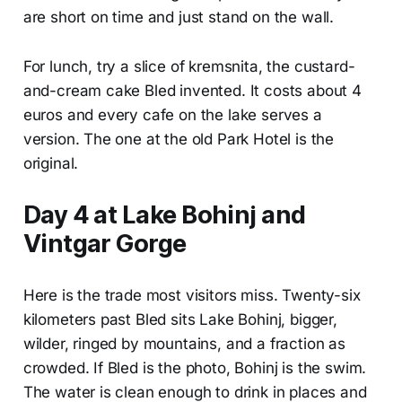
are short on time and just stand on the wall.
For lunch, try a slice of kremsnita, the custard-
and-cream cake Bled invented. It costs about 4
euros and every cafe on the lake serves a
version. The one at the old Park Hotel is the
original.
Day 4 at Lake Bohinj and
Vintgar Gorge
Here is the trade most visitors miss. Twenty-six
kilometers past Bled sits Lake Bohinj, bigger,
wilder, ringed by mountains, and a fraction as
crowded. If Bled is the photo, Bohinj is the swim.
The water is clean enough to drink in places and