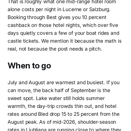
That is roughly what one mid-range hotel room
alone costs per night in Lucerne or Salzburg.
Booking through Best gives you 10 percent
cashback on those hotel nights, which over five
days quietly covers a few of your boat rides and
castle tickets. We mention it because the math is
real, not because the post needs a pitch.
When to go
July and August are warmest and busiest. If you
can move, the back half of September is the
sweet spot. Lake water still holds summer
warmth, the day-trip crowds thin out, and hotel
rates around Bled drop 15 to 25 percent from the
August peak. As of mid-2026, shoulder-season
rates in Ljubljana are running close to where they