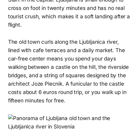
cross on foot in twenty minutes and has no real
tourist crush, which makes it a soft landing after a
flight.
The old town curls along the Ljubljanica river,
lined with cafe terraces and a daily market. The
car-free center means you spend your days
walking between a castle on the hill, the riverside
bridges, and a string of squares designed by the
architect Joze Plecnik. A funicular to the castle
costs about 6 euros round trip, or you walk up in
fifteen minutes for free.