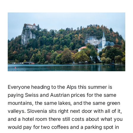
Everyone heading to the Alps this summer is
paying Swiss and Austrian prices for the same
mountains, the same lakes, and the same green
valleys. Slovenia sits right next door with all of it,
and a hotel room there still costs about what you
would pay for two coffees and a parking spot in