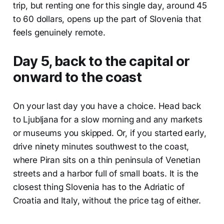
trip, but renting one for this single day, around 45
to 60 dollars, opens up the part of Slovenia that
feels genuinely remote.
Day 5, back to the capital or
onward to the coast
On your last day you have a choice. Head back
to Ljubljana for a slow morning and any markets
or museums you skipped. Or, if you started early,
drive ninety minutes southwest to the coast,
where Piran sits on a thin peninsula of Venetian
streets and a harbor full of small boats. It is the
closest thing Slovenia has to the Adriatic of
Croatia and Italy, without the price tag of either.