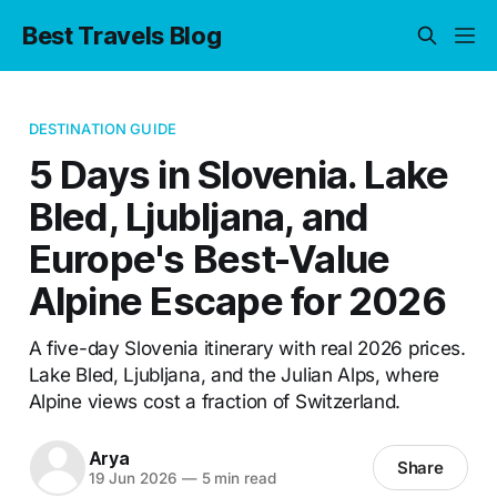
Best Travels Blog
DESTINATION GUIDE
5 Days in Slovenia. Lake
Bled, Ljubljana, and
Europe's Best-Value
Alpine Escape for 2026
A five-day Slovenia itinerary with real 2026 prices.
Lake Bled, Ljubljana, and the Julian Alps, where
Alpine views cost a fraction of Switzerland.
Arya
Share
19 Jun 2026
—
5 min read