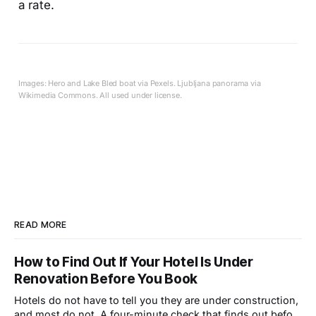
a rate.
Images: Hero and Lake Bled boat via Pexels. Ljubljana panorama via
Wikimedia Commons. All used under license.
READ MORE
How to Find Out If Your Hotel Is Under
Renovation Before You Book
Hotels do not have to tell you they are under construction,
and most do not. A four-minute check that finds out before