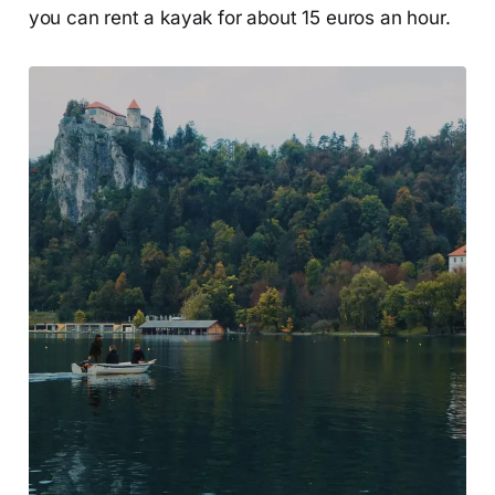
you can rent a kayak for about 15 euros an hour.