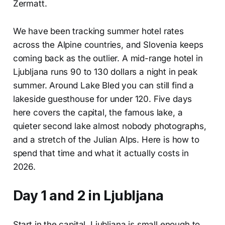
Zermatt.
We have been tracking summer hotel rates
across the Alpine countries, and Slovenia keeps
coming back as the outlier. A mid-range hotel in
Ljubljana runs 90 to 130 dollars a night in peak
summer. Around Lake Bled you can still find a
lakeside guesthouse for under 120. Five days
here covers the capital, the famous lake, a
quieter second lake almost nobody photographs,
and a stretch of the Julian Alps. Here is how to
spend that time and what it actually costs in
2026.
Day 1 and 2 in Ljubljana
Start in the capital. Ljubljana is small enough to