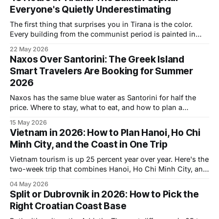
Everyone's Quietly Underestimating
The first thing that surprises you in Tirana is the color.
Every building from the communist period is painted in
graphic blocks of yellow, magenta, teal, deep blue. Edi
22 May 2026
Rama, who's now the prime minister of Albania, was the
Naxos Over Santorini: The Greek Island
mayor here in the early 2000s, and he ordered
Smart Travelers Are Booking for Summer
2026
Naxos has the same blue water as Santorini for half the
price. Where to stay, what to eat, and how to plan a
summer 2026 trip.
15 May 2026
Vietnam in 2026: How to Plan Hanoi, Ho Chi
Minh City, and the Coast in One Trip
Vietnam tourism is up 25 percent year over year. Here's the
two-week trip that combines Hanoi, Ho Chi Minh City, and
the coastal middle, with hotel costs and timing.
04 May 2026
Split or Dubrovnik in 2026: How to Pick the
Right Croatian Coast Base