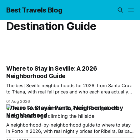
Best Travels Blog
Destination Guide
Where to Stay in Seville: A 2026
Neighborhood Guide
The best Seville neighborhoods for 2026, from Santa Cruz
to Triana, with real fall prices and who each area actually
suits.
01 Aug 2026
Where to Stay in Porto, Neighborhood by
Neighborhood
A neighborhood-by-neighborhood guide to where to stay
in Porto in 2026, with real nightly prices for Ribeira, Baixa,
Cedofeita, Gaia and more.