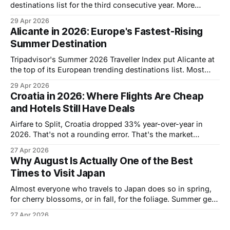
destinations list for the third consecutive year. More
people are booking it than ever, which also means more
29 Apr 2026
people are running into the same problem: the Hotel Zone
Alicante in 2026: Europe's Fastest-Rising
is a 22-kilometer strip of resorts stretching along a
Summer Destination
sandbar, and choosing
Tripadvisor's Summer 2026 Traveller Index put Alicante at
the top of its European trending destinations list. Most
American travelers have never considered it. Most
29 Apr 2026
European travelers have been sleeping on it too, routing
Croatia in 2026: Where Flights Are Cheap
instead to Barcelona or Mallorca without realizing there's a
and Hotels Still Have Deals
city on the Costa
Airfare to Split, Croatia dropped 33% year-over-year in
2026. That's not a rounding error. That's the market
signaling that it's finally cheaper to fly somewhere that
27 Apr 2026
used to be expensive to reach, in a country that was
Why August Is Actually One of the Best
already a good value for
Times to Visit Japan
Almost everyone who travels to Japan does so in spring,
for cherry blossoms, or in fall, for the foliage. Summer gets
a reputation for brutal heat and packed crowds and is
27 Apr 2026
largely written off as the wrong time to go. That reputation
Eastern Europe Is Having Its Best Year Ever.
is mostly wrong. July and August are one