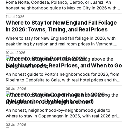
Roma Norte, Condesa, Polanco, Centro, or Juarez. An
honest neighborhood guide to Mexico City in 2026 with
real hotel prices and when to go.
11 Jul 2026
Where to Stay for New England Fall Foliage
in 2026: Towns, Timing, and Real Prices
Where to stay for New England fall foliage in 2026, with
peak timing by region and real room prices in Vermont,
New Hampshire, Maine, and the Berkshires.
10 Jul 2026
Where to Stay in Porto in 2026:
Neighborhoods, Real Prices, and When to Go
An honest guide to Porto's neighborhoods for 2026, from
Ribeira to Cedofeita to Gaia, with real hotel prices and the
best time to visit.
09 Jul 2026
Where to Stay in Copenhagen in 2026
(Neighborhood by Neighborhood)
An honest, neighborhood-by-neighborhood guide to
where to stay in Copenhagen in 2026, with real 2026 price
ranges and who each area actually suits.
03 Jul 2026