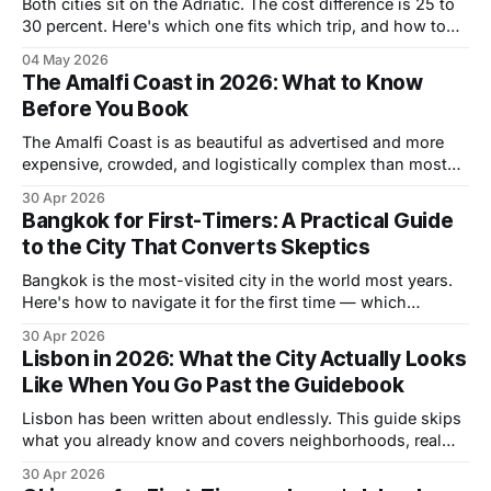
Both cities sit on the Adriatic. The cost difference is 25 to
30 percent. Here's which one fits which trip, and how to
do both in one go.
04 May 2026
The Amalfi Coast in 2026: What to Know
Before You Book
The Amalfi Coast is as beautiful as advertised and more
expensive, crowded, and logistically complex than most
travel content admits. Here's how to plan it properly —
30 Apr 2026
right base, right timing, right approach to getting around.
Bangkok for First-Timers: A Practical Guide
to the City That Converts Skeptics
Bangkok is the most-visited city in the world most years.
Here's how to navigate it for the first time — which
neighborhoods to stay in, how to get around, what to eat,
30 Apr 2026
and when to go.
Lisbon in 2026: What the City Actually Looks
Like When You Go Past the Guidebook
Lisbon has been written about endlessly. This guide skips
what you already know and covers neighborhoods, real
costs, what most visitors miss, and when to go for the
30 Apr 2026
best combination of weather and value.