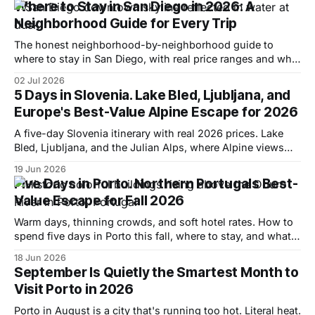
Where to Stay in San Diego in 2026: A
Neighborhood Guide for Every Trip
The honest neighborhood-by-neighborhood guide to
where to stay in San Diego, with real price ranges and who
each area actually suits.
02 Jul 2026
5 Days in Slovenia. Lake Bled, Ljubljana, and
Europe's Best-Value Alpine Escape for 2026
A five-day Slovenia itinerary with real 2026 prices. Lake
Bled, Ljubljana, and the Julian Alps, where Alpine views
cost a fraction of Switzerland.
19 Jun 2026
Five Days in Porto. Northern Portugals Best-
Value Escape for Fall 2026
Warm days, thinning crowds, and soft hotel rates. How to
spend five days in Porto this fall, where to stay, and what it
actually costs.
18 Jun 2026
September Is Quietly the Smartest Month to
Visit Porto in 2026
Porto in August is a city that's running too hot. Literal heat.