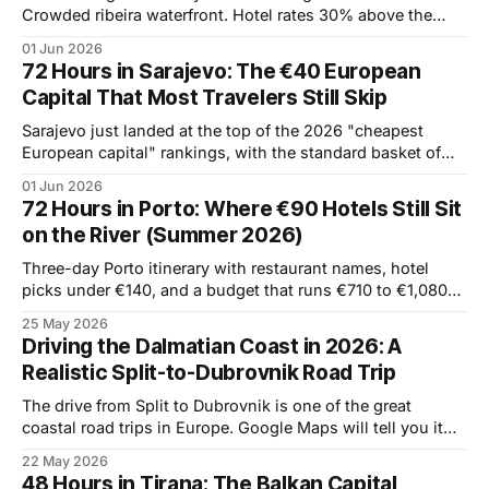
Crowded ribeira waterfront. Hotel rates 30% above the
spring average. Cruise ships disgorging day-trippers by 10
01 Jun 2026
AM. The northern Portuguese city has all the things people
72 Hours in Sarajevo: The €40 European
travel to see, but they're harder to
Capital That Most Travelers Still Skip
Sarajevo just landed at the top of the 2026 "cheapest
European capital" rankings, with the standard basket of
travel expenses running €287 for a long weekend. That's
01 Jun 2026
roughly half of Vienna, a third of Paris, and a quarter of
72 Hours in Porto: Where €90 Hotels Still Sit
Reykjavik. The price isn't the
on the River (Summer 2026)
Three-day Porto itinerary with restaurant names, hotel
picks under €140, and a budget that runs €710 to €1,080
per couple.
25 May 2026
Driving the Dalmatian Coast in 2026: A
Realistic Split-to-Dubrovnik Road Trip
The drive from Split to Dubrovnik is one of the great
coastal road trips in Europe. Google Maps will tell you it
takes 3 hours. That number is true at 6 am in February. In
22 May 2026
July or August it's a six-hour traffic jam, and that's
48 Hours in Tirana: The Balkan Capital