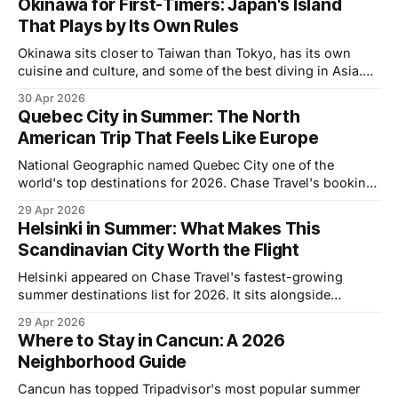
Okinawa for First-Timers: Japan's Island
That Plays by Its Own Rules
Okinawa sits closer to Taiwan than Tokyo, has its own
cuisine and culture, and some of the best diving in Asia.
Here's what first-timers actually need to know.
30 Apr 2026
Quebec City in Summer: The North
American Trip That Feels Like Europe
National Geographic named Quebec City one of the
world's top destinations for 2026. Chase Travel's booking
data shows it's among the fastest-growing summer
29 Apr 2026
destinations for American travelers this year. Both are
Helsinki in Summer: What Makes This
unusual recognitions for a city that's been sitting 90
Scandinavian City Worth the Flight
minutes
Helsinki appeared on Chase Travel's fastest-growing
summer destinations list for 2026. It sits alongside
Quebec City and Tokyo on a list of places that American
29 Apr 2026
travelers are booking at a significantly higher rate than
Where to Stay in Cancun: A 2026
prior years. Most people who travel to Scandinavia still
Neighborhood Guide
default to Stockholm or
Cancun has topped Tripadvisor's most popular summer