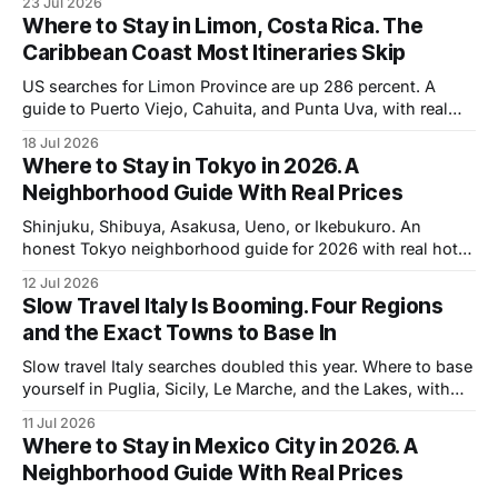
23 Jul 2026
Where to Stay in Limon, Costa Rica. The
Caribbean Coast Most Itineraries Skip
US searches for Limon Province are up 286 percent. A
guide to Puerto Viejo, Cahuita, and Punta Uva, with real
rates and the two months nobody books.
18 Jul 2026
Where to Stay in Tokyo in 2026. A
Neighborhood Guide With Real Prices
Shinjuku, Shibuya, Asakusa, Ueno, or Ikebukuro. An
honest Tokyo neighborhood guide for 2026 with real hotel
prices and what the weak yen changes.
12 Jul 2026
Slow Travel Italy Is Booming. Four Regions
and the Exact Towns to Base In
Slow travel Italy searches doubled this year. Where to base
yourself in Puglia, Sicily, Le Marche, and the Lakes, with
real weekly costs.
11 Jul 2026
Where to Stay in Mexico City in 2026. A
Neighborhood Guide With Real Prices