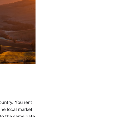
ountry. You rent
the local market
 to the same cafe