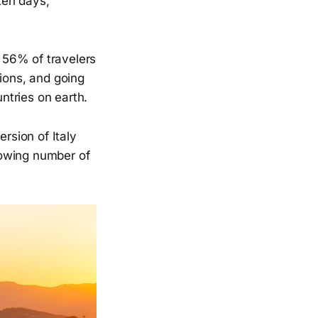
 ten days,
y 56% of travelers
tions, and going
untries on earth.
ersion of Italy
growing number of