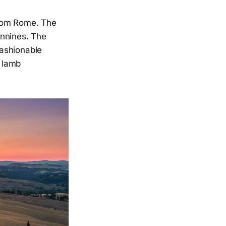
from Rome. The
ennines. The
fashionable
d lamb