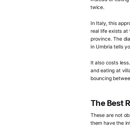
twice.
In Italy, this ap
real life exists 
province. The dia
in Umbria tells y
It also costs les
and eating at vil
bouncing between 
The Best R
These are not obs
them have the in