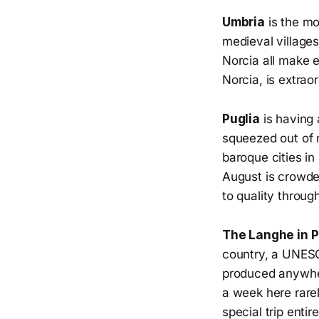
Umbria
is the mos
medieval villages
Norcia all make e
Norcia, is extrao
Puglia
is having 
squeezed out of 
baroque cities in
August is crowde
to quality throug
The Langhe in 
country, a UNESC
produced anywher
a week here rarel
special trip entire