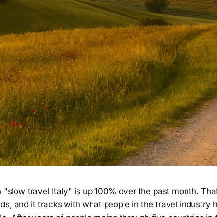
in "slow travel Italy" is up 100% over the past month. T
s, and it tracks with what people in the travel industry