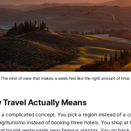
The kind of view that makes a week feel like the right amount of time.
 Travel Actually Means
t a complicated concept. You pick a region instead of a c
griturisimo instead of booking three hotels. You shop at 
 at tourist restaurants near famous piazzas. You go back