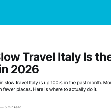
ow Travel Italy Is th
in 2026
in slow travel Italy is up 100% in the past month. Mo
n fewer places. Here is where to actually do it.
—
5 min read