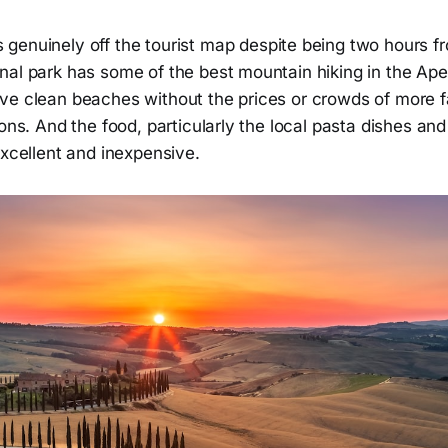
 genuinely off the tourist map despite being two hours 
nal park has some of the best mountain hiking in the Ap
ve clean beaches without the prices or crowds of more 
ions. And the food, particularly the local pasta dishes an
excellent and inexpensive.