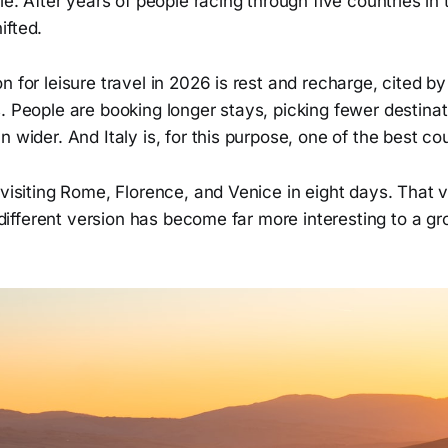
ile. After years of people racing through five countries in
ifted.
n for leisure travel in 2026 is rest and recharge, cited b
. People are booking longer stays, picking fewer destina
n wider. And Italy is, for this purpose, one of the best co
 visiting Rome, Florence, and Venice in eight days. That v
 a different version has become far more interesting to a 