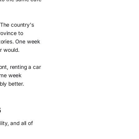
. The country's
rovince to
istories. One week
er would.
nt, renting a car
same week
ly better.
6
ty, and all of