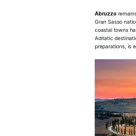
Abruzzo
remains
Gran Sasso natio
coastal towns ha
Adriatic destinat
preparations, is 