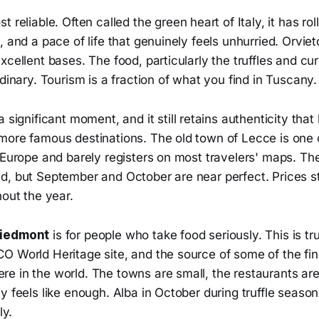
t reliable. Often called the green heart of Italy, it has rolli
, and a pace of life that genuinely feels unhurried. Orviet
xcellent bases. The food, particularly the truffles and c
rdinary. Tourism is a fraction of what you find in Tuscany.
a significant moment, and it still retains authenticity tha
more famous destinations. The old town of Lecce is one 
 Europe and barely registers on most travelers' maps. Th
d, but September and October are near perfect. Prices st
hout the year.
Piedmont
is for people who take food seriously. This is tr
O World Heritage site, and the source of some of the fi
e in the world. The towns are small, the restaurants are
y feels like enough. Alba in October during truffle season
ly.