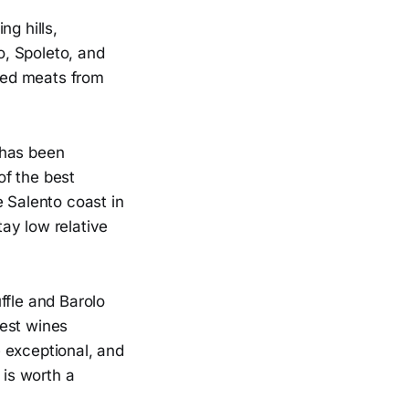
ng hills,
o, Spoleto, and
ured meats from
t has been
of the best
e Salento coast in
ay low relative
uffle and Barolo
nest wines
 exceptional, and
 is worth a