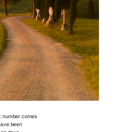
hat number comes
 have been