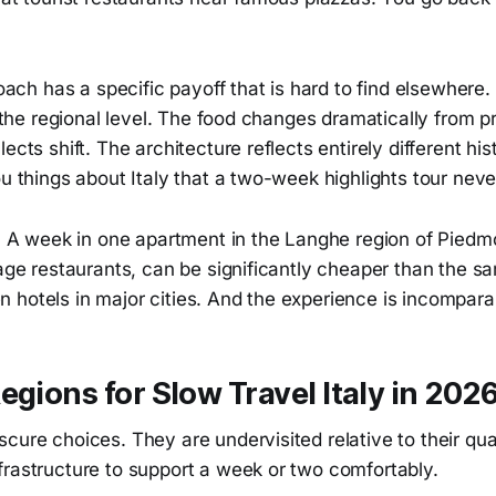
proach has a specific payoff that is hard to find elsewhere
at the regional level. The food changes dramatically from p
lects shift. The architecture reflects entirely different h
ou things about Italy that a two-week highlights tour nev
s. A week in one apartment in the Langhe region of Piedmo
lage restaurants, can be significantly cheaper than the 
hotels in major cities. And the experience is incomparab
egions for Slow Travel Italy in 202
cure choices. They are undervisited relative to their quali
frastructure to support a week or two comfortably.