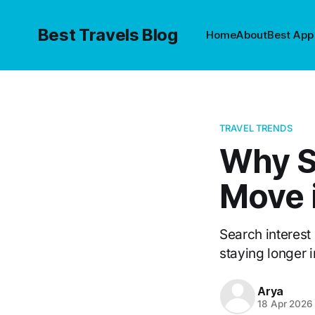
Best Travels Blog
Home
About
Best App
TRAVEL TRENDS
Why Sl
Move 
Search interest 
staying longer i
Arya
18 Apr 2026