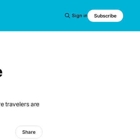
Sign in
Subscribe
e
re travelers are
Share