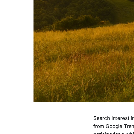
Search interest 
from Google Trend