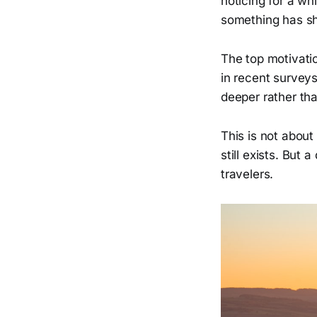
noticing for a wh
something has sh
The top motivatio
in recent surveys
deeper rather tha
This is not about
still exists. But
travelers.