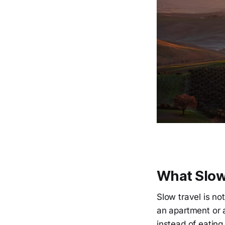
What Slow
Slow travel is no
an apartment or a
instead of eating