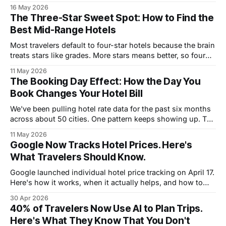
reliably.
16 May 2026
The Three-Star Sweet Spot: How to Find the
Best Mid-Range Hotels
Most travelers default to four-star hotels because the brain
treats stars like grades. More stars means better, so four
feels like the safe pick. The data tells a different story.
11 May 2026
Across the major destinations we track, three-star hotels
The Booking Day Effect: How the Day You
often deliver better value, better locations, and sometimes
Book Changes Your Hotel Bill
better stays
We've been pulling hotel rate data for the past six months
across about 50 cities. One pattern keeps showing up. The
day of the week you book a hotel changes what you pay.
11 May 2026
Sometimes by a little. Sometimes by enough to matter. The
Google Now Tracks Hotel Prices. Here's
pattern is consistent enough that
What Travelers Should Know.
Google launched individual hotel price tracking on April 17.
Here's how it works, when it actually helps, and how to
use it alongside cashback booking for the lowest effective
30 Apr 2026
rate.
40% of Travelers Now Use AI to Plan Trips.
Here's What They Know That You Don't