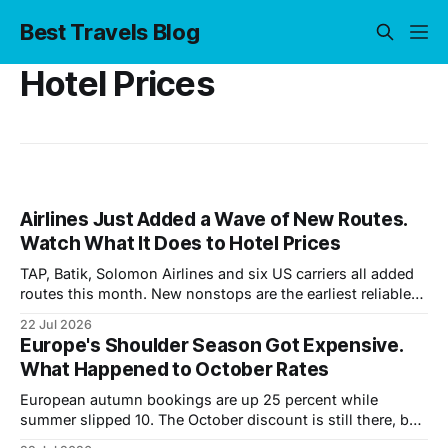
Best Travels Blog
Hotel Prices
Airlines Just Added a Wave of New Routes.
Watch What It Does to Hotel Prices
TAP, Batik, Solomon Airlines and six US carriers all added
routes this month. New nonstops are the earliest reliable
signal that hotel rates are about to move.
22 Jul 2026
Europe's Shoulder Season Got Expensive.
What Happened to October Rates
European autumn bookings are up 25 percent while
summer slipped 10. The October discount is still there, but
it is half what it was. Where the savings moved.