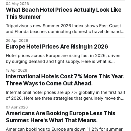
avoid resort fee traps in 2026.
04 May 2026
What Beach Hotel Prices Actually Look Like
This Summer
Tripadvisor's new Summer 2026 Index shows East Coast
and Florida beaches dominating domestic travel demand.
Here's what hotel prices at the top destinations actually
26 Apr 2026
look like.
Europe Hotel Prices Are Rising in 2026
Hotel prices across Europe are rising fast in 2026, driven
by surging demand and tight supply. Here is what is
actually happening and how to still find good rates.
18 Apr 2026
International Hotels Cost 7% More This Year.
Three Ways to Come Out Ahead.
International hotel prices are up 7% globally in the first half
of 2026. Here are three strategies that genuinely move the
needle on what you pay.
07 Apr 2026
Americans Are Booking Europe Less This
Summer. Here's What That Means.
American bookings to Europe are down 11.2% for summer