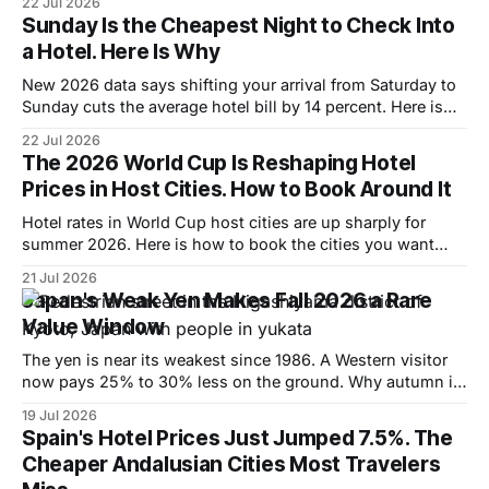
22 Jul 2026
Sunday Is the Cheapest Night to Check Into
a Hotel. Here Is Why
New 2026 data says shifting your arrival from Saturday to
Sunday cuts the average hotel bill by 14 percent. Here is
why, and where the pattern flips.
22 Jul 2026
The 2026 World Cup Is Reshaping Hotel
Prices in Host Cities. How to Book Around It
Hotel rates in World Cup host cities are up sharply for
summer 2026. Here is how to book the cities you want
without paying the peak.
21 Jul 2026
Japan's Weak Yen Makes Fall 2026 a Rare
Value Window
The yen is near its weakest since 1986. A Western visitor
now pays 25% to 30% less on the ground. Why autumn is
the window and where to spend it.
19 Jul 2026
Spain's Hotel Prices Just Jumped 7.5%. The
Cheaper Andalusian Cities Most Travelers