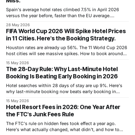
Miss.
Spain's average hotel rates climbed 7.5% in April 2026
versus the year before, faster than the EU average.
Barcelona is over €215 a night this summer. Madrid sits
28 May 2026
around €175. Costa del Sol resorts are setting new records
FIFA World Cup 2026 Will Spike Hotel Prices
week over week. The big-name destinations are pricing
in 11 Cities. Here's the Booking Strategy.
Houston rates are already up 56%. The 11 World Cup 2026
host cities will see massive spikes. How to book around
the chaos.
15 May 2026
The 28-Day Rule: Why Last-Minute Hotel
Booking Is Beating Early Booking in 2026
Hotel searches within 28 days of stay are up 9%. Here's
why last-minute booking now beats early booking in
2026, and how to play it.
15 May 2026
Hotel Resort Fees in 2026: One Year After
the FTC's Junk Fees Rule
The FTC's rule on hidden fees took effect a year ago.
Here's what actually changed, what didn't, and how to