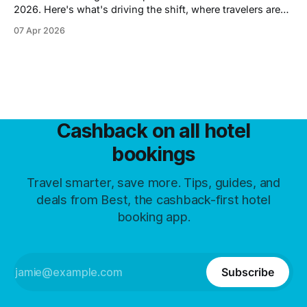
2026. Here's what's driving the shift, where travelers are
going instead, and what the demand drop means for hotel
07 Apr 2026
prices.
Cashback on all hotel
bookings
Travel smarter, save more. Tips, guides, and
deals from Best, the cashback-first hotel
booking app.
Subscribe