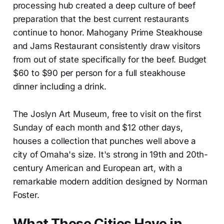
processing hub created a deep culture of beef
preparation that the best current restaurants
continue to honor. Mahogany Prime Steakhouse
and Jams Restaurant consistently draw visitors
from out of state specifically for the beef. Budget
$60 to $90 per person for a full steakhouse
dinner including a drink.
The Joslyn Art Museum, free to visit on the first
Sunday of each month and $12 other days,
houses a collection that punches well above a
city of Omaha's size. It's strong in 19th and 20th-
century American and European art, with a
remarkable modern addition designed by Norman
Foster.
What These Cities Have in