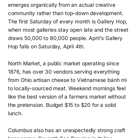
emerges organically from an actual creative
community rather than top-down development.
The first Saturday of every month is Gallery Hop,
when most galleries stay open late and the street
draws 50,000 to 80,000 people. April's Gallery
Hop falls on Saturday, April 4th.
North Market, a public market operating since
1876, has over 30 vendors serving everything
from Ohio artisan cheese to Vietnamese bánh mì
to locally-sourced meat. Weekend mornings feel
like the best version of a farmers market without
the pretension. Budget $15 to $20 for a solid
lunch.
Columbus also has an unexpectedly strong craft