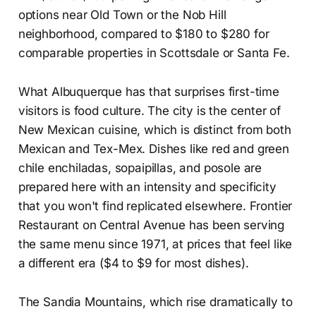
options near Old Town or the Nob Hill
neighborhood, compared to $180 to $280 for
comparable properties in Scottsdale or Santa Fe.
What Albuquerque has that surprises first-time
visitors is food culture. The city is the center of
New Mexican cuisine, which is distinct from both
Mexican and Tex-Mex. Dishes like red and green
chile enchiladas, sopaipillas, and posole are
prepared here with an intensity and specificity
that you won't find replicated elsewhere. Frontier
Restaurant on Central Avenue has been serving
the same menu since 1971, at prices that feel like
a different era ($4 to $9 for most dishes).
The Sandia Mountains, which rise dramatically to