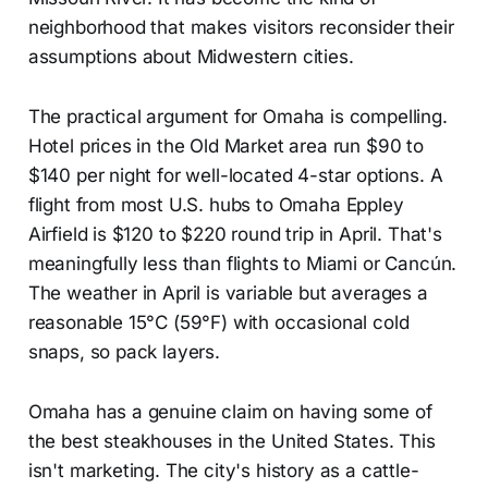
neighborhood that makes visitors reconsider their
assumptions about Midwestern cities.
The practical argument for Omaha is compelling.
Hotel prices in the Old Market area run $90 to
$140 per night for well-located 4-star options. A
flight from most U.S. hubs to Omaha Eppley
Airfield is $120 to $220 round trip in April. That's
meaningfully less than flights to Miami or Cancún.
The weather in April is variable but averages a
reasonable 15°C (59°F) with occasional cold
snaps, so pack layers.
Omaha has a genuine claim on having some of
the best steakhouses in the United States. This
isn't marketing. The city's history as a cattle-