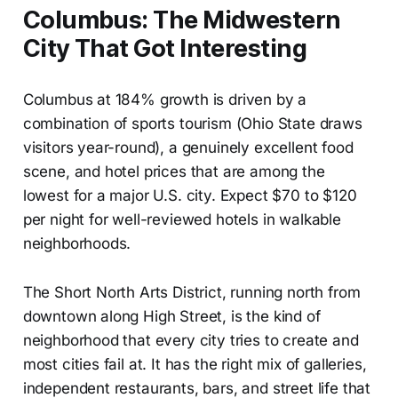
Columbus: The Midwestern
City That Got Interesting
Columbus at 184% growth is driven by a
combination of sports tourism (Ohio State draws
visitors year-round), a genuinely excellent food
scene, and hotel prices that are among the
lowest for a major U.S. city. Expect $70 to $120
per night for well-reviewed hotels in walkable
neighborhoods.
The Short North Arts District, running north from
downtown along High Street, is the kind of
neighborhood that every city tries to create and
most cities fail at. It has the right mix of galleries,
independent restaurants, bars, and street life that