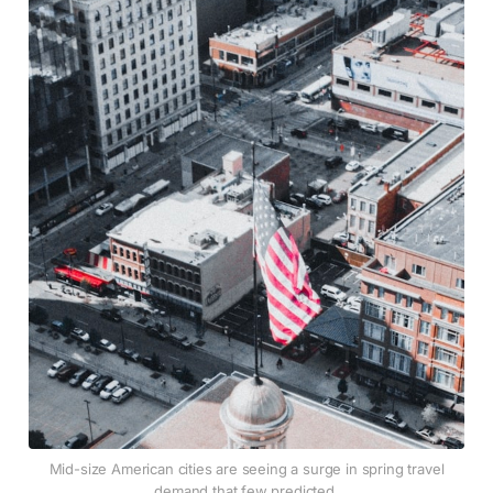
Mid-size American cities are seeing a surge in spring travel
demand that few predicted.