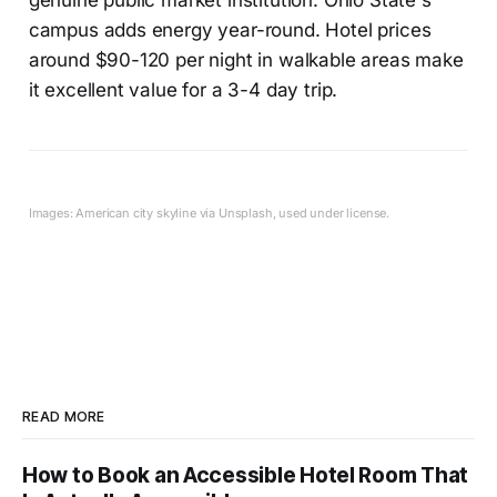
campus adds energy year-round. Hotel prices
around $90-120 per night in walkable areas make
it excellent value for a 3-4 day trip.
Images: American city skyline via Unsplash, used under license.
READ MORE
How to Book an Accessible Hotel Room That