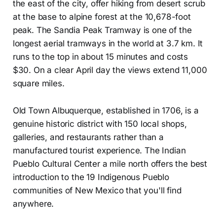
the east of the city, offer hiking from desert scrub
at the base to alpine forest at the 10,678-foot
peak. The Sandia Peak Tramway is one of the
longest aerial tramways in the world at 3.7 km. It
runs to the top in about 15 minutes and costs
$30. On a clear April day the views extend 11,000
square miles.
Old Town Albuquerque, established in 1706, is a
genuine historic district with 150 local shops,
galleries, and restaurants rather than a
manufactured tourist experience. The Indian
Pueblo Cultural Center a mile north offers the best
introduction to the 19 Indigenous Pueblo
communities of New Mexico that you'll find
anywhere.