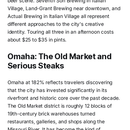
beer scene. Seventh Son Brewing in Italian
Village, Land-Grant Brewing near downtown, and
Actual Brewing in Italian Village all represent
different approaches to the city's creative
identity. Touring all three in an afternoon costs
about $25 to $35 in pints.
Omaha: The Old Market and
Serious Steaks
Omaha at 182% reflects travelers discovering
that the city has invested significantly in its
riverfront and historic core over the past decade.
The Old Market district is roughly 12 blocks of
19th-century brick warehouses turned
restaurants, galleries, and shops along the
Missouri River. It has become the kind of