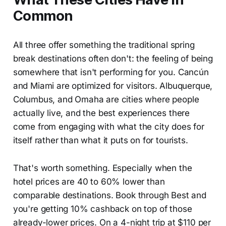
Common
All three offer something the traditional spring
break destinations often don't: the feeling of being
somewhere that isn't performing for you. Cancún
and Miami are optimized for visitors. Albuquerque,
Columbus, and Omaha are cities where people
actually live, and the best experiences there
come from engaging with what the city does for
itself rather than what it puts on for tourists.
That's worth something. Especially when the
hotel prices are 40 to 60% lower than
comparable destinations. Book through Best and
you're getting 10% cashback on top of those
already-lower prices. On a 4-night trip at $110 per