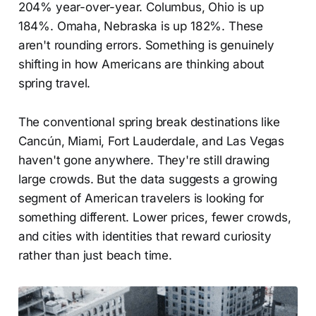
204% year-over-year. Columbus, Ohio is up
184%. Omaha, Nebraska is up 182%. These
aren't rounding errors. Something is genuinely
shifting in how Americans are thinking about
spring travel.
The conventional spring break destinations like
Cancún, Miami, Fort Lauderdale, and Las Vegas
haven't gone anywhere. They're still drawing
large crowds. But the data suggests a growing
segment of American travelers is looking for
something different. Lower prices, fewer crowds,
and cities with identities that reward curiosity
rather than just beach time.