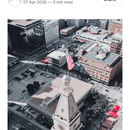
07 Apr 2026
—
5 min read