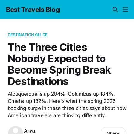
Best Travels Blog
DESTINATION GUIDE
The Three Cities
Nobody Expected to
Become Spring Break
Destinations
Albuquerque is up 204%. Columbus up 184%.
Omaha up 182%. Here's what the spring 2026
booking surge in these three cities says about how
American travelers are thinking differently.
Arya
Share