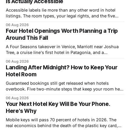
Is Actually Accessible
Accessible labels lie more than any other word in hotel
listings. The room types, your legal rights, and the five
questions that catch bad rooms.
06 Aug 2026
Four Hotel Openings Worth Planning a Trip
Around This Fall
A Four Seasons takeover in Venice, Marriott near Joshua
Tree, a cruise line's first hotel in Patagonia, and a
Copenhagen refresh. What each means for prices.
06 Aug 2026
Landing After Midnight? How to Keep Your
Hotel Room
Guaranteed bookings still get released when hotels
overbook. Five two-minute steps that keep your room held
until you walk in, however late.
06 Aug 2026
Your Next Hotel Key Will Be Your Phone.
Here's Why
Mobile keys will pass 70 percent of hotels in 2026. The
real economics behind the death of the plastic key card,