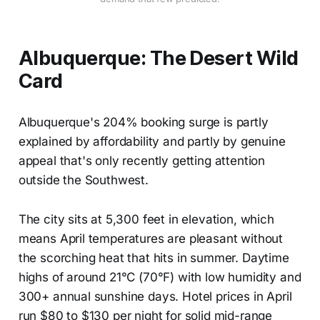
Albuquerque: The Desert Wild
Card
Albuquerque's 204% booking surge is partly
explained by affordability and partly by genuine
appeal that's only recently getting attention
outside the Southwest.
The city sits at 5,300 feet in elevation, which
means April temperatures are pleasant without
the scorching heat that hits in summer. Daytime
highs of around 21°C (70°F) with low humidity and
300+ annual sunshine days. Hotel prices in April
run $80 to $130 per night for solid mid-range