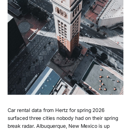
Car rental data from Hertz for spring 2026
surfaced three cities nobody had on their spring
break radar. Albuquerque, New Mexico is up