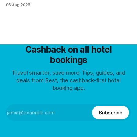
and what guests trade away.
06 Aug 2026
Cashback on all hotel
bookings
Travel smarter, save more. Tips, guides, and
deals from Best, the cashback-first hotel
booking app.
Subscribe