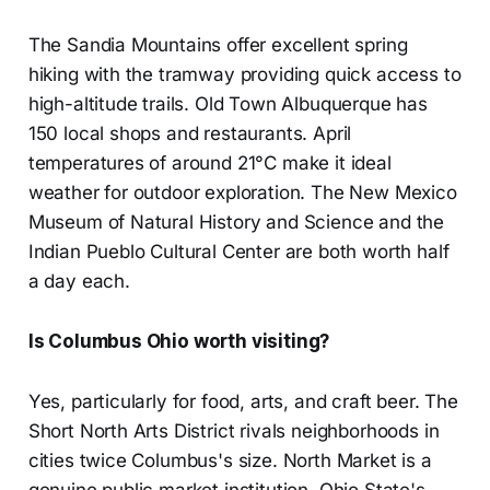
The Sandia Mountains offer excellent spring
hiking with the tramway providing quick access to
high-altitude trails. Old Town Albuquerque has
150 local shops and restaurants. April
temperatures of around 21°C make it ideal
weather for outdoor exploration. The New Mexico
Museum of Natural History and Science and the
Indian Pueblo Cultural Center are both worth half
a day each.
Is Columbus Ohio worth visiting?
Yes, particularly for food, arts, and craft beer. The
Short North Arts District rivals neighborhoods in
cities twice Columbus's size. North Market is a
genuine public market institution. Ohio State's