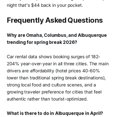
night that's $44 back in your pocket.
Frequently Asked Questions
Why are Omaha, Columbus, and Albuquerque
trending for spring break 2026?
Car rental data shows booking surges of 182-
204% year-over-year in all three cities. The main
drivers are affordability (hotel prices 40-60%
lower than traditional spring break destinations),
strong local food and culture scenes, and a
growing traveler preference for cities that feel
authentic rather than tourist-optimized.
What is there to do in Albuquerque in April?