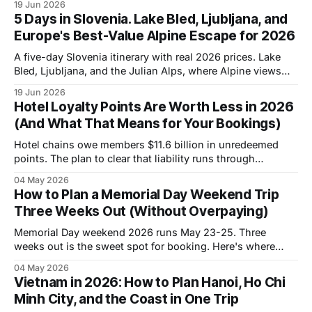
19 Jun 2026
5 Days in Slovenia. Lake Bled, Ljubljana, and
Europe's Best-Value Alpine Escape for 2026
A five-day Slovenia itinerary with real 2026 prices. Lake
Bled, Ljubljana, and the Julian Alps, where Alpine views
cost a fraction of Switzerland.
19 Jun 2026
Hotel Loyalty Points Are Worth Less in 2026
(And What That Means for Your Bookings)
Hotel chains owe members $11.6 billion in unredeemed
points. The plan to clear that liability runs through
devaluations. Here's the strategy that works in 2026.
04 May 2026
How to Plan a Memorial Day Weekend Trip
Three Weeks Out (Without Overpaying)
Memorial Day weekend 2026 runs May 23-25. Three
weeks out is the sweet spot for booking. Here's where
rates are dropping and how to find them.
04 May 2026
Vietnam in 2026: How to Plan Hanoi, Ho Chi
Minh City, and the Coast in One Trip