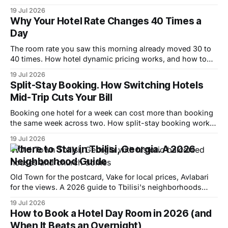
the window and where to spend it.
19 Jul 2026
Why Your Hotel Rate Changes 40 Times a
Day
The room rate you saw this morning already moved 30 to
40 times. How hotel dynamic pricing works, and how to
read the signals it leaves behind.
19 Jul 2026
Split-Stay Booking. How Switching Hotels
Mid-Trip Cuts Your Bill
Booking one hotel for a week can cost more than booking
the same week across two. How split-stay booking works
and when it saves 5% to 40%.
19 Jul 2026
Where to Stay in Tbilisi, Georgia. A 2026
Neighborhood Guide
Old Town for the postcard, Vake for local prices, Avlabari
for the views. A 2026 guide to Tbilisi's neighborhoods
with real room rates.
19 Jul 2026
How to Book a Hotel Day Room in 2026 (and
When It Beats an Overnight)