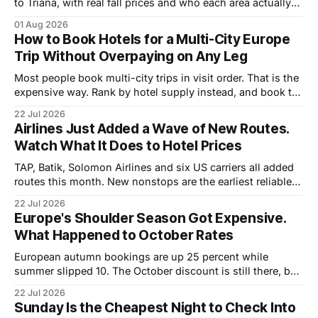
to Triana, with real fall prices and who each area actually
suits.
01 Aug 2026
How to Book Hotels for a Multi-City Europe
Trip Without Overpaying on Any Leg
Most people book multi-city trips in visit order. That is the
expensive way. Rank by hotel supply instead, and book the
tight cities first.
22 Jul 2026
Airlines Just Added a Wave of New Routes.
Watch What It Does to Hotel Prices
TAP, Batik, Solomon Airlines and six US carriers all added
routes this month. New nonstops are the earliest reliable
signal that hotel rates are about to move.
22 Jul 2026
Europe's Shoulder Season Got Expensive.
What Happened to October Rates
European autumn bookings are up 25 percent while
summer slipped 10. The October discount is still there, but
it is half what it was. Where the savings moved.
22 Jul 2026
Sunday Is the Cheapest Night to Check Into