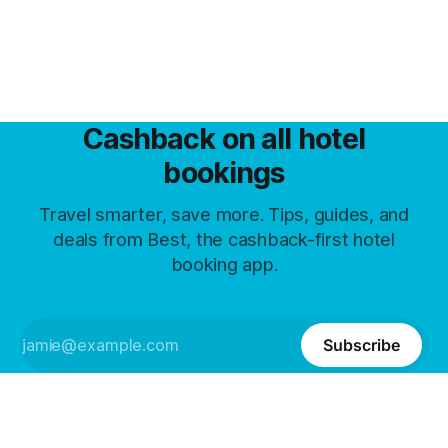
Cashback on all hotel
bookings
Travel smarter, save more. Tips, guides, and
deals from Best, the cashback-first hotel
booking app.
Subscribe