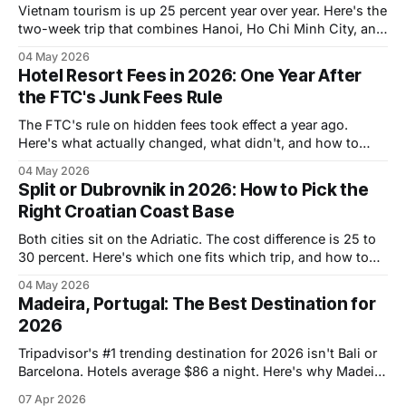
Vietnam tourism is up 25 percent year over year. Here's the
two-week trip that combines Hanoi, Ho Chi Minh City, and
the coastal middle, with hotel costs and timing.
04 May 2026
Hotel Resort Fees in 2026: One Year After
the FTC's Junk Fees Rule
The FTC's rule on hidden fees took effect a year ago.
Here's what actually changed, what didn't, and how to
avoid resort fee traps in 2026.
04 May 2026
Split or Dubrovnik in 2026: How to Pick the
Right Croatian Coast Base
Both cities sit on the Adriatic. The cost difference is 25 to
30 percent. Here's which one fits which trip, and how to
do both in one go.
04 May 2026
Madeira, Portugal: The Best Destination for
2026
Tripadvisor's #1 trending destination for 2026 isn't Bali or
Barcelona. Hotels average $86 a night. Here's why Madeira
deserves your attention.
07 Apr 2026