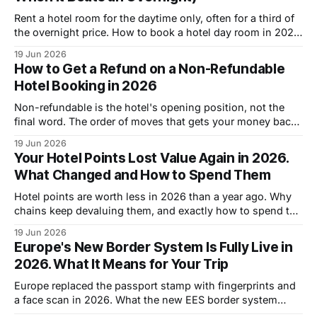
Rent a hotel room for the daytime only, often for a third of
the overnight price. How to book a hotel day room in 2026
and when it beats paying for a full night.
19 Jun 2026
How to Get a Refund on a Non-Refundable
Hotel Booking in 2026
Non-refundable is the hotel's opening position, not the
final word. The order of moves that gets your money back
on a non-refundable hotel booking in 2026.
19 Jun 2026
Your Hotel Points Lost Value Again in 2026.
What Changed and How to Spend Them
Hotel points are worth less in 2026 than a year ago. Why
chains keep devaluing them, and exactly how to spend the
points you are holding before they shrink again.
19 Jun 2026
Europe's New Border System Is Fully Live in
2026. What It Means for Your Trip
Europe replaced the passport stamp with fingerprints and
a face scan in 2026. What the new EES border system
means for your trip, and how to get through faster.