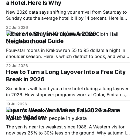
a Hotel. Here Is Why
New 2026 data says shifting your arrival from Saturday to
Sunday cuts the average hotel bill by 14 percent. Here is
why, and where the pattern flips.
22 Jul 2026
Where to Stay in Kraków. A 2026
Neighborhood Guide
Four-star rooms in Kraków run 55 to 95 dollars a night in
shoulder season. Here is which district to book, and what
each one actually costs.
22 Jul 2026
How to Turn a Long Layover Into a Free City
Break in 2026
Six airlines will hand you a free hotel during a long layover
in 2026. How stopover programs work at Qatar, Emirates,
Turkish and more, and how to book one.
19 Jul 2026
Japan's Weak Yen Makes Fall 2026 a Rare
Value Window
The yen is near its weakest since 1986. A Western visitor
now pays 25% to 30% less on the ground. Why autumn is