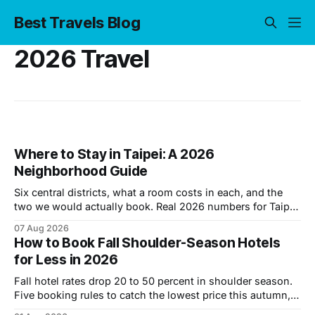
Best Travels Blog
2026 Travel
Where to Stay in Taipei: A 2026
Neighborhood Guide
Six central districts, what a room costs in each, and the
two we would actually book. Real 2026 numbers for Taipei
hotels.
07 Aug 2026
How to Book Fall Shoulder-Season Hotels
for Less in 2026
Fall hotel rates drop 20 to 50 percent in shoulder season.
Five booking rules to catch the lowest price this autumn,
backed by 2026 data.