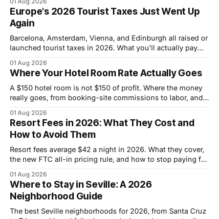
01 Aug 2026
Europe's 2026 Tourist Taxes Just Went Up
Again
Barcelona, Amsterdam, Vienna, and Edinburgh all raised or
launched tourist taxes in 2026. What you'll actually pay
per night this fall, city by city.
01 Aug 2026
Where Your Hotel Room Rate Actually Goes
A $150 hotel room is not $150 of profit. Where the money
really goes, from booking-site commissions to labor, and
why cashback is possible.
01 Aug 2026
Resort Fees in 2026: What They Cost and
How to Avoid Them
Resort fees average $42 a night in 2026. What they cover,
the new FTC all-in pricing rule, and how to stop paying for
amenities you never use.
01 Aug 2026
Where to Stay in Seville: A 2026
Neighborhood Guide
The best Seville neighborhoods for 2026, from Santa Cruz