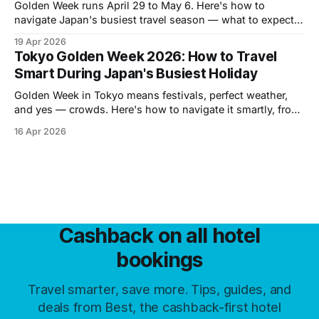
Golden Week runs April 29 to May 6. Here's how to
navigate Japan's busiest travel season — what to expect,
where the crowds go, and how to book hotels smart.
19 Apr 2026
Tokyo Golden Week 2026: How to Travel
Smart During Japan's Busiest Holiday
Golden Week in Tokyo means festivals, perfect weather,
and yes — crowds. Here's how to navigate it smartly, from
the best neighborhoods to skip the queues to day trips
16 Apr 2026
worth your time.
Cashback on all hotel
bookings
Travel smarter, save more. Tips, guides, and
deals from Best, the cashback-first hotel