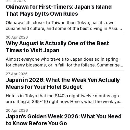
19 Jul 2026
Okinawa for First-Timers: Japan's Island
That Plays by Its Own Rules
Okinawa sits closer to Taiwan than Tokyo, has its own
cuisine and culture, and some of the best diving in Asia.
Here's what first-timers actually need to know.
30 Apr 2026
Why August Is Actually One of the Best
Times to Visit Japan
Almost everyone who travels to Japan does so in spring,
for cherry blossoms, or in fall, for the foliage. Summer gets
a reputation for brutal heat and packed crowds and is
27 Apr 2026
largely written off as the wrong time to go. That reputation
Japan in 2026: What the Weak Yen Actually
is mostly wrong. July and August are one
Means for Your Hotel Budget
Hotels in Tokyo that ran $140 a night twelve months ago
are sitting at $95-110 right now. Here's what the weak yen
actually means for your trip budget.
20 Apr 2026
Japan's Golden Week 2026: What You Need
to Know Before You Go