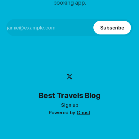
booking app.
Subscribe
Best Travels Blog
Sign up
Powered by
Ghost