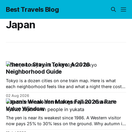
Best Travels Blog
Japan
Where to Stay in Tokyo: A 2026
Neighborhood Guide
Tokyo is a dozen cities on one train map. Here is what
each neighborhood feels like and what a night there costs
in 2026.
02 Aug 2026
Japan's Weak Yen Makes Fall 2026 a Rare
Value Window
The yen is near its weakest since 1986. A Western visitor
now pays 25% to 30% less on the ground. Why autumn is
the window and where to spend it.